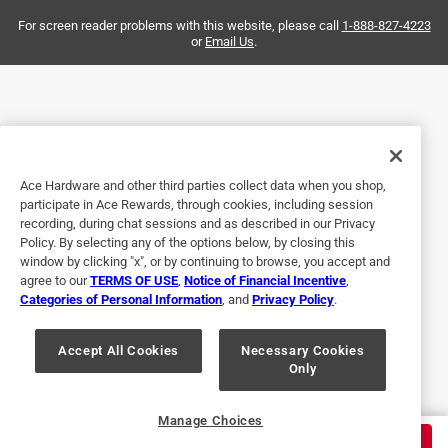
Helpful?
For screen reader problems with this website, please call
1-888-827-4223
or
Email Us
.
5 out of 5 stars.
Worked
a year ago
Just what I needed for hanging out large Bird Feeder!
Ace Hardware and other third parties collect data when you shop,
participate in Ace Rewards, through cookies, including session
Helpful?
recording, during chat sessions and as described in our Privacy
Policy. By selecting any of the options below, by closing this
window by clicking "x", or by continuing to browse, you accept and
agree to our
TERMS OF USE
,
Notice of Financial Incentive
,
5 out of 5 stars.
Categories of Personal Information
, and
Privacy Policy
.
Excellent
Accept All Cookies
Necessary Cookies
4 years ago
Only
Randy was so help full with my purchase .
Helpful?
Manage Choices