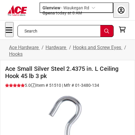
Glenview
-
Waukegan Rd
Opens
today at 8 AM
Search
Ace Hardware
/
Hardware
/
Hooks and Screw Eyes
/
Hooks
Ace Small Silver Steel 2.4375 in. L Ceiling
Hook 45 lb 3 pk
(
7
)
5.0
Item #
51510
| Mfr #
01-3480-134