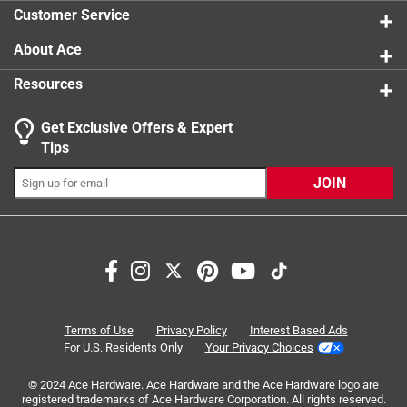
0 reviews 
product.
Customer Service
About Ace
Resources
Get Exclusive Offers & Expert
Search topics and reviews search region
Tips
Sort by
Most Relevant
JOIN
1
1
–
4 of 7
Reviews
to
4
of
5 out of 5 stars.
7
Great Household Key Hooks!
Reviews
Terms of Use
Privacy Policy
Interest Based Ads
.
3 years ago
For U.S. Residents Only
Your Privacy Choices
Perfect size to create key hooks for various entryways and
© 2024 Ace Hardware. Ace Hardware and the Ace Hardware logo are
spares around the house.
registered trademarks of Ace Hardware Corporation. All rights reserved.