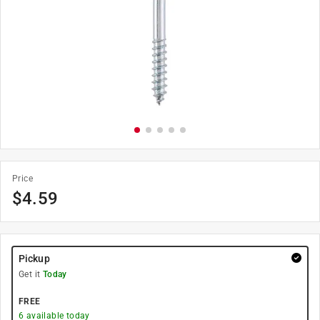
Price
$
4.59
Pickup
Get it
Today
FREE
6
available today