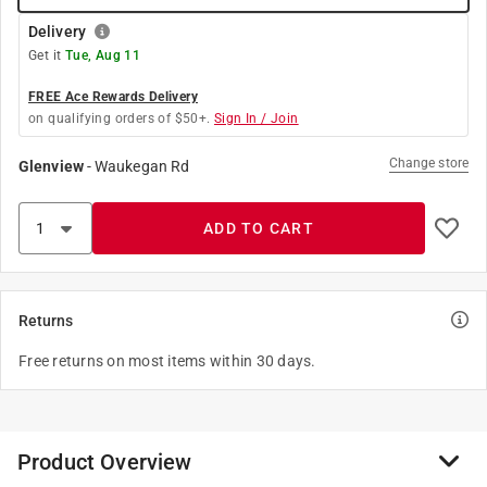
Delivery
Get it
Tue, Aug 11
FREE Ace Rewards Delivery
on qualifying orders of $50+.
Sign In / Join
Change store
Glenview
-
Waukegan Rd
ADD TO CART
Returns
Free returns on most items within 30 days.
Product Overview