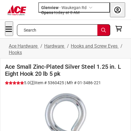
Glenview
-
Waukegan Rd
Opens
today at 8 AM
Search
Ace Hardware
/
Hardware
/
Hooks and Screw Eyes
/
Hooks
Ace Small Zinc-Plated Silver Steel 1.25 in. L
Eight Hook 20 lb 5 pk
(
3
)
5.0
Item #
5360425
| Mfr #
01-3486-221