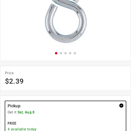
Price
$
2.39
Pickup
Get it
Sat, Aug 8
FREE
4
available today