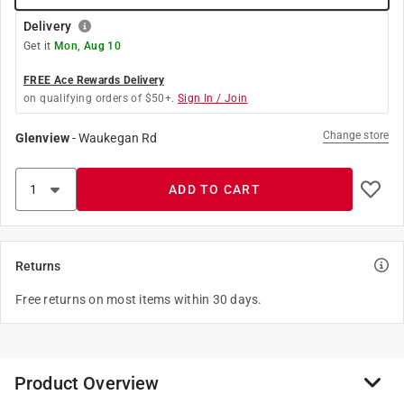
Delivery
Get it
Mon, Aug 10
FREE Ace Rewards Delivery
on qualifying orders of $50+.
Sign In / Join
Change store
Glenview
-
Waukegan Rd
ADD TO CART
Returns
Free returns on most items within 30 days.
Product Overview