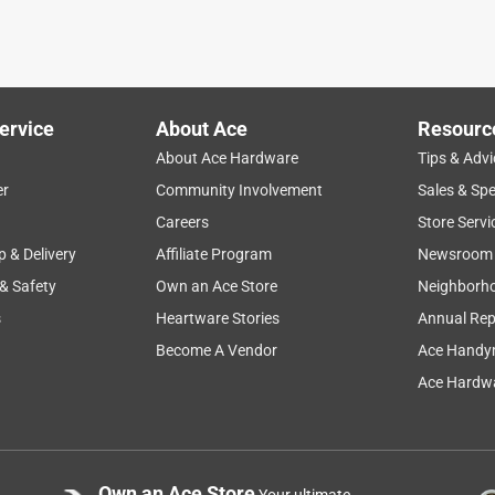
ervice
About Ace
Resourc
About Ace Hardware
Tips & Advi
er
Community Involvement
Sales & Spe
Careers
Store Servi
p & Delivery
Affiliate Program
Newsroom
 & Safety
Own an Ace Store
Neighborh
s
Heartware Stories
Annual Rep
Become A Vendor
Ace Handy
Ace Hardwa
Own an Ace Store
Your ultimate