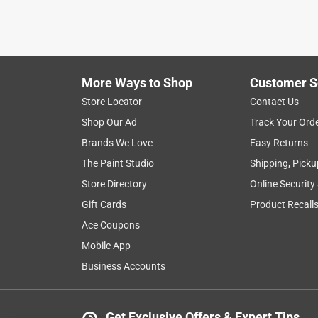
More Ways to Shop
Customer S
Store Locator
Contact Us
Shop Our Ad
Track Your Ord
Brands We Love
Easy Returns
The Paint Studio
Shipping, Picku
Store Directory
Online Security
Gift Cards
Product Recall
Ace Coupons
Mobile App
Business Accounts
Get Exclusive Offers & Expert Tips