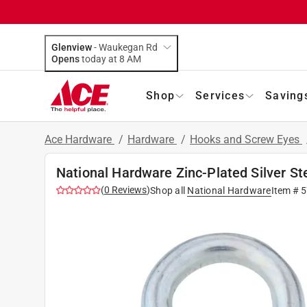
Glenview
-
Waukegan Rd
Opens
today at 8 AM
Shop
Services
Saving
Ace Hardware
/
Hardware
/
Hooks and Screw Eyes
National Hardware Zinc-Plated Silver Ste
(
0
Reviews
)
Shop all
National Hardware
Item #
5