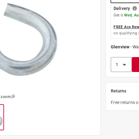
Delivery
Get it
Wed, Au
FREE Ace Rewa
on qualifying 
Glenview
-
Wa
Returns
o zoom
Free returns 