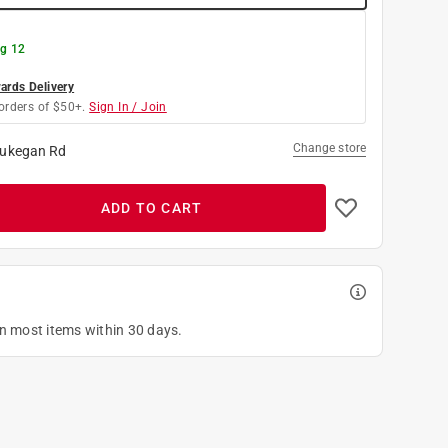
g 12
rds Delivery
orders of $50+.
Sign In / Join
Change store
ukegan Rd
ADD TO CART
on most items within 30 days.