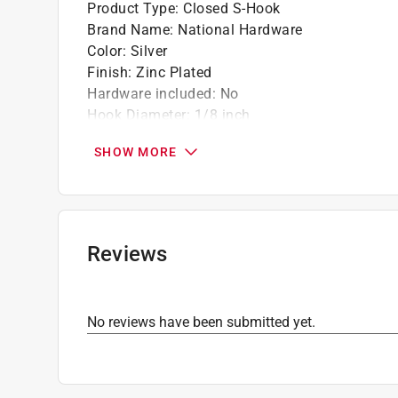
Product Type
:
Closed S-Hook
Brand Name
:
National Hardware
Color
:
Silver
Finish
:
Zinc Plated
Hardware included
:
No
Hook Diameter
:
1/8 inch
Installation Type
:
Hanger
SHOW MORE
Length
:
1 1/4 inch
Material
:
Steel
Number in Package
:
1 pack
Packaging Type
:
Carded
Click here to see the
Safety Data Sheets
for th
Reviews
No reviews have been submitted yet.