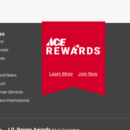
es
ce
cials
ces
Learn More
Join Now
ood News
ort
man Services
re International
J.D. Power Awards
#1 in Customer