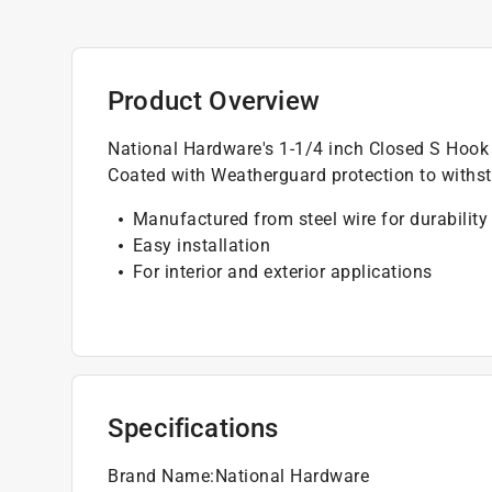
Product Overview
National Hardware's 1-1/4 inch Closed S Hook 
Coated with Weatherguard protection to withst
Manufactured from steel wire for durability
Easy installation
For interior and exterior applications
Specifications
Brand Name
:
National Hardware