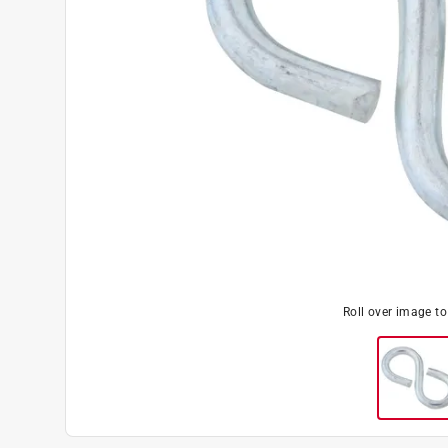
Roll over image t