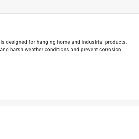
is designed for hanging home and industrial products.
and harsh weather conditions and prevent corrosion.