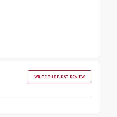
WRITE THE FIRST REVIEW