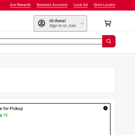
Ace Rewards
Business Accounts
Local Ad
Store Locator
Hi there!
Sign In or Join
re for Pickup
g 12