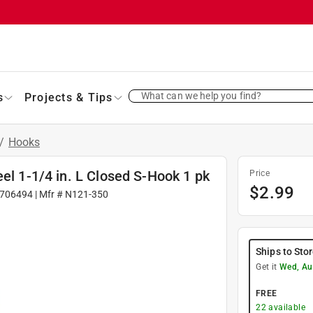
What can we help you find?
s
Projects & Tips
/
Hooks
el 1-1/4 in. L Closed S-Hook 1 pk
Price
$
2.99
706494
| Mfr #
N121-350
Ships to Sto
Get it
Wed, Au
FREE
22
available