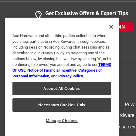
Get Exclusive Offers & Expert Tips
JOIN
Ace Hardware and other third parties collect data when
you shop, participate in Ace Rewards, through cookies,
including session recording, during chat sessions and as
described in our Privacy Policy. By selecting any of the
options below, by closing this window by clicking "x", or by
continuing to browse, you accept and agree to our
TERMS
OF USE
,
Notice of Financial Incentive
,
Categories of
Personal Information
, and
Privacy Policy
.
Accept All Cookies
Terms of Use
Priva
Necessary Cookies Only
© 2024 Ace Hardware. Ace Hardware an
Manage Choices
For screen