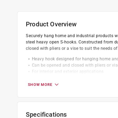
Product Overview
Securely hang home and industrial products wi
steel heavy open S-hooks. Constructed from du
closed with pliers or a vise to suit the needs of
Heavy hook designed for hanging home and 
Can be opened and closed with pliers or vis
For interior and exterior applications
WeatherGuard protection withstood these har
SHOW MORE
Specifications