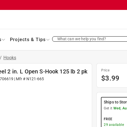
What can we help you find?
s
Projects & Tips
/
Hooks
el 2 in. L Open S-Hook 125 lb 2 pk
Price
$
3.99
706619
| Mfr #
N121-665
Ships to Sto
Get it
Wed, Au
FREE
29
available