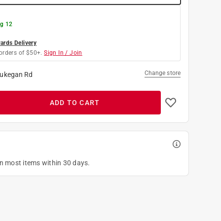
g 12
rds Delivery
orders of $50+.
Sign In / Join
Change store
ukegan Rd
ADD TO CART
on most items within 30 days.