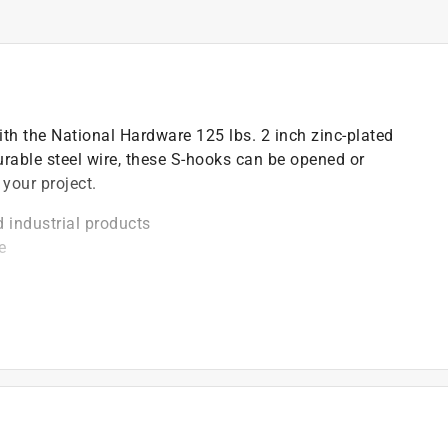
th the National Hardware 125 lbs. 2 inch zinc-plated
rable steel wire, these S-hooks can be opened or
 your project.
industrial products
e
sh conditions with very little deterioration