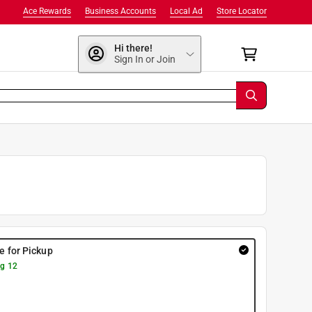
Ace Rewards
Business Accounts
Local Ad
Store Locator
Hi there!
Sign In or Join
re for Pickup
g 12