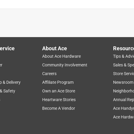
ervice
About Ace
Resourc
About Ace Hardware
Tips & Advi
er
Community Involvement
Sales & Spe
Careers
Store Servi
p & Delivery
Affiliate Program
Newsroom
 & Safety
Own an Ace Store
Neighborh
s
Heartware Stories
Annual Rep
Become A Vendor
Ace Handy
Ace Hardwa