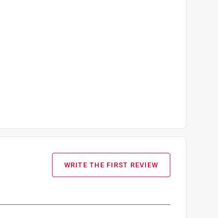
WRITE THE FIRST REVIEW