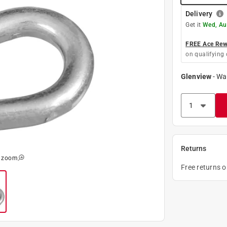
Delivery
Get it
Wed, Au
FREE Ace Rewa
on qualifying 
Glenview
-
Wa
Returns
o zoom
Free returns 