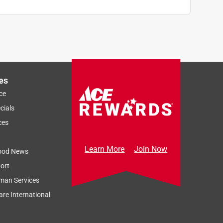
es
ce
cials
ces
Learn More
Join Now
ood News
ort
man Services
re International