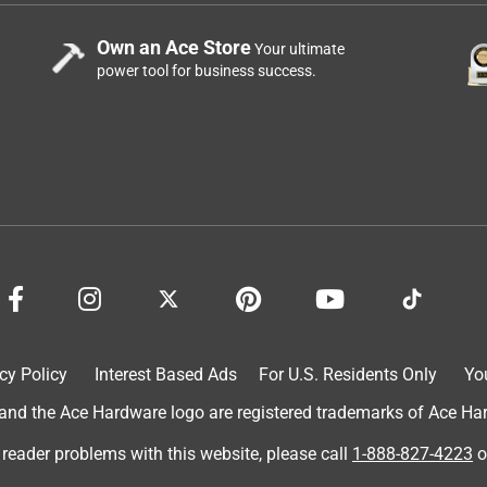
Own an Ace Store
Your ultimate
power tool for business success.
cy Policy
Interest Based Ads
For U.S. Residents Only
Yo
d the Ace Hardware logo are registered trademarks of Ace Hardw
 reader problems with this website, please call
1-888-827-4223
o