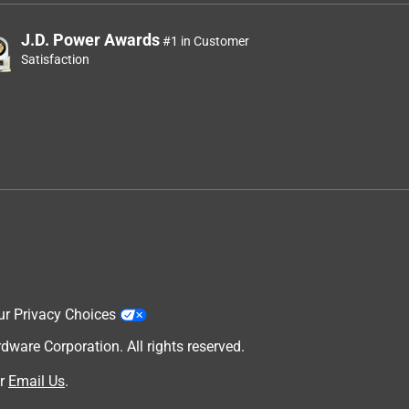
J.D. Power Awards
#1 in Customer
Satisfaction
ur Privacy Choices
are Corporation. All rights reserved.
r
Email Us
.