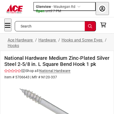
Glenview
-
Waukegan Rd
Open
until
7 PM
Search
Ace Hardware
/
Hardware
/
Hooks and Screw Eyes
/
Hooks
National Hardware Medium Zinc-Plated Silver
Steel 2-5/8 in. L Square Bend Hook 1 pk
(
0
)
Shop all
National Hardware
Item #
5706643
| Mfr #
N120-337