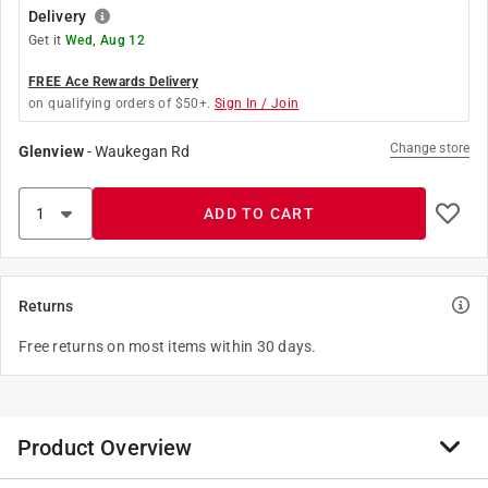
Delivery
Get it
Wed, Aug 12
FREE Ace Rewards Delivery
on qualifying orders of $50+.
Sign In / Join
Change store
Glenview
-
Waukegan Rd
ADD TO CART
Returns
Free returns on most items within 30 days.
Product Overview