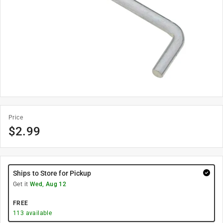
Price
$
2.99
Ships to Store for Pickup
Get it
Wed, Aug 12
FREE
113
available