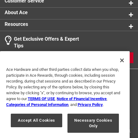
Customer Service
product.
About Ace
Resources
Get Exclusive Offers & Expert
Tips
JOIN
Ace Hardware and other third parties collect data when you shop,
participate in Ace Rewards, through cookies, including session
recording, during chat sessions and as described in our Privacy
Policy. By selecting any of the options below, by closing this
window by clicking "x", or by continuing to browse, you accept and
agree to our
TERMS OF USE
,
Notice of Financial Incentive
,
Categories of Personal Information
, and
Privacy Policy
.
Terms of Use
Privacy Policy
Interest Based Ads
For U.S. Residents Only
Your Privacy Choices
Accept All Cookies
Necessary Cookies
Only
© 2024 Ace Hardware. Ace Hardware and the Ace Hardware logo are
registered trademarks of Ace Hardware Corporation. All rights reserved.