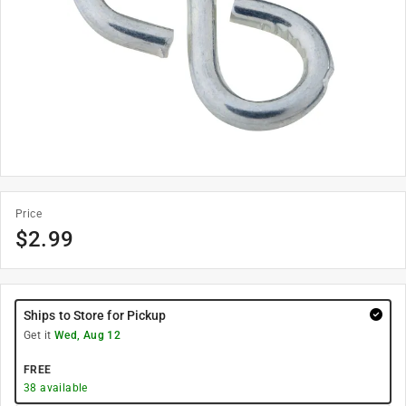
Price
$
2.99
Ships to Store for Pickup
Get it
Wed, Aug 12
FREE
38
available