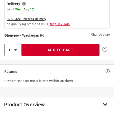
Delivery
Get it
Wed, Aug 12
FREE Ace Rewards Delivery
on qualifying orders of $50+.
Sign In / Join
Change store
Glenview
-
Waukegan Rd
ADD TO CART
Returns
Free returns on most items within 30 days.
Product Overview