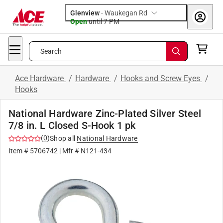
Glenview
-
Waukegan Rd
Open
until
7 PM
Search
Ace Hardware
/
Hardware
/
Hooks and Screw Eyes
/
Hooks
National Hardware Zinc-Plated Silver Steel
7/8 in. L Closed S-Hook 1 pk
(
0
)
Shop all
National Hardware
Item #
5706742
| Mfr #
N121-434