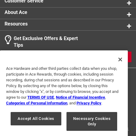
Customer Service
About Ace
Resources
Get Exclusive Offers & Expert
Tips
JOIN
Ace Hardware and other third parties collect data when you shop,
participate in Ace Rewards, through cookies, including session
recording, during chat sessions and as described in our Privacy
Policy. By selecting any of the options below, by closing this
window by clicking "x", or by continuing to browse, you accept and
agree to our
TERMS OF USE
,
Notice of Financial Incentive
,
Categories of Personal Information
, and
Privacy Policy
.
Terms of Use
Privacy Policy
Interest Based Ads
For U.S. Residents Only
Your Privacy Choices
Accept All Cookies
Necessary Cookies
Only
© 2024 Ace Hardware. Ace Hardware and the Ace Hardware logo are
registered trademarks of Ace Hardware Corporation. All rights reserved.