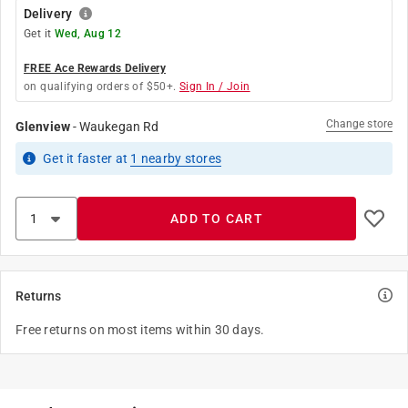
Delivery
Get it
Wed, Aug 12
FREE Ace Rewards Delivery
on qualifying orders of $50+.
Sign In / Join
Change store
Glenview
-
Waukegan Rd
Get it
faster
at
1
nearby stores
ADD TO CART
Returns
Free returns on most items within 30 days.