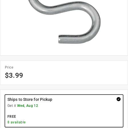
Price
$
3.99
Ships to Store for Pickup
Get it
Wed, Aug 12
FREE
8
available