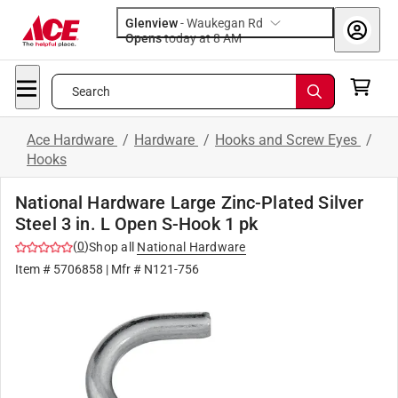
Glenview
-
Waukegan Rd
Opens
today at 8 AM
Search
Ace Hardware
/
Hardware
/
Hooks and Screw Eyes
/
Hooks
National Hardware Large Zinc-Plated Silver
Steel 3 in. L Open S-Hook 1 pk
(
0
)
Shop all
National Hardware
Item #
5706858
| Mfr #
N121-756