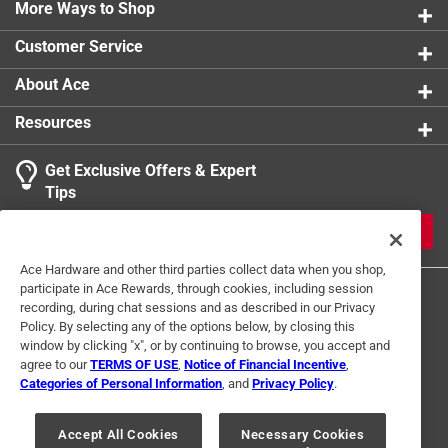
More Ways to Shop
product.
Customer Service
About Ace
Resources
Get Exclusive Offers & Expert
Tips
JOIN
Ace Hardware and other third parties collect data when you shop,
participate in Ace Rewards, through cookies, including session
recording, during chat sessions and as described in our Privacy
Policy. By selecting any of the options below, by closing this
window by clicking "x", or by continuing to browse, you accept and
agree to our
TERMS OF USE
,
Notice of Financial Incentive
,
Categories of Personal Information
, and
Privacy Policy
.
Terms of Use
Privacy Policy
Interest Based Ads
For U.S. Residents Only
Your Privacy Choices
Accept All Cookies
Necessary Cookies