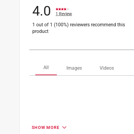
4.0
1 Review
1 out of 1 (100%) reviewers recommend this
product
SHOW MORE