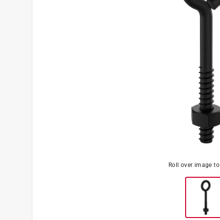
Roll over image t