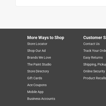
Search topics and reviews search region
1
to
1
1
–
1 of 1
Review
of
More Ways to Shop
Customer S
1
Review
Store Locator
Contact Us
.
Shop Our Ad
Track Your Ord
4 out of 5 stars.
Brands We Love
Easy Returns
seems ok
The Paint Studio
Shipping, Picku
iccor56
Store Directory
Online Security
4 years ago
Gift Cards
Product Recall
tag says SWL 80lbs other than that seems as des
Ace Coupons
Yes, I recommend this product.
Mobile App
Business Accounts