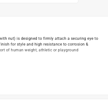
ith nut) is designed to firmly attach a securing eye to
finish for style and high resistance to corrosion &
port of human weight, athletic or playground