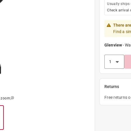
Usually ships
Check arrival 
There are
Find a si
Glenview
-
Wa
Returns
Free returns 
o zoom