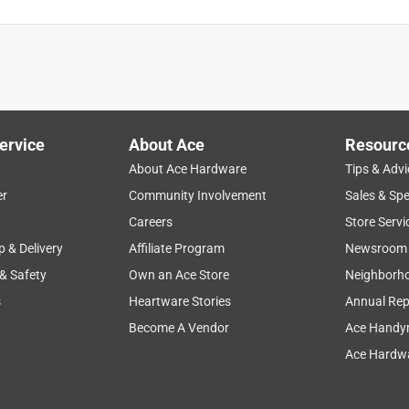
ervice
About Ace
Resourc
About Ace Hardware
Tips & Advi
er
Community Involvement
Sales & Spe
Careers
Store Servi
p & Delivery
Affiliate Program
Newsroom
 & Safety
Own an Ace Store
Neighborh
s
Heartware Stories
Annual Rep
cribed
Become A Vendor
Ace Handy
Ace Hardwa