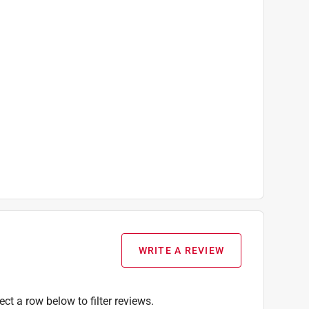
WRITE A REVIEW
ect a row below to filter reviews.