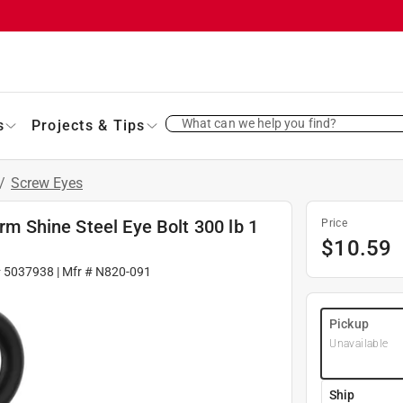
What can we help you find?
s
Projects & Tips
/
Screw Eyes
orm Shine Steel Eye Bolt 300 lb 1
Price
$
10.59
#
5037938
| Mfr #
N820-091
Pickup
Unavailable
Ship