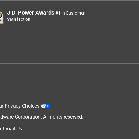
J.D. Power Awards
#1 in Customer
Satisfaction
ur Privacy Choices
are Corporation. All rights reserved.
r
Email Us
.