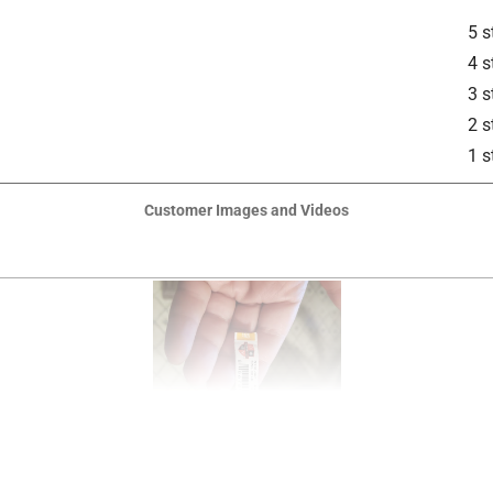
5 s
4 s
3 s
2 s
1 s
Customer Images and Videos