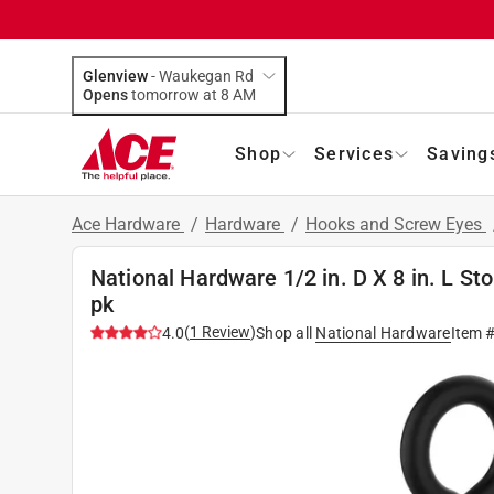
Glenview
-
Waukegan Rd
Opens
tomorrow at 8 AM
Shop
Services
Saving
Ace Hardware
/
Hardware
/
Hooks and Screw Eyes
National Hardware 1/2 in. D X 8 in. L St
pk
(
1
Review
)
4.0
Shop all
National Hardware
Item 