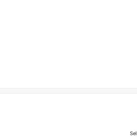
is product.
Sel