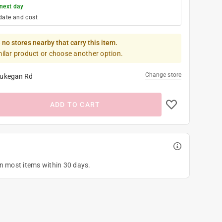
next day
date and cost
 no stores nearby that carry this item.
milar product or choose another option.
Change store
ukegan Rd
ADD TO CART
on most items within 30 days.