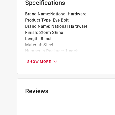
Specifications
Brand Name
:
National Hardware
Product Type
:
Eye Bolt
Brand Name
:
National Hardware
Finish
:
Storm Shine
Length
:
8 inch
Material
:
Steel
Number in Package
:
1 pack
Packaging Type
:
Carded
SHOW MORE
Thread Diameter
:
1/2 inch
Weight Capacity
:
300 pound
Click here to see the
Safety Data Sheets
for th
Reviews