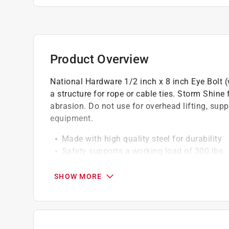
Product Overview
National Hardware 1/2 inch x 8 inch Eye Bolt (w
a structure for rope or cable ties. Storm Shine 
abrasion. Do not use for overhead lifting, sup
equipment.
Made with high quality steel for durability
Safety supports a working load of 300 lbs
For exterior applications
SHOW MORE