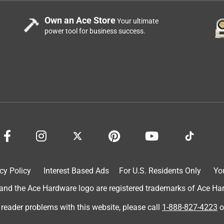
Own an Ace Store
Your ultimate
power tool for business success.
m
cy Policy
Interest Based Ads
For U.S. Residents Only
Yo
d the Ace Hardware logo are registered trademarks of Ace Hardw
 reader problems with this website, please call
1-888-827-4223
o