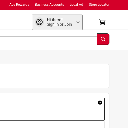
Ace Rewards
Business Accounts
Local Ad
Store Locator
Hi there!
Sign In or Join