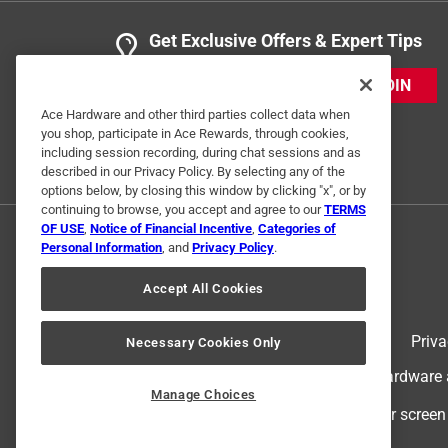
Get Exclusive Offers & Expert Tips
JOIN
Ace Hardware and other third parties collect data when
you shop, participate in Ace Rewards, through cookies,
Originally posted on nationalhardware.co
including session recording, during chat sessions and as
described in our Privacy Policy. By selecting any of the
options below, by closing this window by clicking "x", or by
continuing to browse, you accept and agree to our
TERMS
OF USE
,
Notice of Financial Incentive
,
Categories of
Personal Information
, and
Privacy Policy
.
Accept All Cookies
Terms of Use
Priva
Necessary Cookies Only
© 2024 Ace Hardware. Ace Hardware an
Manage Choices
For screen