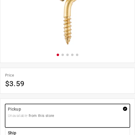
Price
$
3.59
Pickup
Unavailable
from this store
Ship