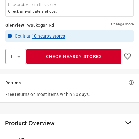
Unavailable from this store
Check arrival date and cost
Change store
Glenview
-
Waukegan Rd
Get it
at
10
nearby stores
CHECK NEARBY STORES
Returns
Free returns on most items within 30 days.
Product Overview