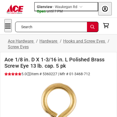
Glenview
-
Waukegan Rd
Open
until
7 PM
Search
Ace Hardware
/
Hardware
/
Hooks and Screw Eyes
/
Screw Eyes
Ace 1/8 in. D X 1-3/16 in. L Polished Brass
Screw Eye 13 lb. cap. 5 pk
(
5
)
5.0
Item #
5360227
| Mfr #
01-3468-712