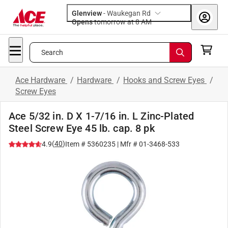
Glenview
-
Waukegan Rd
Opens
tomorrow at 8 AM
Search
Ace Hardware
/
Hardware
/
Hooks and Screw Eyes
/
Screw Eyes
Ace 5/32 in. D X 1-7/16 in. L Zinc-Plated
Steel Screw Eye 45 lb. cap. 8 pk
(
40
)
4.9
Item #
5360235
| Mfr #
01-3468-533