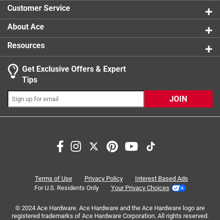
0 reviews 
Click here to see the
Safety Data Sheets
for this
Customer Service
product.
About Ace
Resources
Get Exclusive Offers & Expert
Tips
JOIN
Search topics and reviews search region
Sort by
Most Relevant
1
1
–
8 of 40
Reviews
Terms of Use
Privacy Policy
Interest Based Ads
to
For U.S. Residents Only
Your Privacy Choices
8
of
© 2024 Ace Hardware. Ace Hardware and the Ace Hardware logo are
5 out of 5 stars.
40
registered trademarks of Ace Hardware Corporation. All rights reserved.