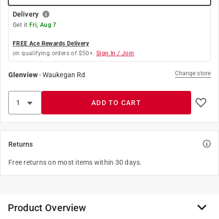
Delivery
Get it
Fri, Aug 7
FREE Ace Rewards Delivery
on qualifying orders of $50+.
Sign In / Join
Change store
Glenview
-
Waukegan Rd
ADD TO CART
Returns
Free returns on most items within 30 days.
Product Overview