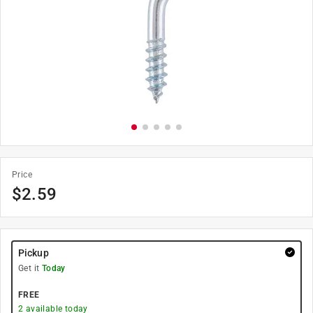
Price
$
2.59
Pickup
Get it
Today
FREE
2
available today