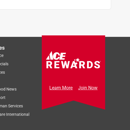
es
ce
cials
ces
Learn More
Join Now
ood News
ort
man Services
re International