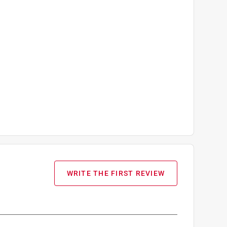
WRITE THE FIRST REVIEW