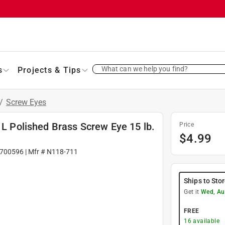
What can we help you find?
s
Projects & Tips
/
Screw Eyes
 L Polished Brass Screw Eye 15 lb.
Price
$
4.99
700596
| Mfr #
N118-711
Ships to Sto
Get it
Wed, Au
FREE
16
available