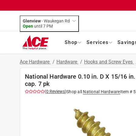
Glenview
-
Waukegan Rd
Open
until
7 PM
Shop
Services
Saving
Ace Hardware
/
Hardware
/
Hooks and Screw Eyes
National Hardware 0.10 in. D X 15/16 in.
cap. 7 pk
(
0
Reviews
)
Shop all
National Hardware
Item #
5