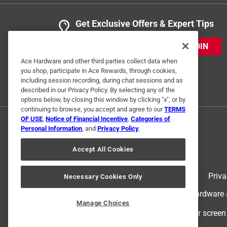
Get Exclusive Offers & Expert Tips
JOIN
Ace Hardware and other third parties collect data when
you shop, participate in Ace Rewards, through cookies,
including session recording, during chat sessions and as
described in our Privacy Policy. By selecting any of the
options below, by closing this window by clicking "x", or by
continuing to browse, you accept and agree to our
TERMS
OF USE
,
Notice of Financial Incentive
,
Categories of
Personal Information
, and
Privacy Policy
.
Accept All Cookies
Terms of Use
Priva
Necessary Cookies Only
© 2024 Ace Hardware. Ace Hardware an
Manage Choices
For screen