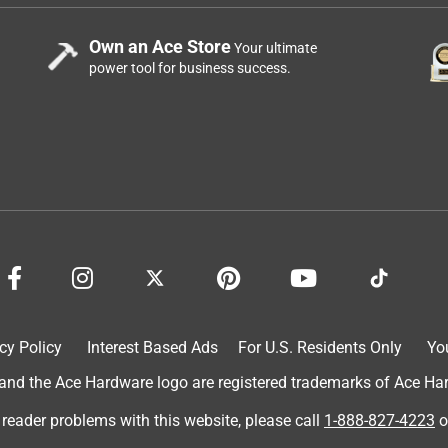
Own an Ace Store
Your ultimate
power tool for business success.
cy Policy
Interest Based Ads
For U.S. Residents Only
Yo
d the Ace Hardware logo are registered trademarks of Ace Hardw
 reader problems with this website, please call
1-888-827-4223
o