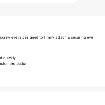
screw eye is designed to firmly attach a securing eye
d quickly
osion protection