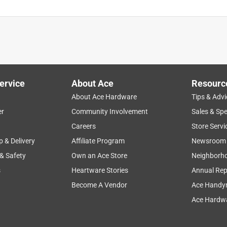
ervice
About Ace
Resourc
About Ace Hardware
Tips & Advi
er
Community Involvement
Sales & Spe
Careers
Store Servi
p & Delivery
Affiliate Program
Newsroom
 & Safety
Own an Ace Store
Neighborh
s
Heartware Stories
Annual Rep
Become A Vendor
Ace Handy
Ace Hardwa