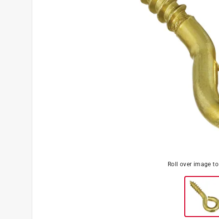
Roll over image t