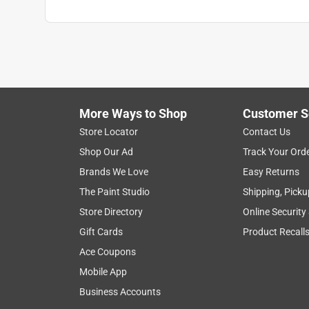
More Ways to Shop
Customer S
Store Locator
Contact Us
Shop Our Ad
Track Your Ord
Brands We Love
Easy Returns
The Paint Studio
Shipping, Picku
Store Directory
Online Security
Gift Cards
Product Recall
Ace Coupons
Mobile App
Business Accounts