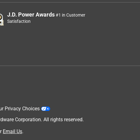
J.D. Power Awards
#1 in Customer
Satisfaction
ur Privacy Choices
are Corporation. All rights reserved.
r
Email Us
.