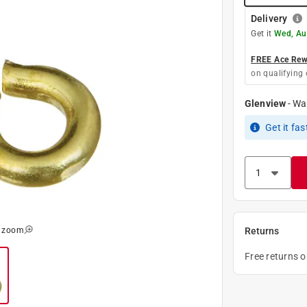
Delivery
Get it
Wed, Au
FREE Ace Rewa
on qualifying 
Glenview
-
Wa
Get it
fas
o zoom
Returns
Free returns 