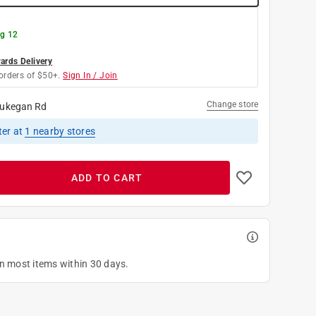
g 12
rds Delivery
orders of $50+.
Sign In / Join
Change store
ukegan Rd
ter
at
1
nearby stores
ADD TO CART
on most items within 30 days.