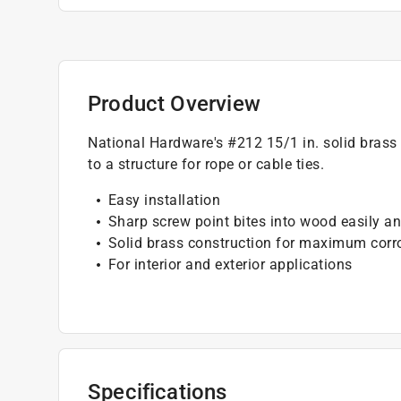
Product Overview
National Hardware's #212 15/1 in. solid brass 
to a structure for rope or cable ties.
Easy installation
Sharp screw point bites into wood easily an
Solid brass construction for maximum corr
For interior and exterior applications
Specifications