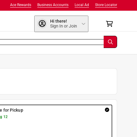
Ace Rewards
Business Accounts
Local Ad
Store Locator
Hi there!
Sign In or Join
re for Pickup
g 12