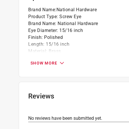
Brand Name
:
National Hardware
Product Type
:
Screw Eye
Brand Name
:
National Hardware
Eye Diameter
:
15/16 inch
Finish
:
Polished
Length
:
15/16 inch
Material
:
Brass
Number in Package
:
7 pack
SHOW MORE
Packaging Type
:
Carded
Projection
:
1/2 inch
Thread Diameter
:
0.10 inch
Thread Length
:
0.44 inch
Weight Capacity
:
15 pound capacity
Reviews
Wire Diameter
:
0.1 inch
Click here to see the
Safety Data Sheets
for th
No reviews have been submitted yet.