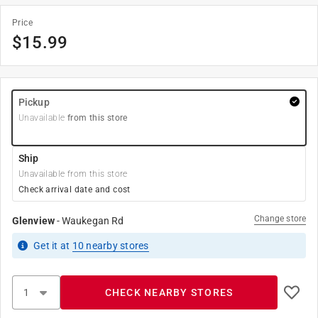
Price
$
15.99
Pickup
Unavailable
from this store
Ship
Unavailable from this store
Check arrival date and cost
Change store
Glenview
-
Waukegan Rd
Get it
at
10
nearby stores
CHECK NEARBY STORES