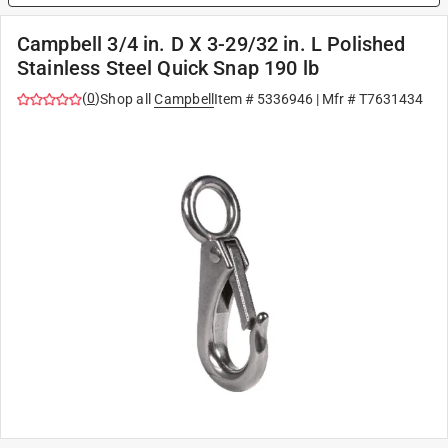
Campbell 3/4 in. D X 3-29/32 in. L Polished
Stainless Steel Quick Snap 190 lb
(
0
)
Shop all
Campbell
Item #
5336946
| Mfr #
T7631434