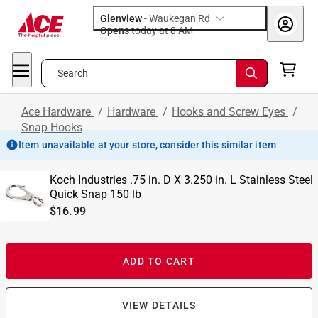
Glenview
-
Waukegan Rd
Opens
today at 8 AM
Search
Ace Hardware
/
Hardware
/
Hooks and Screw Eyes
/
Snap Hooks
Item unavailable at your store, consider this similar item
Koch Industries .75 in. D X 3.250 in. L Stainless Steel
Quick Snap 150 lb
$16.99
ADD TO CART
VIEW DETAILS