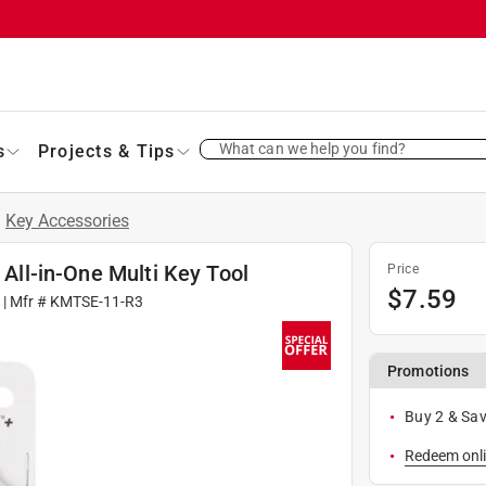
What can we help you find?
s
Projects & Tips
/
Key Accessories
 All-in-One Multi Key Tool
Price
$
7.59
6
| Mfr #
KMTSE-11-R3
Promotions
Buy 2 & Sav
Redeem onli