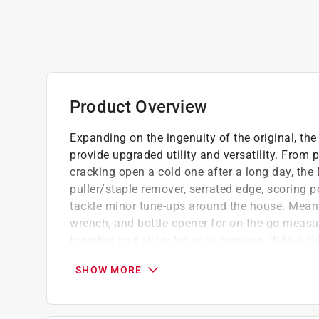
Product Overview
Expanding on the ingenuity of the original, th
provide upgraded utility and versatility. From p
cracking open a cold one after a long day, the 
puller/staple remover, serrated edge, scoring 
tackle minor tune-ups around the house. Meanwh
wrench, and bottle opener for on-the-go measurin
together and allow for easy carrying. With a Doo
worry, I got it," when a hard-to-open package, l
SHOW MORE
arises.
Compact multi tool easily clips onto keys o