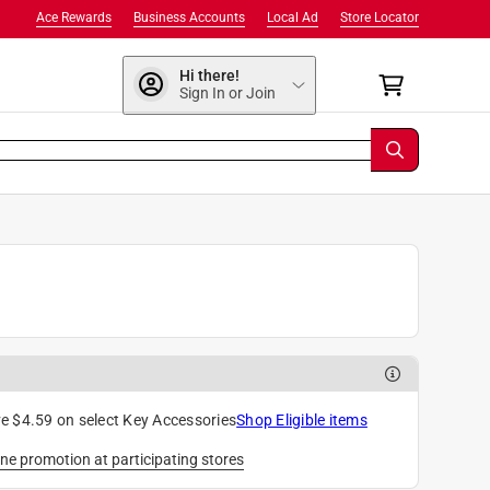
Ace Rewards
Business Accounts
Local Ad
Store Locator
Hi there!
Sign In or Join
e $4.59 on select Key Accessories
Shop Eligible items
ne promotion at participating stores