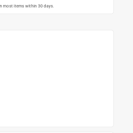
on most items within 30 days.