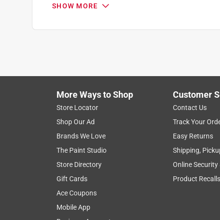
SHOW MORE
Search topics and reviews search region
satisfaction
functional
small
for 
Show More Filters
More Ways to Shop
Customer S
1
Store Locator
Contact Us
to
Shop Our Ad
Track Your Ord
8
1
–
8 of 25
Reviews
of
Brands We Love
Easy Returns
25
The Paint Studio
Shipping, Picku
Reviews
Store Directory
Online Security
.
Gift Cards
Product Recall
2 out of 5 stars.
I want to like it, but...
Ace Coupons
Buddy_Ruff66
Mobile App