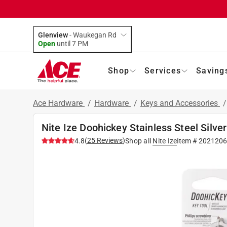
Glenview
-
Waukegan Rd
Open
until
7 PM
Shop
Services
Saving
Ace Hardware
/
Hardware
/
Keys and Accessories
Nite Ize Doohickey Stainless Steel Silver
(
25
Reviews
)
4.8
Shop all
Nite Ize
Item #
202120