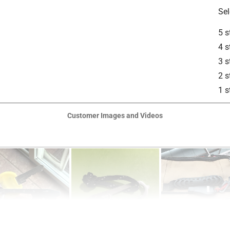
Sel
5 s
4 s
3 s
2 s
1 s
Customer Images and Videos