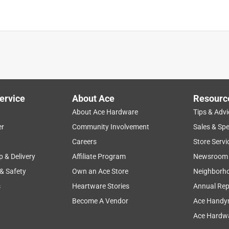
everyday use
quality
purchase
for gift
compact
ervice
About Ace
Resourc
About Ace Hardware
Tips & Advi
er
Community Involvement
Sales & Spe
Careers
Store Servi
p & Delivery
Affiliate Program
Newsroom
 & Safety
Own an Ace Store
Neighborh
s
Heartware Stories
Annual Rep
Become A Vendor
Ace Handy
Ace Hardwa