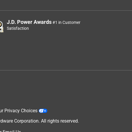
.
J.D. Power Awards
#1 in Customer
Satisfaction
ur Privacy Choices
are Corporation. All rights reserved.