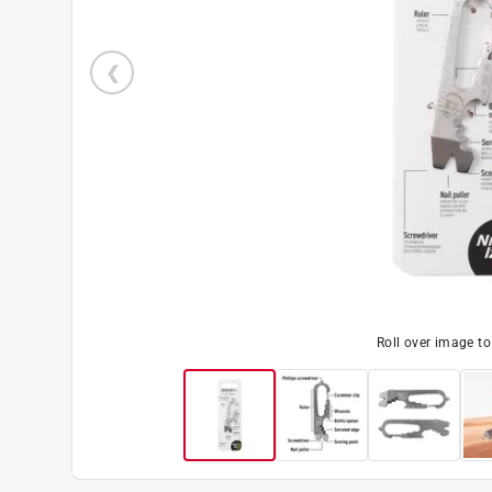
Roll over image t