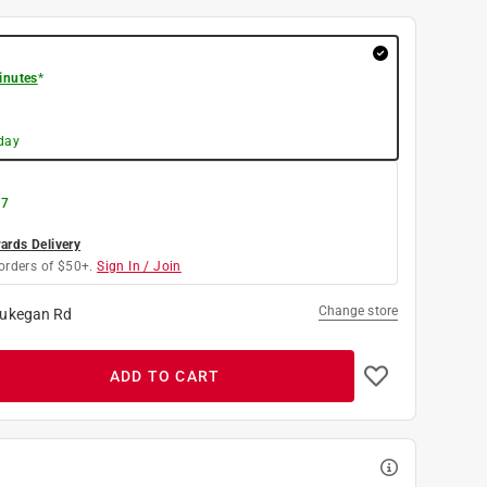
inutes
*
day
 7
rds Delivery
orders of $50+.
Sign In / Join
Change store
ukegan Rd
ADD TO CART