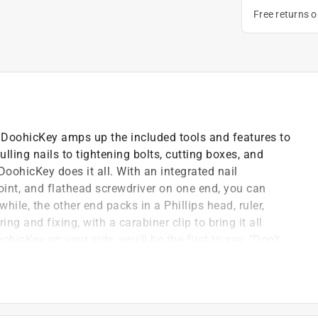
Free returns 
e DoohicKey amps up the included tools and features to
ulling nails to tightening bolts, cutting boxes, and
DoohicKey does it all. With an integrated nail
point, and flathead screwdriver on one end, you can
ile, the other end packs in a Phillips head, ruler,
g and fixing, with a carabiner clip to bring it all
hicKey on your side, you'll be the first to say, "Don't
oose screw, stray nail, or last-minute home project
r straps without adding bulk