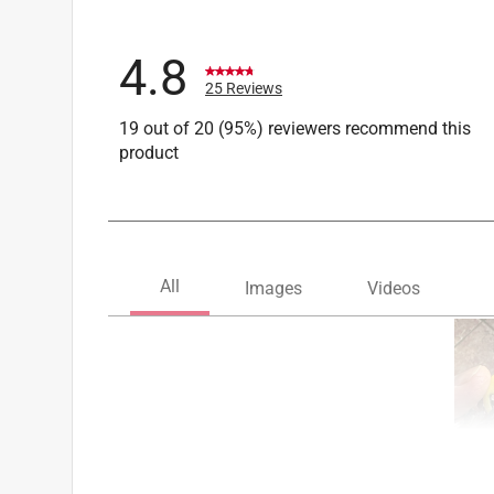
4.8
25 Reviews
19 out of 20 (95%) reviewers recommend this
product