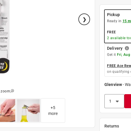
Pickup
Ready in
15 m
FREE
2
available to
Delivery
Get it
Fri, Aug
FREE Ace Rewa
on qualifying 
Glenview
-
Wa
o zoom
+
5
more
Returns