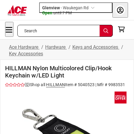
Glenview
-
Waukegan Rd
Open
until
7 PM
Search
Ace Hardware
/
Hardware
/
Keys and Accessories
/
Key Accessories
HILLMAN Nylon Multicolored Clip/Hook
Keychain w/LED Light
(
0
)
Shop all
HILLMAN
Item #
5040523
| Mfr #
9983531