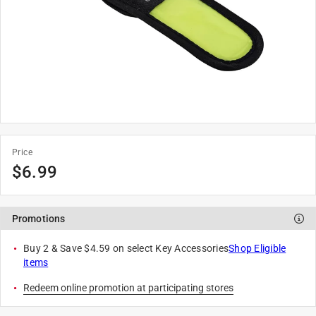
Price
$
6.99
Promotions
Buy 2 & Save $4.59 on select Key Accessories
Shop Eligible
items
Redeem online promotion at participating stores