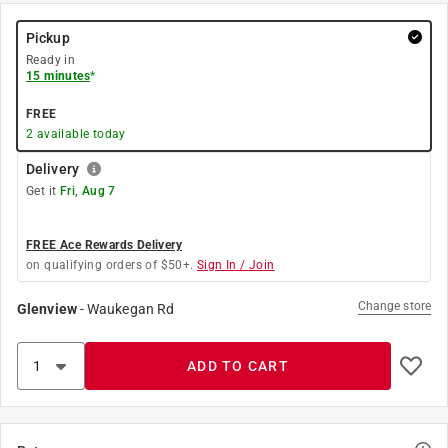
Pickup
Ready in
15 minutes
*
FREE
2
available today
Delivery
Get it
Fri, Aug 7
FREE Ace Rewards Delivery
on qualifying orders of $50+.
Sign In / Join
Change store
Glenview
-
Waukegan Rd
ADD TO CART