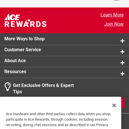
product.
Learn More
Join Now
More Ways to Shop
Customer Service
About Ace
Resources
Get Exclusive Offers & Expert
Tips
JOIN
Ace Hardware and other third parties collect data when you shop,
participate in Ace Rewards, through cookies, including session
recording, during chat sessions and as described in our Privacy