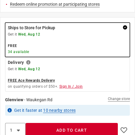
Redeem online promotion at participating stores
Ships to Store for Pickup
Get it
Wed, Aug 12
FREE
34
available
Delivery
Get it
Wed, Aug 12
FREE Ace Rewards Delivery
on qualifying orders of $50+.
Sign In / Join
Change store
Glenview
-
Waukegan Rd
Get it
faster
at
10
nearby stores
ADD TO CART