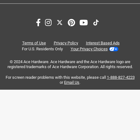
1
1
–
8 of 10
Reviews
to
8
of
5 out of 5 stars.
10
Perfect for me
Reviews
Terms of Use
Privacy Policy
Interest Based Ads
.
5 years ago
For U.S. Residents Only
Your Privacy Choices
I love these clips. They are the perfect size for my projects.
© 2024 Ace Hardware. Ace Hardware and the Ace Hardware logo are
registered trademarks of Ace Hardware Corporation. All rights reserved.
Yes, I recommend this product.
For screen reader problems with this website, please call
1-888-827-4223
or
Email Us
.