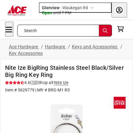
Glenview
-
Waukegan Rd
Open
until
7 PM
Search
Ace Hardware
/
Hardware
/
Keys and Accessories
/
Key Accessories
Nite Ize BigRing Stainless Steel Black/Silver
Big Ring Key Ring
(
10
)
4.6
Shop all
Nite Ize
Item #
5629779
| Mfr #
BRG-M1-R3