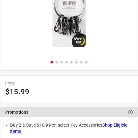
Price
$
15.99
Promotions
Buy 2 & Save $10.99 on select Key Accessories
Shop Eligible
items