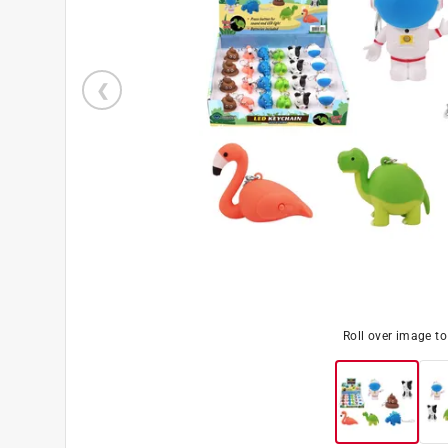
Roll over image t