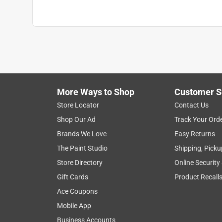
More Ways to Shop
Customer S
Store Locator
Contact Us
Shop Our Ad
Track Your Ord
Brands We Love
Easy Returns
The Paint Studio
Shipping, Picku
Store Directory
Online Security
Gift Cards
Product Recall
Ace Coupons
Mobile App
Business Accounts