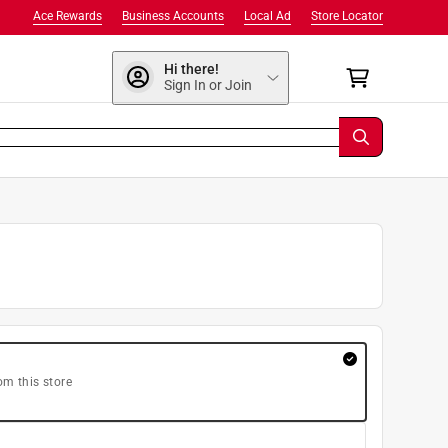
Ace Rewards
Business Accounts
Local Ad
Store Locator
Hi there!
Sign In or Join
om this store