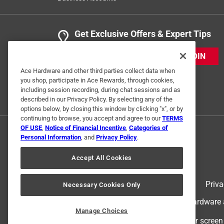
Get Exclusive Offers & Expert Tips
JOIN
Ace Hardware and other third parties collect data when
you shop, participate in Ace Rewards, through cookies,
including session recording, during chat sessions and as
described in our Privacy Policy. By selecting any of the
options below, by closing this window by clicking "x", or by
continuing to browse, you accept and agree to our
TERMS
OF USE
,
Notice of Financial Incentive
,
Categories of
Personal Information
, and
Privacy Policy
.
Accept All Cookies
Terms of Use
Priva
Necessary Cookies Only
© 2024 Ace Hardware. Ace Hardware an
Manage Choices
For screen