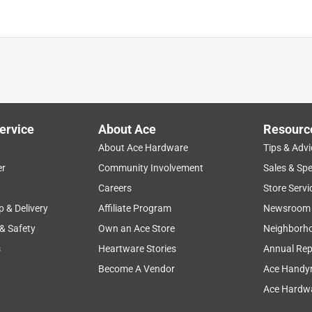
ervice
About Ace
Resourc
About Ace Hardware
Tips & Advi
er
Community Involvement
Sales & Spe
Careers
Store Servi
p & Delivery
Affiliate Program
Newsroom
 & Safety
Own an Ace Store
Neighborh
s
Heartware Stories
Annual Rep
Become A Vendor
Ace Handy
Ace Hardwa