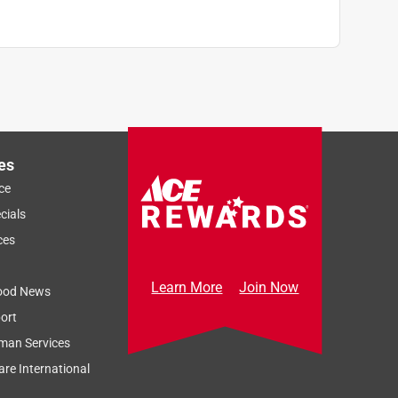
es
ce
cials
ces
Learn More
Join Now
ood News
ort
man Services
re International