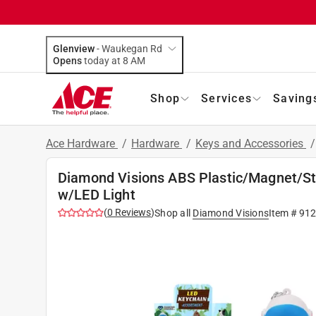
Glenview
-
Waukegan Rd
Opens
today at 8 AM
Shop
Services
Saving
Ace Hardware
/
Hardware
/
Keys and Accessories
Diamond Visions ABS Plastic/Magnet/St
w/LED Light
(
0
Reviews
)
Shop all
Diamond Visions
Item #
912