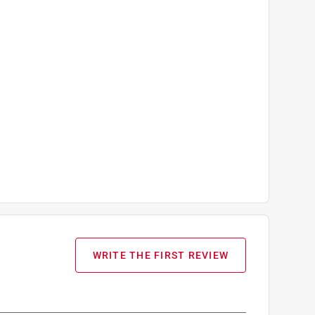
WRITE THE FIRST REVIEW