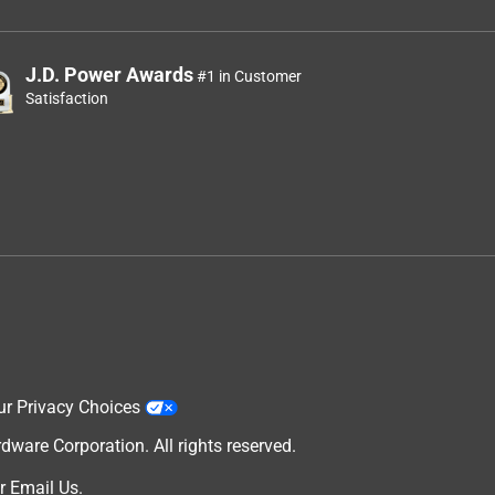
J.D. Power Awards
#1 in Customer
Satisfaction
ur Privacy Choices
are Corporation. All rights reserved.
r
Email Us
.