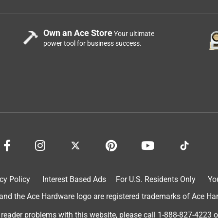
Own an Ace Store
Your ultimate
power tool for business success.
cy Policy
Interest Based Ads
For U.S. Residents Only
Yo
d the Ace Hardware logo are registered trademarks of Ace Hardw
 reader problems with this website, please call
1-888-827-4223
o