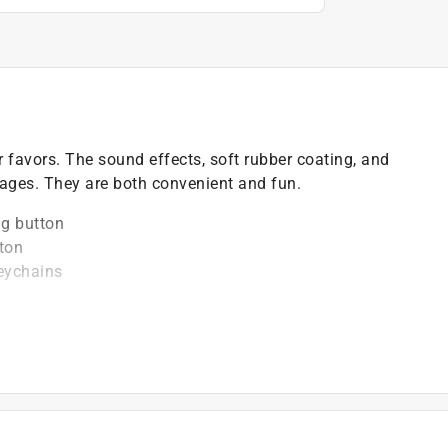
r favors. The sound effects, soft rubber coating, and
 ages. They are both convenient and fun.
ng button
ton
keychains
)