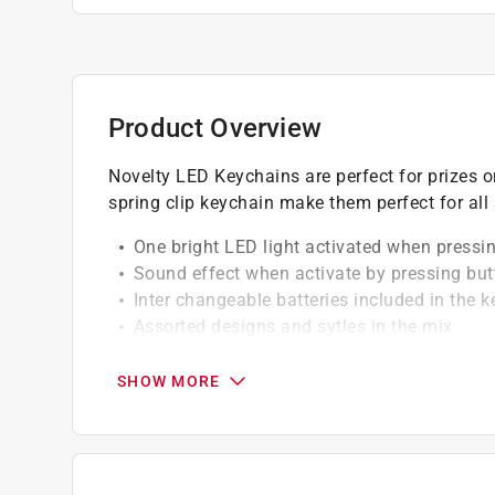
Product Overview
Novelty LED Keychains are perfect for prizes o
spring clip keychain make them perfect for all
One bright LED light activated when pressi
Sound effect when activate by pressing but
Inter changeable batteries included in the 
Assorted designs and sytles in the mix
California residents see
Prop 65 Warning(s
SHOW MORE