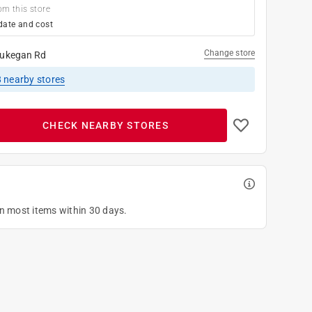
om this store
date and cost
Change store
ukegan Rd
8
nearby stores
CHECK NEARBY STORES
on most items within 30 days.