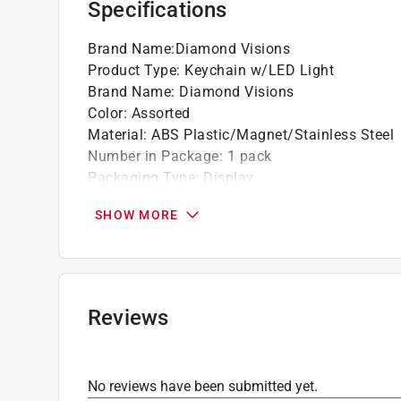
Specifications
Brand Name
:
Diamond Visions
Product Type
:
Keychain w/LED Light
Brand Name
:
Diamond Visions
Color
:
Assorted
Material
:
ABS Plastic/Magnet/Stainless Steel
Number in Package
:
1 pack
Packaging Type
:
Display
Click here to see the
Safety Data Sheets
for th
SHOW MORE
Reviews
No reviews have been submitted yet.