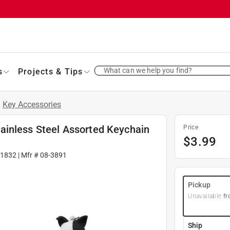
What can we help you find?
s
Projects & Tips
/
Key Accessories
ainless Steel Assorted Keychain
Price
$
3.99
1832
| Mfr #
08-3891
Pickup
Unavailable
fr
Ship