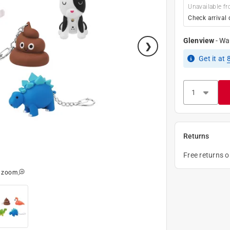
Unavailable fr
Check arrival 
Glenview
-
Wa
Get it
at
Returns
Free returns 
o zoom