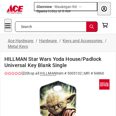
Glenview
-
Waukegan Rd
Opens
today at 8 AM
Search
Ace Hardware
/
Hardware
/
Keys and Accessories
/
Metal Keys
HILLMAN Star Wars Yoda House/Padlock
Universal Key Blank Single
(
0
)
Shop all
HILLMAN
Item #
5005132
| Mfr #
94860