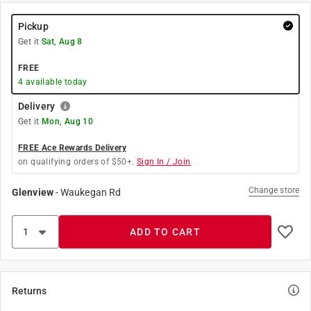
Pickup
Get it
Sat, Aug 8
FREE
4
available today
Delivery
Get it
Mon, Aug 10
FREE Ace Rewards Delivery
on qualifying orders of $50+.
Sign In / Join
Change store
Glenview
-
Waukegan Rd
ADD TO CART
Returns