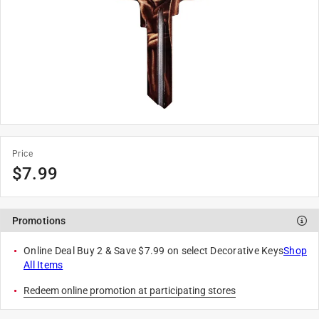
Price
$
7.99
Promotions
Online Deal Buy 2 & Save $7.99 on select Decorative Keys
Shop
All Items
Redeem online promotion at participating stores