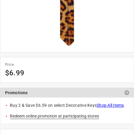
Price
$
6.99
Promotions
Buy 2 & Save $6.59 on select Decorative Keys
Shop All Items
Redeem online promotion at participating stores