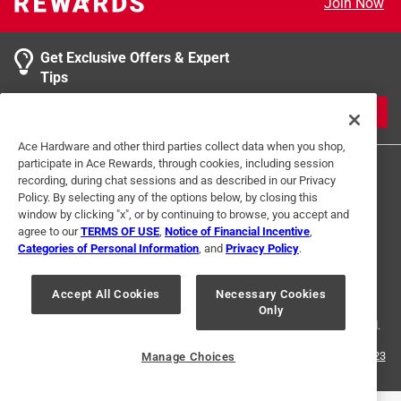
Join Now
product.
Get Exclusive Offers & Expert
Tips
JOIN
Ace Hardware and other third parties collect data when you shop,
participate in Ace Rewards, through cookies, including session
recording, during chat sessions and as described in our Privacy
Policy. By selecting any of the options below, by closing this
window by clicking "x", or by continuing to browse, you accept and
agree to our
TERMS OF USE
,
Notice of Financial Incentive
,
Categories of Personal Information
, and
Privacy Policy
.
Terms of Use
Privacy Policy
Interest Based Ads
For U.S. Residents Only
Your Privacy Choices
Accept All Cookies
Necessary Cookies
Only
© 2024 Ace Hardware. Ace Hardware and the Ace Hardware logo are
registered trademarks of Ace Hardware Corporation. All rights reserved.
For screen reader problems with this website, please call
1-888-827-4223
Manage Choices
or
Email Us
.