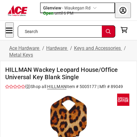
Glenview
-
Waukegan Rd
Open
until
6 PM
Search
Ace Hardware
/
Hardware
/
Keys and Accessories
/
Metal Keys
HILLMAN Wackey Leopard House/Office
Universal Key Blank Single
(
0
)
Shop all
HILLMAN
Item #
5005177
| Mfr #
89049