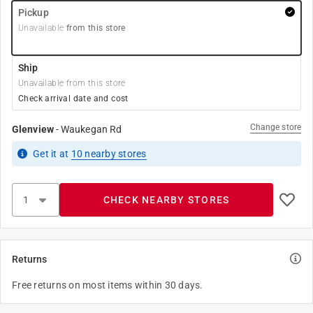
Pickup
Unavailable
from this store
Ship
Unavailable from this store
Check arrival date and cost
Change store
Glenview
-
Waukegan Rd
Get it
at
10
nearby stores
CHECK NEARBY STORES
Returns
Free returns on most items within 30 days.