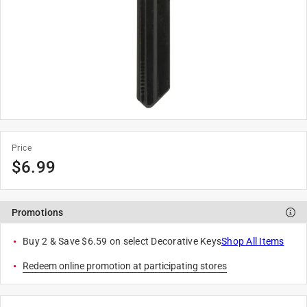
Price
$
6.99
Promotions
Buy 2 & Save $6.59 on select Decorative Keys
Shop All Items
Redeem online promotion at participating stores