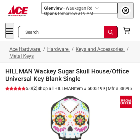
Glenview
-
Waukegan Rd
Opens
tomorrow at 9 AM
Search
Ace Hardware
/
Hardware
/
Keys and Accessories
/
Metal Keys
HILLMAN Wackey Sugar Skull House/Office
Universal Key Blank Single
(
2
)
5.0
Shop all
HILLMAN
Item #
5005199
| Mfr #
88995