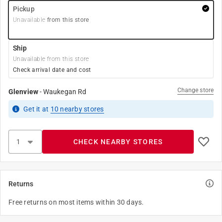
Pickup
Unavailable
from this store
Ship
Unavailable from this store
Check arrival date and cost
Change store
Glenview
-
Waukegan Rd
Get it
at
10
nearby stores
CHECK NEARBY STORES
Returns
Free returns on most items within 30 days.