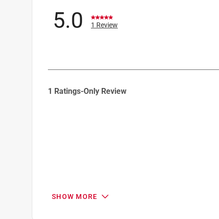
5.0
1 Review
1
1 Ratings-Only Review
to
0
of
1
Review
.
SHOW MORE