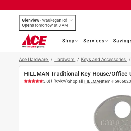
Glenview
-
Waukegan Rd
Opens
tomorrow at 8 AM
Shop
Services
Saving
Ace Hardware
/
Hardware
/
Keys and Accessories
HILLMAN Traditional Key House/Office U
(
1
Review
)
5.0
Shop all
HILLMAN
Item #
5966023