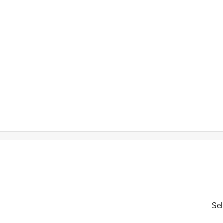
is product.
Sel