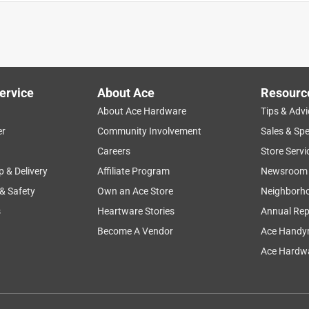
ervice
About Ace
Resourc
About Ace Hardware
Tips & Advi
er
Community Involvement
Sales & Spe
Careers
Store Servi
p & Delivery
Affiliate Program
Newsroom
 & Safety
Own an Ace Store
Neighborh
s
Heartware Stories
Annual Rep
Become A Vendor
Ace Handy
Ace Hardwa