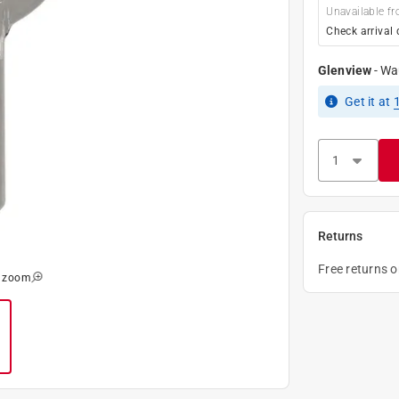
Unavailable fr
Check arrival 
Glenview
-
Wa
Get it
at
Returns
Free returns 
o zoom