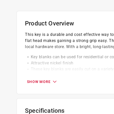
Product Overview
This key is a durable and cost effective way to
flat head makes gaining a strong grip easy. Th
local hardware store. With a bright, long-lasting
Key blanks can be used for residential or 
Attractive nickel finish
These key blanks are easily cut on a variet
favorite vendor when making replacement or
SHOW MORE
California residents see
Prop 65 Warning(s
Specifications