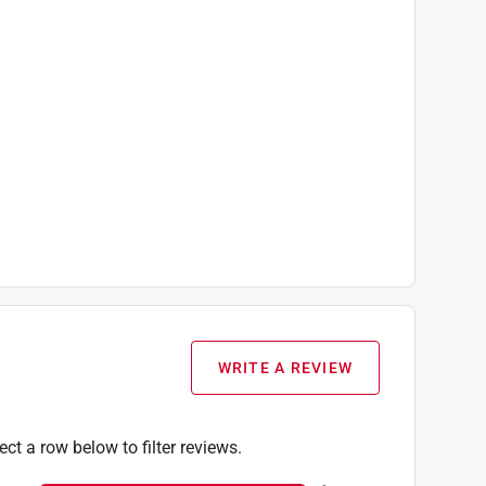
WRITE A REVIEW
ect a row below to filter reviews.