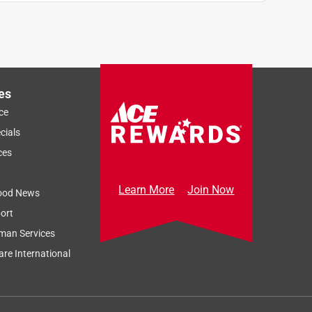
es
ce
cials
ces
Learn More
Join Now
ood News
ort
man Services
re International