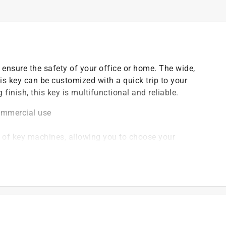
 ensure the safety of your office or home. The wide,
is key can be customized with a quick trip to your
 finish, this key is multifunctional and reliable.
commercial use
y of key machines, allowing you to choose your
 backup keys
)