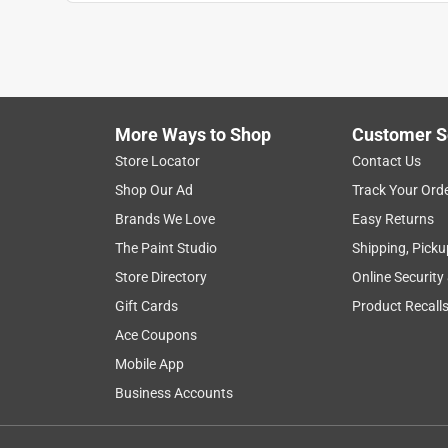
More Ways to Shop
Customer S
Store Locator
Contact Us
Shop Our Ad
Track Your Ord
Brands We Love
Easy Returns
The Paint Studio
Shipping, Picku
Store Directory
Online Security
Gift Cards
Product Recall
Ace Coupons
Mobile App
Business Accounts