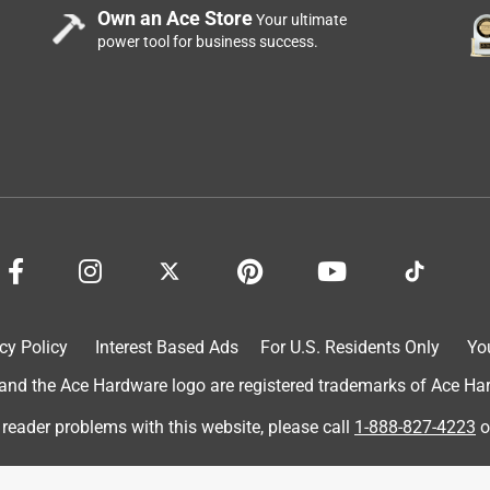
Own an Ace Store
Your ultimate
power tool for business success.
cy Policy
Interest Based Ads
For U.S. Residents Only
Yo
d the Ace Hardware logo are registered trademarks of Ace Hardw
 reader problems with this website, please call
1-888-827-4223
o