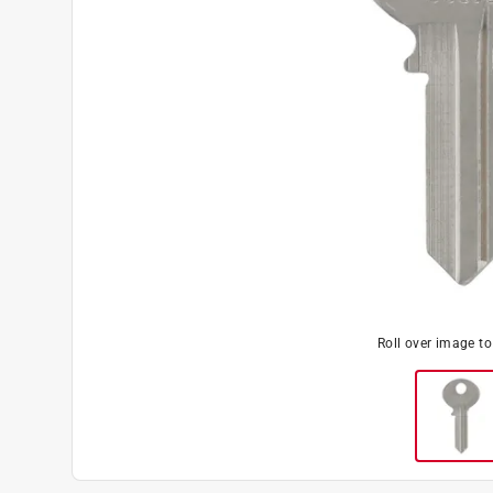
Roll over image t