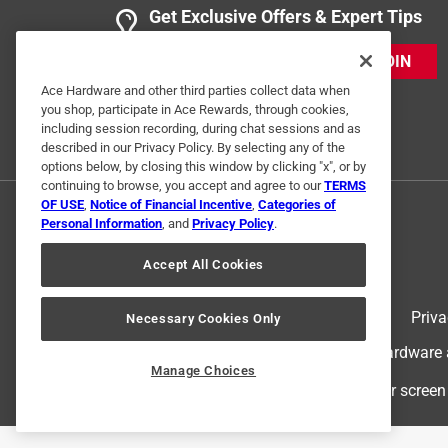
Get Exclusive Offers & Expert Tips
JOIN
Ace Hardware and other third parties collect data when
you shop, participate in Ace Rewards, through cookies,
including session recording, during chat sessions and as
described in our Privacy Policy. By selecting any of the
options below, by closing this window by clicking "x", or by
continuing to browse, you accept and agree to our
TERMS
OF USE
,
Notice of Financial Incentive
,
Categories of
Personal Information
, and
Privacy Policy
.
Accept All Cookies
Terms of Use
Priva
Necessary Cookies Only
© 2024 Ace Hardware. Ace Hardware an
Manage Choices
For screen