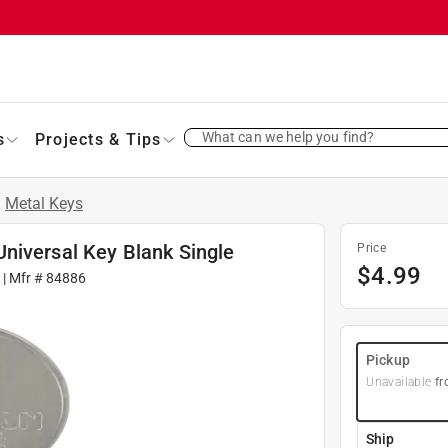
What can we help you find?
s
Projects & Tips
/
Metal Keys
niversal Key Blank Single
Price
$
4.99
| Mfr #
84886
Pickup
Unavailable
fr
Ship