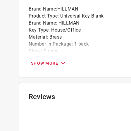
Brand Name
:
HILLMAN
Product Type
:
Universal Key Blank
Brand Name
:
HILLMAN
Key Type
:
House/Office
Material
:
Brass
Number in Package
:
1 pack
Sides
:
Single
Style
:
Traditional Key
SHOW MORE
Click here to see the
Safety Data Sheets
for th
Reviews