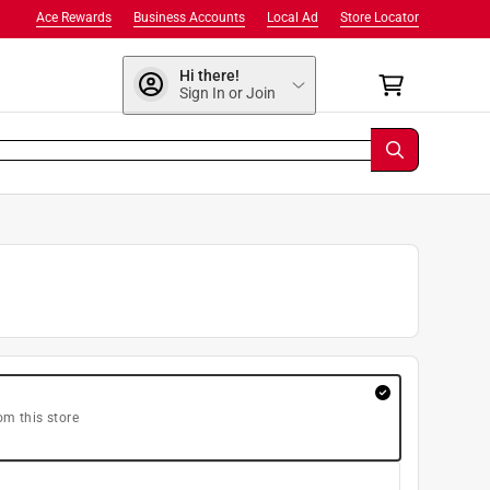
Ace Rewards
Business Accounts
Local Ad
Store Locator
Hi there!
Sign In or Join
om this store