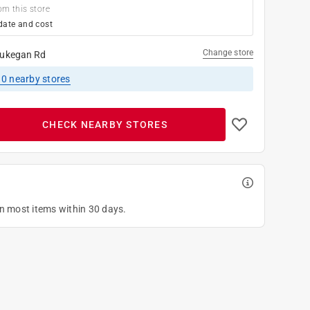
om this store
date and cost
Change store
ukegan Rd
10
nearby stores
CHECK NEARBY STORES
on most items within 30 days.