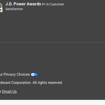
J.D. Power Awards
#1 in Customer
Satisfaction
ur Privacy Choices
are Corporation. All rights reserved.
r
Email Us
.