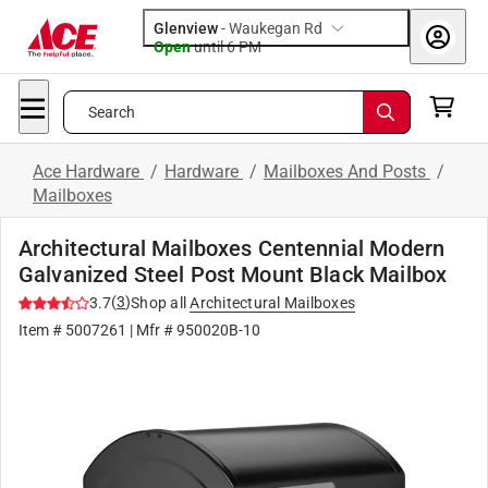
Glenview
-
Waukegan Rd
Open
until
6 PM
Search
Ace Hardware
/
Hardware
/
Mailboxes And Posts
/
Mailboxes
Architectural Mailboxes Centennial Modern
Galvanized Steel Post Mount Black Mailbox
(
3
)
3.7
Shop all
Architectural Mailboxes
Item #
5007261
| Mfr #
950020B-10