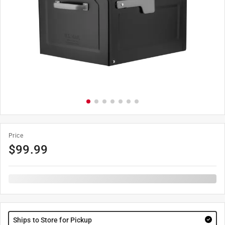
Price
$
99.99
Ships to Store for Pickup