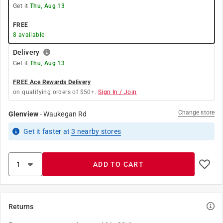
Get it
Thu, Aug 13
FREE
8
available
Delivery
Get it
Thu, Aug 13
FREE Ace Rewards Delivery
on qualifying orders of $50+.
Sign In / Join
Change store
Glenview
-
Waukegan Rd
Get it
faster
at
3
nearby stores
ADD TO CART
Returns