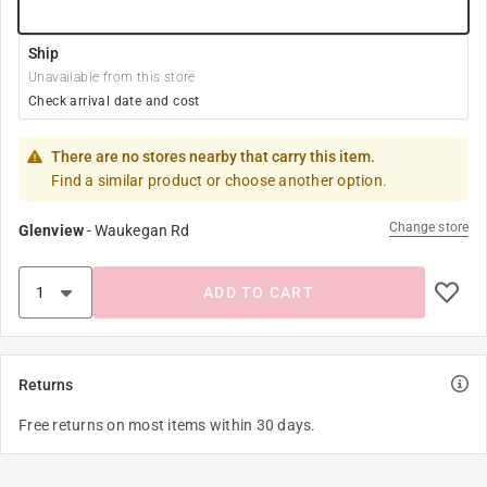
Ship
Unavailable from this store
Check arrival date and cost
There are no stores nearby that carry this item.
Find a similar product or choose another option.
Change store
Glenview
-
Waukegan Rd
ADD TO CART
Returns
Free returns on most items within 30 days.