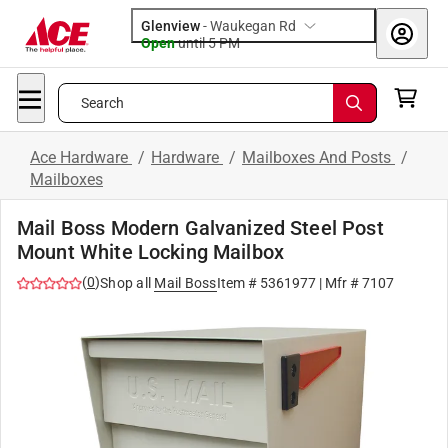
Glenview
-
Waukegan Rd
Open
until
5 PM
Search
Ace Hardware
/
Hardware
/
Mailboxes And Posts
/
Mailboxes
Mail Boss Modern Galvanized Steel Post
Mount White Locking Mailbox
(
0
)
Shop all
Mail Boss
Item #
5361977
| Mfr #
7107