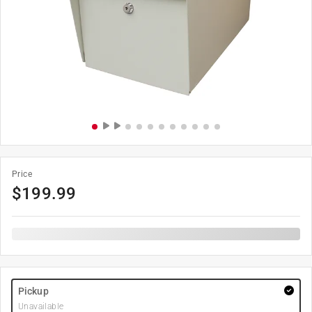
Price
$
199.99
Pickup
Unavailable