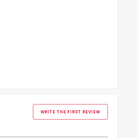
WRITE THE FIRST REVIEW