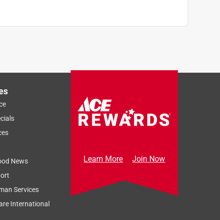
es
ce
cials
ces
Learn More
Join Now
ood News
ort
man Services
re International