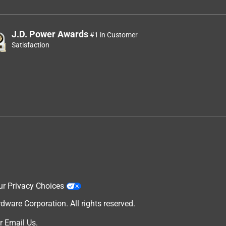
J.D. Power Awards
#1 in Customer
Satisfaction
ur Privacy Choices
are Corporation. All rights reserved.
r
Email Us
.