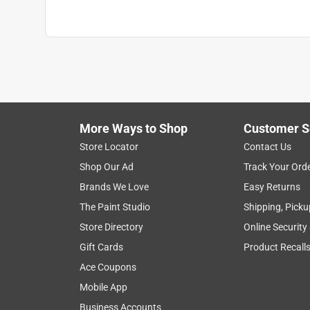
Material
:
Galvanized Steel
Outgoing Mail Indicator
:
Yes
Rear Access
:
No
Rust Resistant
:
Yes
Style
:
Modern
Sub Brand
:
Metro
US Postmaster General Approved
:
Yes
Width
:
7.15 inch
More Ways to Shop
Customer S
What's Included
:
(3) Keys, Flag, Mounting Har
Store Locator
Contact Us
Click here to see the
Safety Data Sheets
for th
Shop Our Ad
Track Your Ord
Brands We Love
Easy Returns
The Paint Studio
Shipping, Picku
Store Directory
Online Security
Gift Cards
Product Recall
Ace Coupons
Mobile App
Business Accounts