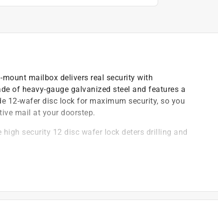
-mount mailbox delivers real security with
e of heavy-gauge galvanized steel and features a
de 12-wafer disc lock for maximum security, so you
tive mail at your doorstep.
igh security 12 disc wafer lock deters drilling and
mechanism to prevent leveraged entry
ongevity
allation on almost any surface
4 and 16 gauge electro-galvanized steel to withstand