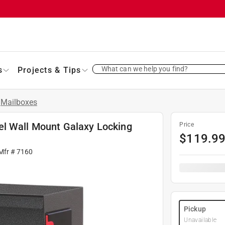
What can we help you find?
s
Projects & Tips
Mailboxes
el Wall Mount Galaxy Locking
Price
$
119.9
Mfr #
7160
Pickup
Unavailable