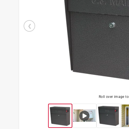
Roll over image t