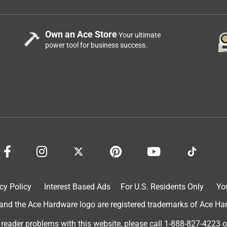
Own an Ace Store
Your ultimate
power tool for business success.
cy Policy
Interest Based Ads
For U.S. Residents Only
Yo
d the Ace Hardware logo are registered trademarks of Ace Hardw
 reader problems with this website, please call
1-888-827-4223
o