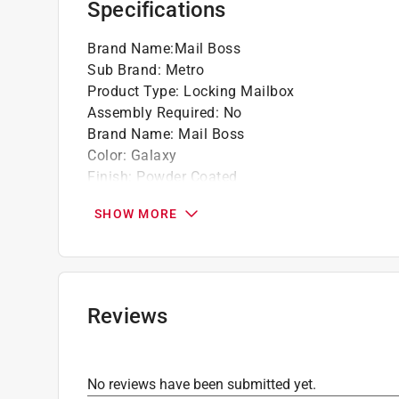
Specifications
Brand Name
:
Mail Boss
Sub Brand
:
Metro
Product Type
:
Locking Mailbox
Assembly Required
:
No
Brand Name
:
Mail Boss
Color
:
Galaxy
Finish
:
Powder Coated
Height
:
14-3/4 inch
SHOW MORE
Impact Resistant
:
Yes
Incoming Mail Opening Height
:
1.75 inch inch
Incoming Mail Opening Length
:
15 inch inch
Incoming Mail Opening Type
:
Pull Down
Incoming Mail Opening Width
:
15 inch inch
Reviews
Length
:
15.4 inch
Letters and or Numbers Included
:
Yes
Lockable
:
Yes
No reviews have been submitted yet.
Mailbox Type
:
Wall Mount