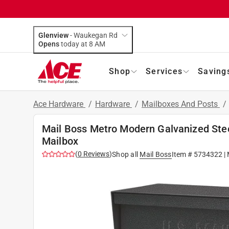
Glenview
-
Waukegan Rd
Opens
today at 8 AM
Shop
Services
Saving
Ace Hardware
/
Hardware
/
Mailboxes And Posts
/
Mail Boss Metro Modern Galvanized Ste
Mailbox
(
0
Reviews
)
Shop all
Mail Boss
Item #
5734322
| 