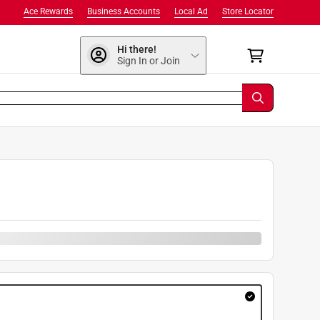
Ace Rewards
Business Accounts
Local Ad
Store Locator
Hi there!
Sign In or Join
9