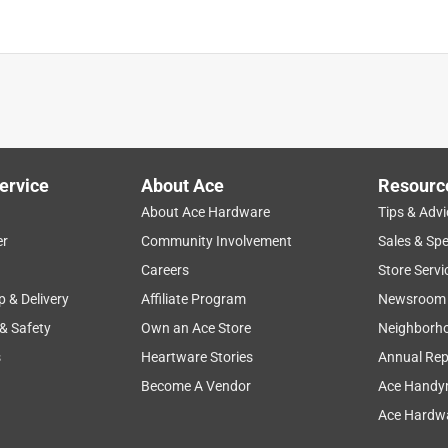
ervice
About Ace
Resourc
dware and Reflective House Numbers
About Ace Hardware
Tips & Advi
is product.
er
Community Involvement
Sales & Spe
Careers
Store Servi
p & Delivery
Affiliate Program
Newsroom
 & Safety
Own an Ace Store
Neighborh
s
Heartware Stories
Annual Rep
Become A Vendor
Ace Handy
Ace Hardwa