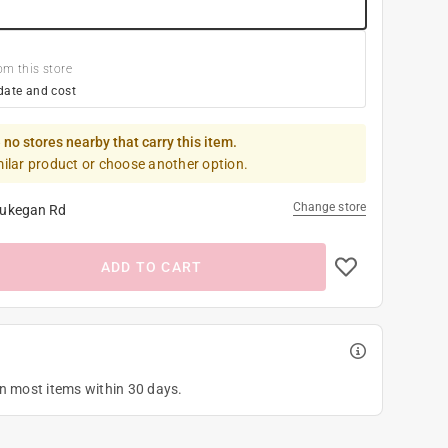
om this store
date and cost
 no stores nearby that carry this item.
milar product or choose another option.
Change store
ukegan Rd
ADD TO CART
on most items within 30 days.