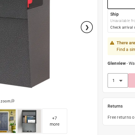
Ship
Unavailable fr
Check arrival 
There are
Find a si
Glenview
-
Wa
o zoom
Returns
Free returns 
+
7
more