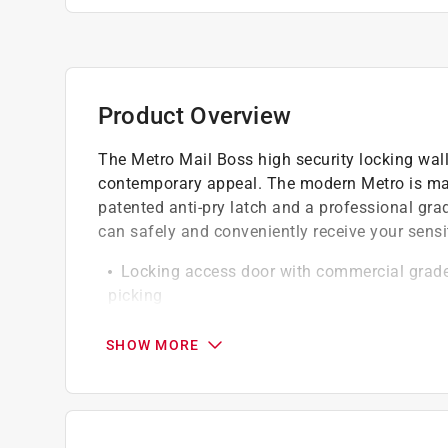
Product Overview
The Metro Mail Boss high security locking wall
contemporary appeal. The modern Metro is mad
patented anti-pry latch and a professional gra
can safely and conveniently receive your sensi
Locking access door with commercial grade h
picking
Innovative patented anti-pry latch locking 
Stainless steel hinges for lasting use and l
SHOW MORE
Innovative features for quick and easy inst
Powder coated and constructed of welded 1
weather, impact and vandalism
Outgoing mail clip