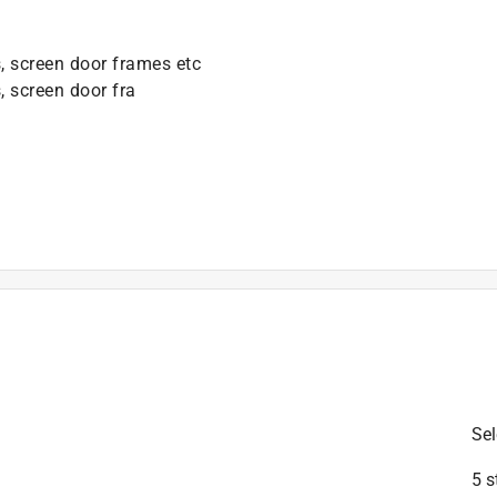
, screen door frames etc
, screen door fra
is product.
Sel
5 s