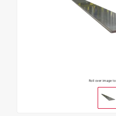
Roll over image t