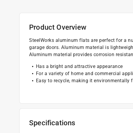
Product Overview
SteelWorks aluminum flats are perfect for a nu
garage doors. Aluminum material is lightweigh
Aluminum material provides corrosion resistanc
Has a bright and attractive appearance
For a variety of home and commercial appl
Easy to recycle, making it environmentally f
Specifications