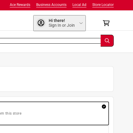
Ace Rewards
Business Accounts
Local Ad
Store Locator
Hi there!
Sign In or Join
om this store