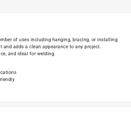
mber of uses including hanging, bracing, or installing
t and adds a clean appearance to any project.
e, and ideal for welding.
ications
riendly