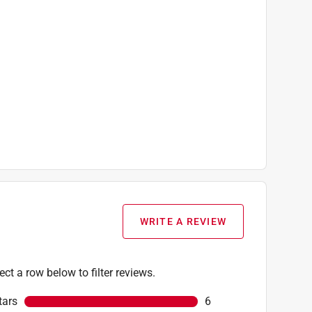
WRITE A REVIEW
ect a row below to filter reviews.
tars
stars
6