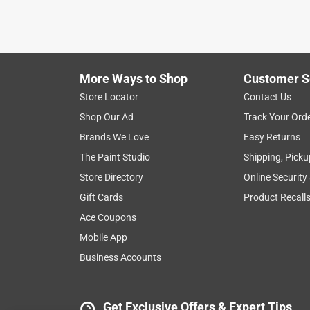
a year ago
Exactly what I needed to construct frame support fo
Helpful?
(
0
)
(
0
)
Report
More Ways to Shop
Customer S
Store Locator
Contact Us
5 out of 5 stars.
Shop Our Ad
Track Your Ord
Love this Store
Brands We Love
Easy Returns
Anonymous
The Paint Studio
Shipping, Picku
a year ago
Store Directory
Online Security
Just what I needed, love this store!
Gift Cards
Product Recall
Helpful?
(
0
)
(
0
)
Report
Ace Coupons
Mobile App
Business Accounts
4 Ratings-Only Reviews
Get Exclusive Offers & Expert Tips