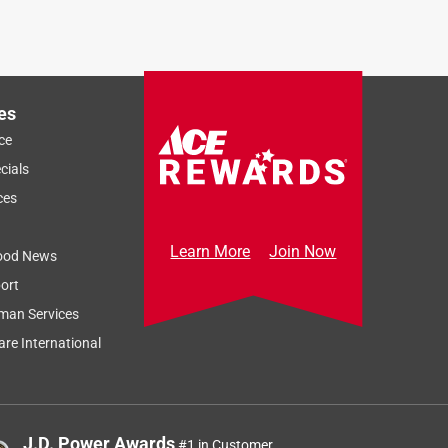
es
ce
cials
ces
Learn More
Join Now
ood News
ort
man Services
re International
J.D. Power Awards
#1 in Customer