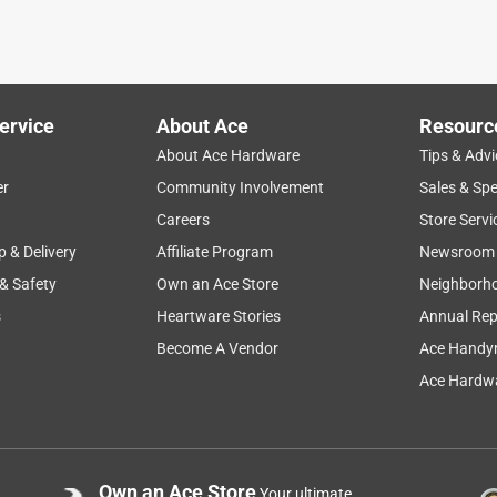
r fire log holder!
ervice
About Ace
Resourc
About Ace Hardware
Tips & Advi
er
Community Involvement
Sales & Spe
Careers
Store Servi
p & Delivery
Affiliate Program
Newsroom
 & Safety
Own an Ace Store
Neighborh
s
Heartware Stories
Annual Rep
Become A Vendor
Ace Handy
Ace Hardwa
Own an Ace Store
Your ultimate