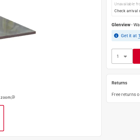
Unavailable fr
Check arrival 
Glenview
-
Wa
Get it
at
Returns
Free returns 
o zoom