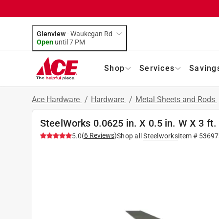
Glenview
-
Waukegan Rd
Open
until
7 PM
Shop
Services
Saving
Ace Hardware
/
Hardware
/
Metal Sheets and Rods
SteelWorks 0.0625 in. X 0.5 in. W X 3 ft
(
6
Reviews
)
5.0
Shop all
Steelworks
Item #
53697