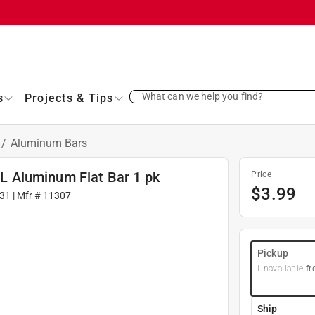
What can we help you find?
s
Projects & Tips
/
Aluminum Bars
. L Aluminum Flat Bar 1 pk
Price
$
3.99
31
| Mfr #
11307
Pickup
Unavailable
fr
Ship