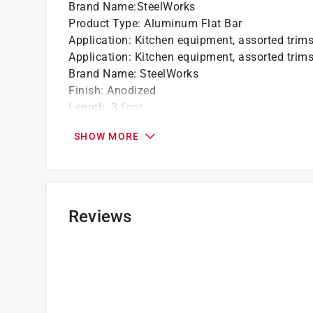
Brand Name
:
SteelWorks
Product Type
:
Aluminum Flat Bar
Application
:
Kitchen equipment, assorted trims
Application
:
Kitchen equipment, assorted trims
Brand Name
:
SteelWorks
Finish
:
Anodized
Length
:
3 foot
Number in Package
:
1 pack
SHOW MORE
Packaging Type
:
Bulk
Thickness
:
0.0625 inch
Weldable
:
No
Width
:
0.5 inch
Click here to see the
Safety Data Sheets
for th
Reviews