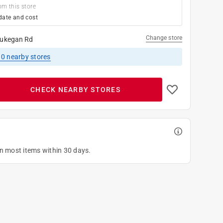
om this store
date and cost
Change store
ukegan Rd
10
nearby stores
CHECK NEARBY STORES
on most items within 30 days.