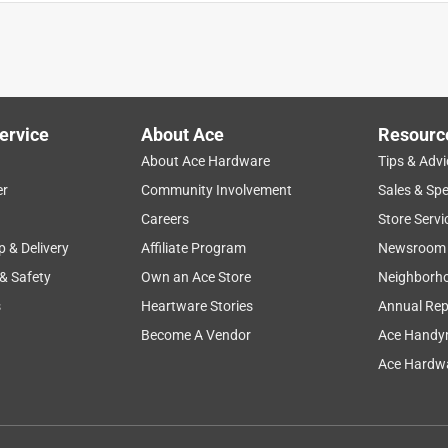
to one degree or another.
ervice
About Ace
Resourc
About Ace Hardware
Tips & Advi
er
Community Involvement
Sales & Spe
Careers
Store Servi
p & Delivery
Affiliate Program
Newsroom
 & Safety
Own an Ace Store
Neighborh
s
Heartware Stories
Annual Rep
eded and wanted.
Become A Vendor
Ace Handy
Ace Hardwa