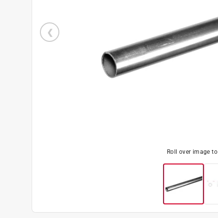
Roll over image t