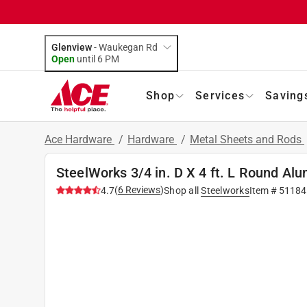
Glenview
-
Waukegan Rd
Open
until
6 PM
Shop
Services
Saving
Ace Hardware
/
Hardware
/
Metal Sheets and Rods
SteelWorks 3/4 in. D X 4 ft. L Round A
(
6
Reviews
)
4.7
Shop all
Steelworks
Item #
51184