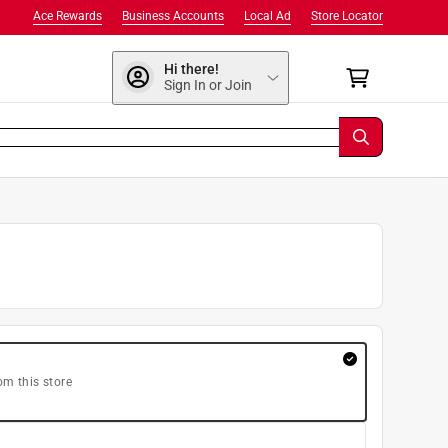
Ace Rewards
Business Accounts
Local Ad
Store Locator
Hi there!
Sign In or Join
om this store