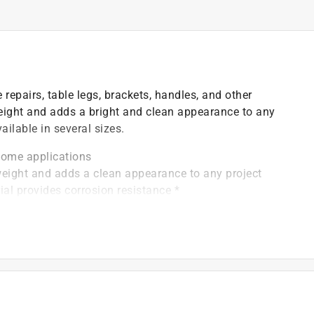
repairs, table legs, brackets, handles, and other
weight and adds a bright and clean appearance to any
ilable in several sizes.
ome applications
ight and adds a clean appearance to any project
 provides corrosion resistance *
zes, allowing you to find the exact product you need