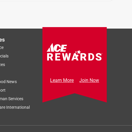
es
ce
cials
ces
Learn More
Join Now
ood News
ort
man Services
re International