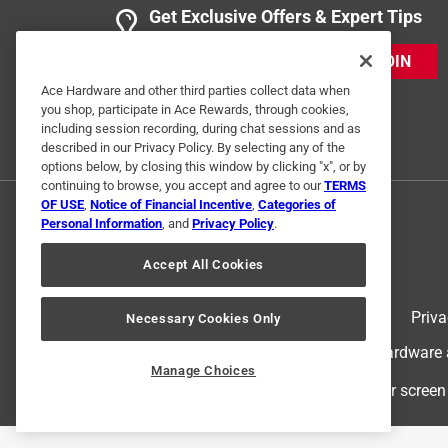
Wonderful choice
Get Exclusive Offers & Expert Tips
Anonymous
JOIN
a year ago
Everything you would expect it to be and ACE had i
Ace Hardware and other third parties collect data when
you shop, participate in Ace Rewards, through cookies,
including session recording, during chat sessions and as
Helpful?
(
0
)
(
0
)
Report
described in our Privacy Policy. By selecting any of the
options below, by closing this window by clicking "x", or by
continuing to browse, you accept and agree to our
TERMS
OF USE
,
Notice of Financial Incentive
,
Categories of
5 out of 5 stars.
Personal Information
, and
Privacy Policy
.
Light weight. Brace
Anonymous
Accept All Cookies
3 years ago
Will be used for fender heal brace
Terms of Use
Priva
Necessary Cookies Only
© 2024 Ace Hardware. Ace Hardware an
Helpful?
(
0
)
(
0
)
Report
Manage Choices
For screen
2 Ratings-Only Reviews