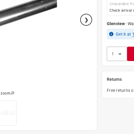
Unavailable fr
Check arrival 
Glenview
-
Wa
Get it
at
Returns
Free returns 
o zoom