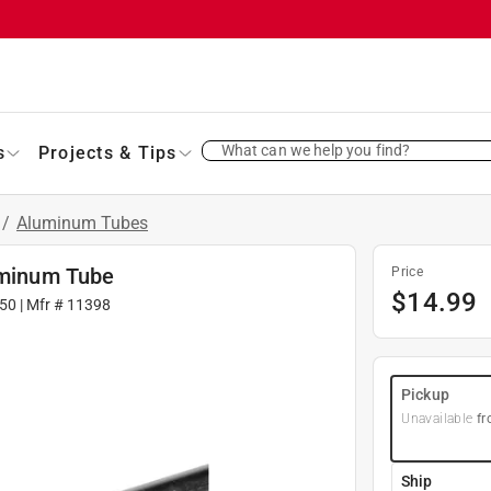
What can we help you find?
s
Projects & Tips
/
Aluminum Tubes
luminum Tube
Price
$
14.99
50
| Mfr #
11398
Pickup
Unavailable
fr
Ship