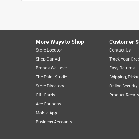
AndyT
VERIFIED PURCHASER
2 months ago
All the tubes available at the store were damaged 
More Ways to Shop
Customer S
Helpful?
(
0
)
(
0
)
Report
Store Locator
Contact Us
Shop Our Ad
Track Your Ord
5 out of 5 stars.
Brands We Love
Easy Returns
Exactly as advertised.
The Paint Studio
Shipping, Picku
Anonymous
Store Directory
Online Security
a year ago
Gift Cards
Product Recall
Yes, it's aluminum & it's round. Exactly what I ne
Ace Coupons
Helpful?
(
0
)
(
0
)
Report
Mobile App
Business Accounts
5 out of 5 stars.