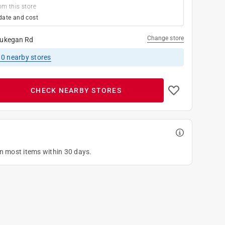
om this store
date and cost
Change store
ukegan Rd
10
nearby stores
CHECK NEARBY STORES
on most items within 30 days.