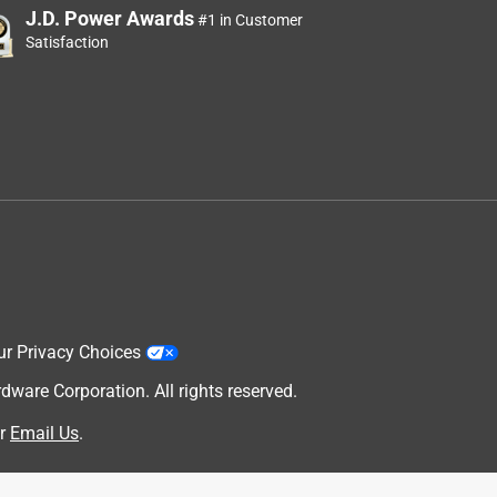
J.D. Power Awards
#1 in Customer
Satisfaction
ur Privacy Choices
are Corporation. All rights reserved.
r
Email Us
.