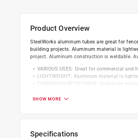
Product Overview
SteelWorks aluminum tubes are great for fence 
building projects. Aluminum material is light
project. Aluminum construction is weldable. Ava
VARIOUS USES: Great for commercial and h
LIGHTWEIGHT: Aluminum material is lightwe
CORROSION RESISTANCE: Aluminum material
THESE PRODUCTS ARE WELDABLE
SEVERAL SIZES: Available in a variety of si
SHOW MORE
for any given project
Specifications