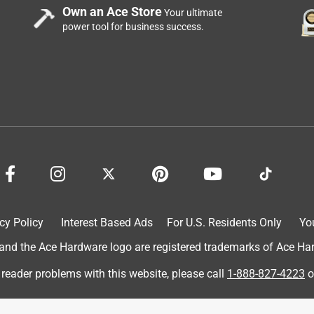
Own an Ace Store
Your ultimate
power tool for business success.
t in stock.
cy Policy
Interest Based Ads
For U.S. Residents Only
Yo
d the Ace Hardware logo are registered trademarks of Ace Hardw
 reader problems with this website, please call
1-888-827-4223
o