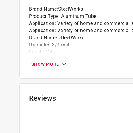
Brand Name
:
SteelWorks
Product Type
:
Aluminum Tube
Application
:
Variety of home and commercial a
Application
:
Variety of home and commercial a
Brand Name
:
SteelWorks
Diameter
:
3/4 inch
Finish
:
Mill
Length
:
4 foot
SHOW MORE
Number in Package
:
1 pack
Packaging Type
:
Bulk
Shape
:
Round
Click here to see the
Safety Data Sheets
for th
Reviews