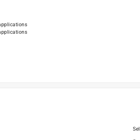
pplications
pplications
is product.
Sel