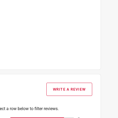
WRITE A REVIEW
ect a row below to filter reviews.