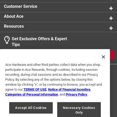
0 reviews 
Customer Service
About Ace
Resources
Get Exclusive Offers & Expert
Search topics and reviews search region
Tips
Sort by
Most Relevant
JOIN
1
Ace Hardware and other third parties collect data when you shop,
1
–
1 of 3
Reviews
participate in Ace Rewards, through cookies, including session
to
recording, during chat sessions and as described in our Privacy
1
Policy. By selecting any of the options below, by closing this
of
window by clicking "x", or by continuing to browse, you accept and
5 out of 5 stars.
3
agree to our
TERMS OF USE
,
Notice of Financial Incentive
,
K&S Brass Rods
Reviews
Categories of Personal Information
, and
Privacy Policy
.
Terms of Use
Privacy Policy
Interest Based Ads
.
a year ago
For U.S. Residents Only
Your Privacy Choices
K&S quality as always and Ace Hardware always has this
Accept All Cookies
Necessary Cookies
Only
© 2024 Ace Hardware. Ace Hardware and the Ace Hardware logo are
in stock. Thank you!
registered trademarks of Ace Hardware Corporation. All rights reserved.