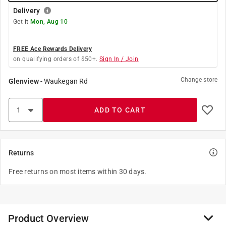
Delivery
Get it
Mon, Aug 10
FREE Ace Rewards Delivery
on qualifying orders of $50+.
Sign In / Join
Change store
Glenview
-
Waukegan Rd
ADD TO CART
Returns
Free returns on most items within 30 days.
Product Overview