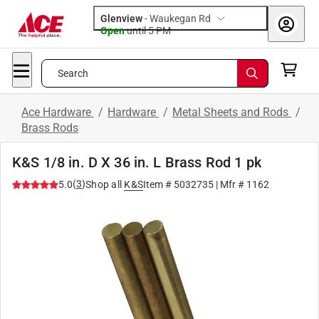
Glenview
-
Waukegan Rd
Open
until
5 PM
Search
Ace Hardware
/
Hardware
/
Metal Sheets and Rods
/
Brass Rods
K&S 1/8 in. D X 36 in. L Brass Rod 1 pk
(
3
)
5.0
Shop all
K&S
Item #
5032735
| Mfr #
1162