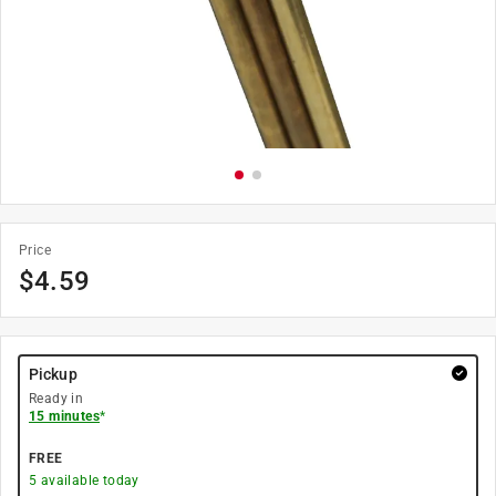
Price
$
4.59
Pickup
Ready in
15 minutes
*
FREE
5
available today