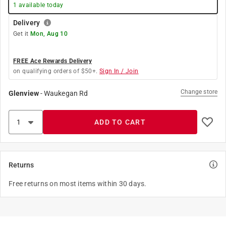
1
available today
Delivery
Get it
Mon, Aug 10
FREE Ace Rewards Delivery
on qualifying orders of $50+.
Sign In / Join
Change store
Glenview
-
Waukegan Rd
ADD TO CART
Returns
Free returns on most items within 30 days.