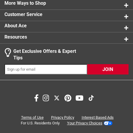
0 reviews 
More Ways to Shop
1 star
stars
0
0 reviews 
Customer Service
About Ace
Resources
Get Exclusive Offers & Expert
Search topics and reviews search region
Tips
Sort by
Most Relevant
JOIN
1
1
–
3 of 4
Reviews
to
3
of
5 out of 5 stars.
4
Works Great
Reviews
Terms of Use
Privacy Policy
Interest Based Ads
.
3 months ago
For U.S. Residents Only
Your Privacy Choices
Purchased for model railroading. Dimensions and strength