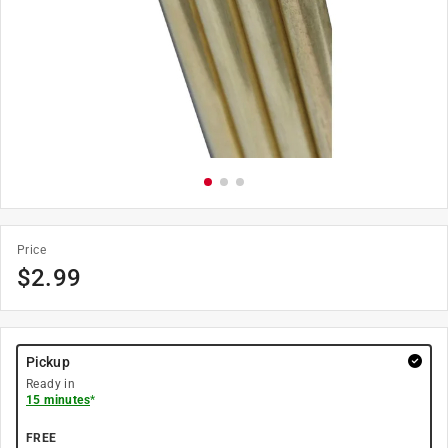
Price
$
2.99
Pickup
Ready in
15 minutes
*
FREE