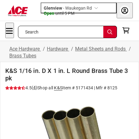
Glenview
-
Waukegan Rd
Open
until
5 PM
Search
Ace Hardware
/
Hardware
/
Metal Sheets and Rods
/
Brass Tubes
K&S 1/16 in. D X 1 in. L Round Brass Tube 3
pk
(
4
)
4.5
Shop all
K&S
Item #
5171434
| Mfr #
8125