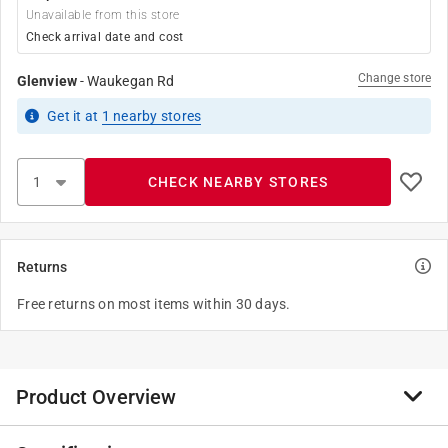
Unavailable from this store
Check arrival date and cost
Change store
Glenview
-
Waukegan Rd
Get it
at
1
nearby stores
CHECK NEARBY STORES
Returns
Free returns on most items within 30 days.
Product Overview