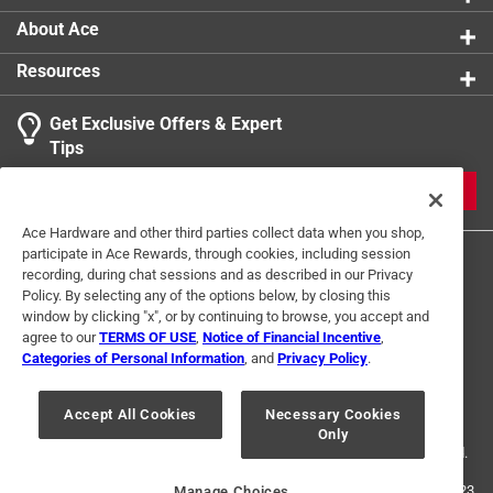
About Ace
Resources
Get Exclusive Offers & Expert
Tips
JOIN
Ace Hardware and other third parties collect data when you shop,
participate in Ace Rewards, through cookies, including session
recording, during chat sessions and as described in our Privacy
Policy. By selecting any of the options below, by closing this
window by clicking "x", or by continuing to browse, you accept and
agree to our
TERMS OF USE
,
Notice of Financial Incentive
,
Categories of Personal Information
, and
Privacy Policy
.
Terms of Use
Privacy Policy
Interest Based Ads
For U.S. Residents Only
Your Privacy Choices
Accept All Cookies
Necessary Cookies
Only
© 2024 Ace Hardware. Ace Hardware and the Ace Hardware logo are
registered trademarks of Ace Hardware Corporation. All rights reserved.
For screen reader problems with this website, please call
1-888-827-4223
Manage Choices