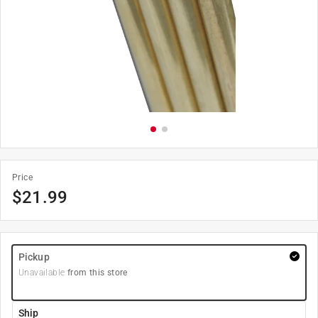
Price
$
21.99
Pickup
Unavailable
from this store
Ship