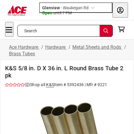
Glenview
-
Waukegan Rd
Open
until
7 PM
Search
Ace Hardware
/
Hardware
/
Metal Sheets and Rods
/
Brass Tubes
K&S 5/8 in. D X 36 in. L Round Brass Tube 2
pk
(
0
)
Shop all
K&S
Item #
5392436
| Mfr #
9221