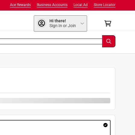
Ace Rewards
Business Accounts
Local Ad
Store Locator
Hi there!
Sign In or Join