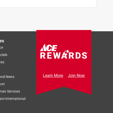
es
ce
cials
ces
Learn More
Join Now
ood News
ort
man Services
re International