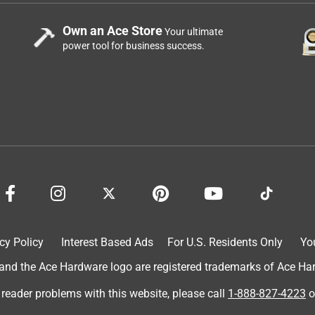
Own an Ace Store
Your ultimate
power tool for business success.
cy Policy
Interest Based Ads
For U.S. Residents Only
Yo
d the Ace Hardware logo are registered trademarks of Ace Hardw
 reader problems with this website, please call
1-888-827-4223
o