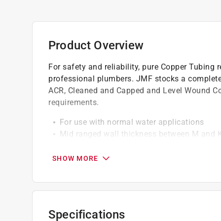
Product Overview
For safety and reliability, pure Copper Tubing
professional plumbers. JMF stocks a complete l
ACR, Cleaned and Capped and Level Wound Co
requirements.
For use with normal water applications
Mid ranged wall thickness between M and K
High quality tubing meets all copper tube 
It is corrosion resistant and durable
SHOW MORE
Specifications