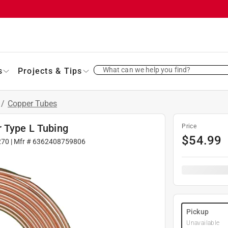
What can we help you find?
s
Projects & Tips
/
Copper Tubes
r Type L Tubing
Price
$
54.99
270
| Mfr #
6362408759806
Pickup
Unavailable