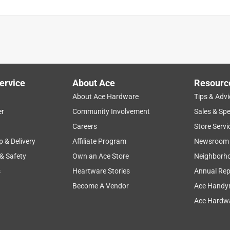
ervice
About Ace
Resourc
About Ace Hardware
Tips & Advi
er
Community Involvement
Sales & Spe
Careers
Store Servi
p & Delivery
Affiliate Program
Newsroom
 & Safety
Own an Ace Store
Neighborh
s
Heartware Stories
Annual Rep
Become A Vendor
Ace Handy
Ace Hardwa