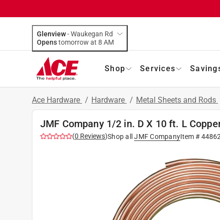
Glenview
-
Waukegan Rd
Opens
tomorrow at 8 AM
Shop
Services
Saving
Ace Hardware
/
Hardware
/
Metal Sheets and Rods
JMF Company 1/2 in. D X 10 ft. L Coppe
(
0
Reviews
)
Shop all
JMF Company
Item #
4486