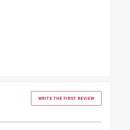
WRITE THE FIRST REVIEW