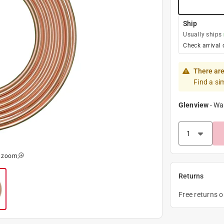
Ship
Usually ships
Check arrival 
There are
Find a si
Glenview
-
Wa
o zoom
Returns
Free returns 