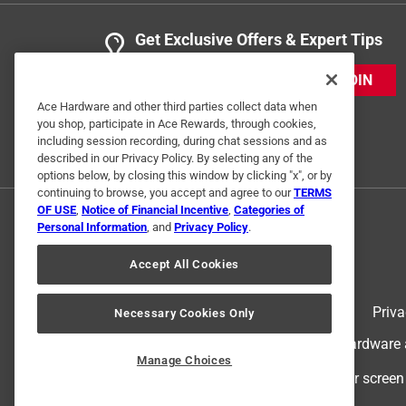
Get Exclusive Offers & Expert Tips
JOIN
Ace Hardware and other third parties collect data when
you shop, participate in Ace Rewards, through cookies,
including session recording, during chat sessions and as
described in our Privacy Policy. By selecting any of the
options below, by closing this window by clicking "x", or by
continuing to browse, you accept and agree to our
TERMS
OF USE
,
Notice of Financial Incentive
,
Categories of
Personal Information
, and
Privacy Policy
.
Accept All Cookies
Terms of Use
Priva
Necessary Cookies Only
© 2024 Ace Hardware. Ace Hardware an
Manage Choices
For screen