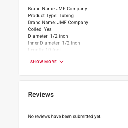
Brand Name
:
JMF Company
Product Type
:
Tubing
Brand Name
:
JMF Company
Coiled
:
Yes
Diameter
:
1/2 inch
Inner Diameter
:
1/2 inch
Length
:
10 foot
Material
:
Copper
SHOW MORE
Outer Diameter
:
5/8 inch
Tubing Type
:
Type L
Wall Thickness
:
0.04 inch
Click here to see the
Safety Data Sheets
for th
Reviews
No reviews have been submitted yet.