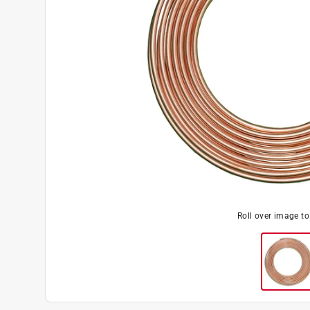
Roll over image t