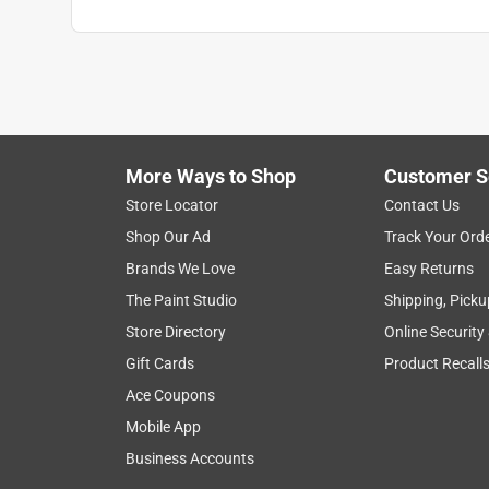
More Ways to Shop
Customer S
Store Locator
Contact Us
Shop Our Ad
Track Your Ord
Brands We Love
Easy Returns
The Paint Studio
Shipping, Picku
Store Directory
Online Security
Gift Cards
Product Recall
Ace Coupons
Mobile App
Business Accounts