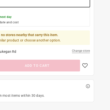
next day
date and cost
 no stores nearby that carry this item.
milar product or choose another option.
Change store
ukegan Rd
ADD TO CART
on most items within 30 days.