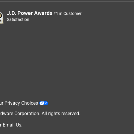
J.D. Power Awards
#1 in Customer
Satisfaction
ur Privacy Choices
are Corporation. All rights reserved.
r
Email Us
.