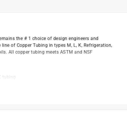
 remains the # 1 choice of design engineers and
ine of Copper Tubing in types M, L, K, Refrigeration,
ils. All copper tubing meets ASTM and NSF
 tubing
standards