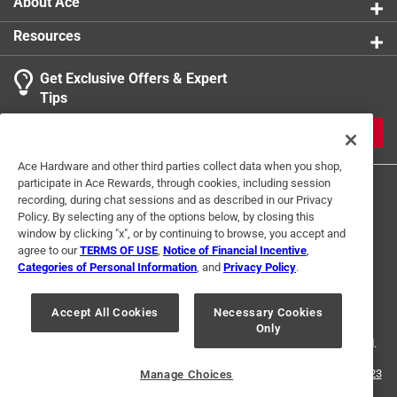
About Ace
Resources
Get Exclusive Offers & Expert
Tips
JOIN
Ace Hardware and other third parties collect data when you shop,
participate in Ace Rewards, through cookies, including session
recording, during chat sessions and as described in our Privacy
Policy. By selecting any of the options below, by closing this
window by clicking "x", or by continuing to browse, you accept and
agree to our
TERMS OF USE
,
Notice of Financial Incentive
,
Categories of Personal Information
, and
Privacy Policy
.
Terms of Use
Privacy Policy
Interest Based Ads
For U.S. Residents Only
Your Privacy Choices
Accept All Cookies
Necessary Cookies
Only
© 2024 Ace Hardware. Ace Hardware and the Ace Hardware logo are
registered trademarks of Ace Hardware Corporation. All rights reserved.
For screen reader problems with this website, please call
1-888-827-4223
Manage Choices
or
Email Us
.