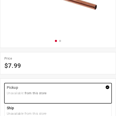
Price
$
7.99
Pickup
Unavailable
from this store
Ship
Unavailable from this store