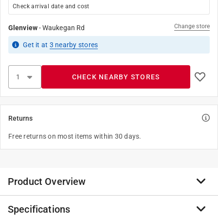
Check arrival date and cost
Change store
Glenview
-
Waukegan Rd
Get it
at
3
nearby stores
CHECK NEARBY STORES
Returns
Free returns on most items within 30 days.
Product Overview
Specifications
Round rod. Made of copper. Used by craftsmen