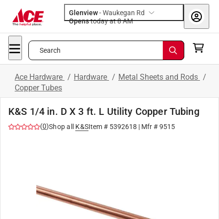
Glenview
-
Waukegan Rd
Opens
today at 8 AM
Search
Ace Hardware
/
Hardware
/
Metal Sheets and Rods
/
Copper Tubes
K&S 1/4 in. D X 3 ft. L Utility Copper Tubing
(
0
)
Shop all
K&S
Item #
5392618
| Mfr #
9515