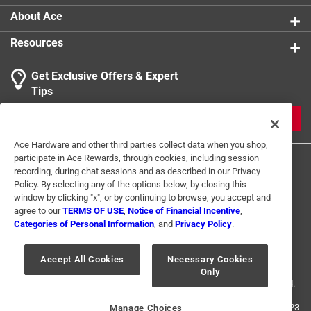
About Ace
Resources
Get Exclusive Offers & Expert
Tips
JOIN
Ace Hardware and other third parties collect data when you shop,
participate in Ace Rewards, through cookies, including session
recording, during chat sessions and as described in our Privacy
Policy. By selecting any of the options below, by closing this
window by clicking "x", or by continuing to browse, you accept and
agree to our
TERMS OF USE
,
Notice of Financial Incentive
,
Categories of Personal Information
, and
Privacy Policy
.
Terms of Use
Privacy Policy
Interest Based Ads
For U.S. Residents Only
Your Privacy Choices
Accept All Cookies
Necessary Cookies
Only
© 2024 Ace Hardware. Ace Hardware and the Ace Hardware logo are
registered trademarks of Ace Hardware Corporation. All rights reserved.
For screen reader problems with this website, please call
1-888-827-4223
Manage Choices