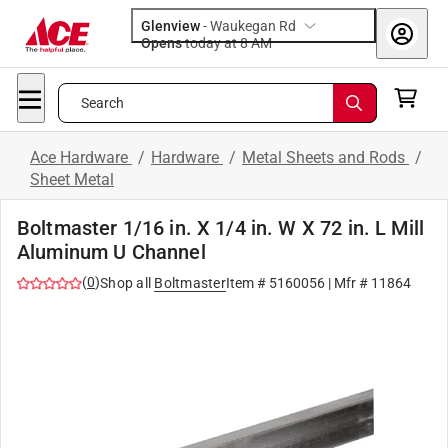
Glenview
-
Waukegan Rd
Opens
today at 8 AM
Search
Ace Hardware
/
Hardware
/
Metal Sheets and Rods
/
Sheet Metal
Boltmaster 1/16 in. X 1/4 in. W X 72 in. L Mill
Aluminum U Channel
(
0
)
Shop all
Boltmaster
Item #
5160056
| Mfr #
11864