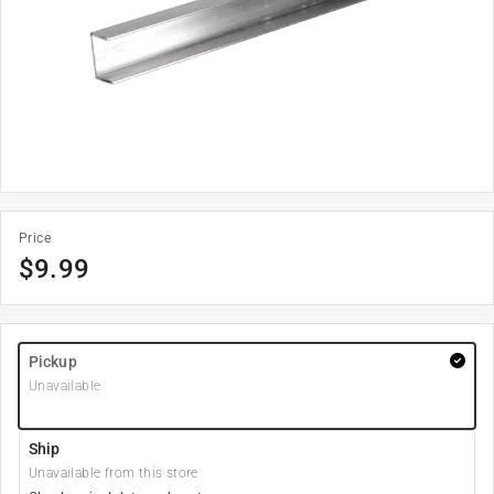
Price
$
9.99
Pickup
Unavailable
Ship
Unavailable from this store