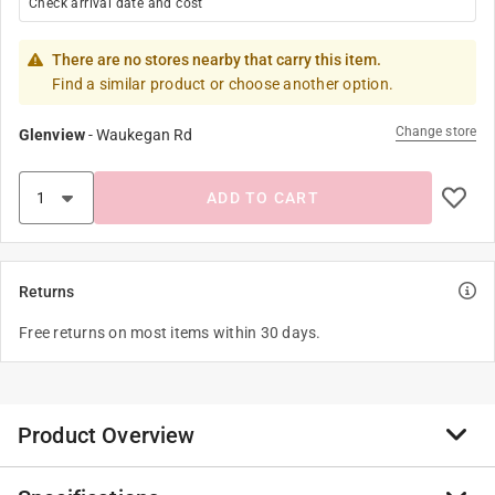
Check arrival date and cost
There are no stores nearby that carry this item.
Find a similar product or choose another option.
Change store
Glenview
-
Waukegan Rd
ADD TO CART
Returns
Free returns on most items within 30 days.
Product Overview