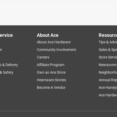
d be using that cheap round bar instead of this top quality flat
ervice
About Ace
Resourc
About Ace Hardware
Tips & Advi
er
Community Involvement
Sales & Spe
Careers
Store Servi
p & Delivery
Affiliate Program
Newsroom
 & Safety
Own an Ace Store
Neighborh
 fabulous job!
s
Heartware Stories
Annual Rep
Become A Vendor
Ace Handy
Ace Hardwa