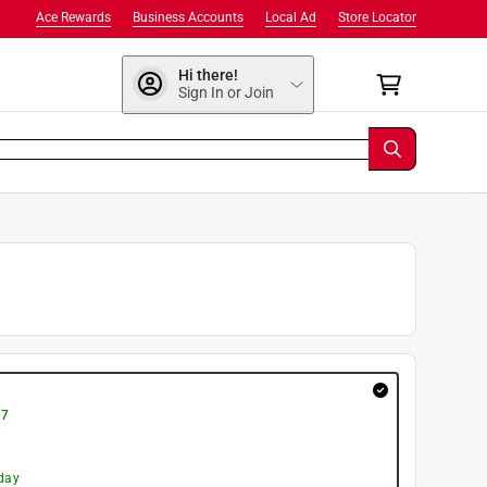
Ace Rewards
Business Accounts
Local Ad
Store Locator
Hi there!
Sign In or Join
 7
day