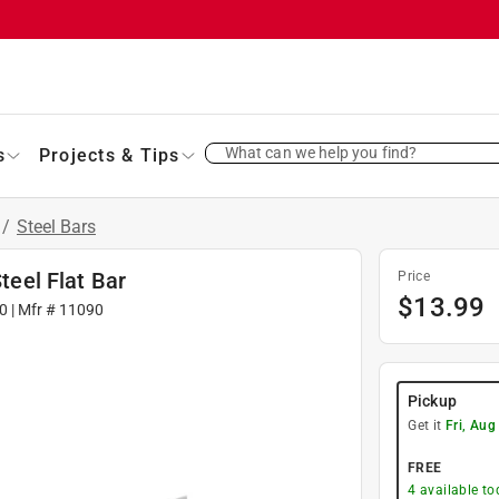
What can we help you find?
s
Projects & Tips
/
Steel Bars
teel Flat Bar
Price
$
13.99
0
| Mfr #
11090
Pickup
Get it
Fri, Aug
FREE
4
available to