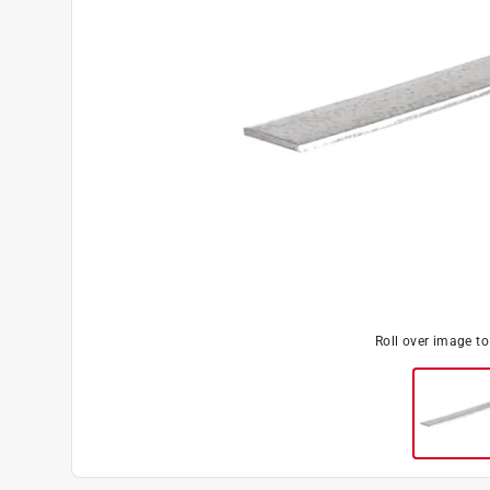
Roll over image t