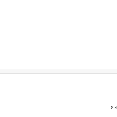
is product.
Sel