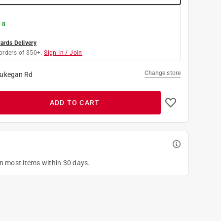
 8
rds Delivery
orders of $50+.
Sign In / Join
Change store
ukegan Rd
ADD TO CART
on most items within 30 days.