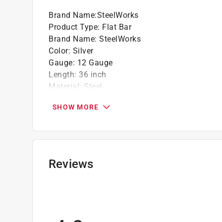
Brand Name
:
SteelWorks
Product Type
:
Flat Bar
Brand Name
:
SteelWorks
Color
:
Silver
Gauge
:
12 Gauge
Length
:
36 inch
Material
:
Steel
Thickness
:
0.11 inch
SHOW MORE
Width
:
1 inch
Click here to see the
Safety Data Sheets
for th
Reviews