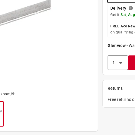
Delivery
Get it
Sat, Aug
FREE Ace Rewa
on qualifying 
Glenview
-
Wa
Returns
o zoom
Free returns 