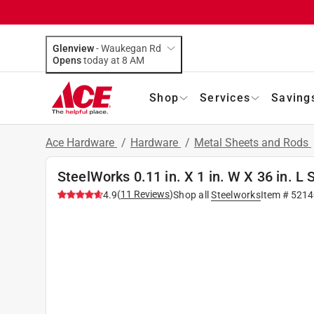
Glenview
-
Waukegan Rd
Opens
today at 8 AM
Shop
Services
Saving
Ace Hardware
/
Hardware
/
Metal Sheets and Rods
SteelWorks 0.11 in. X 1 in. W X 36 in. L S
(
11
Reviews
)
4.9
Shop all
Steelworks
Item #
5214