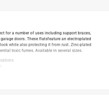
fect for a number of uses including support braces,
 garage doors. These flatsfeature an electroplated
 look while also protecting it from rust. Zinc-plated
ntial toxic fumes. Available in several sizes.
ications
e