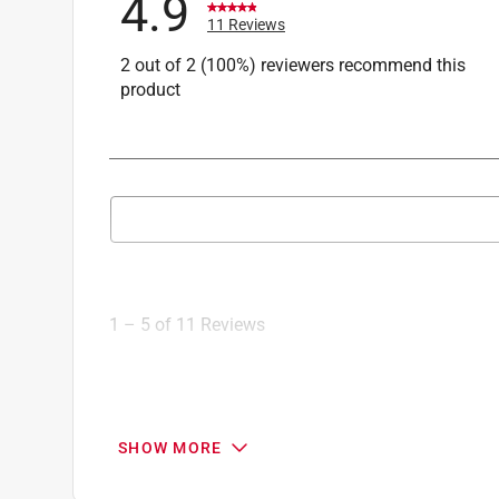
4.9
11 Reviews
2 out of 2 (100%) reviewers recommend this
product
Search topics and reviews search region
1
to
5
1
–
5 of 11
Reviews
of
11
Reviews
.
5 out of 5 stars.
SHOW MORE
Awesome!!!