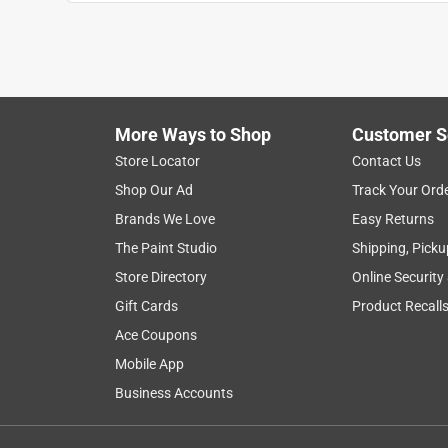
Anonymous
3 years ago
Don't know where I'd be without it, but I suspect I'
bar.
Helpful?
(
0
)
(
0
)
Report
More Ways to Shop
Customer S
Store Locator
Contact Us
Shop Our Ad
Track Your Ord
5 out of 5 stars.
Brands We Love
Easy Returns
Best Hardware store ever
The Paint Studio
Shipping, Picku
Anonymous
Store Directory
Online Security
2 years ago
Great store, great staff. Store Manager is doing a
Gift Cards
Product Recall
Ace Coupons
Helpful?
(
0
)
(
0
)
Report
Mobile App
Business Accounts
5 out of 5 stars.
project bar