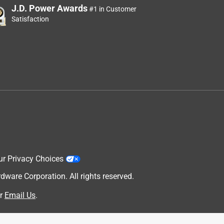
J.D. Power Awards
#1 in Customer
Satisfaction
ur Privacy Choices
are Corporation. All rights reserved.
r
Email Us
.