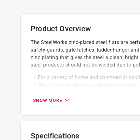
Product Overview
The SteelWorks zinc-plated steel flats are per
safety guards, gate latches, ladder hanger and
zinc plating that gives the steel a clean, bright
steel products should not be welded due to pote
For a variety of home and commercial appl
Steel structure provides corrosion resistanc
Low carbon, cold rolled, pickled and oiled
SHOW MORE
Specifications