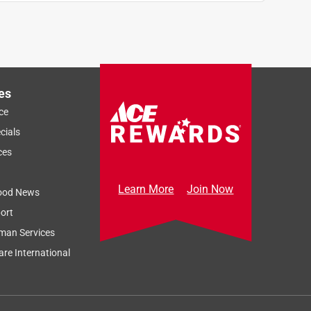
es
ce
cials
ces
Learn More
Join Now
ood News
ort
man Services
re International