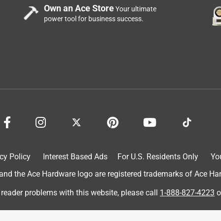
Own an Ace Store
Your ultimate
power tool for business success.
cy Policy
Interest Based Ads
For U.S. Residents Only
Yo
d the Ace Hardware logo are registered trademarks of Ace Hardw
 reader problems with this website, please call
1-888-827-4223
o