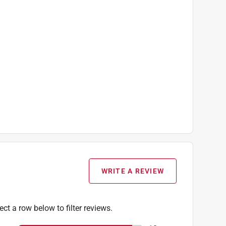
WRITE A REVIEW
ect a row below to filter reviews.