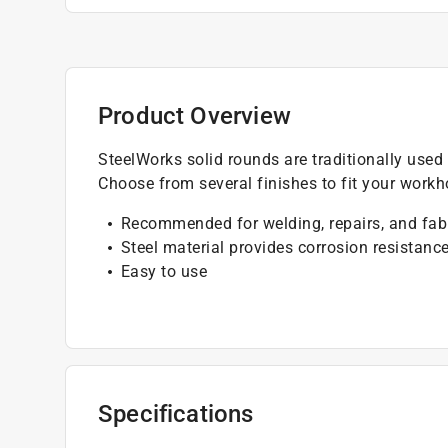
Product Overview
SteelWorks solid rounds are traditionally used 
Choose from several finishes to fit your work
Recommended for welding, repairs, and fab
Steel material provides corrosion resistanc
Easy to use
Specifications