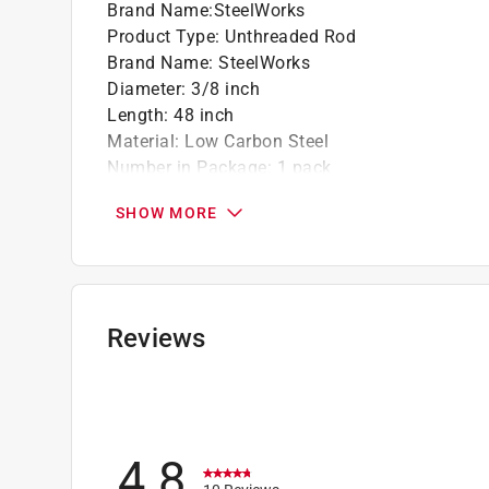
Brand Name
:
SteelWorks
Product Type
:
Unthreaded Rod
Brand Name
:
SteelWorks
Diameter
:
3/8 inch
Length
:
48 inch
Material
:
Low Carbon Steel
Number in Package
:
1 pack
Thread Type
:
Coarse
SHOW MORE
Usage
:
Repair Work/Axles/Shafts/Hangers
Weldable
:
Yes
Click here to see the
Safety Data Sheets
for th
Reviews
4.8