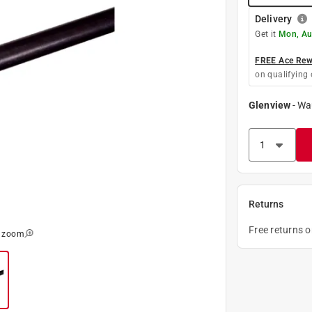
Delivery
Get it
Mon, Au
FREE Ace Rewa
on qualifying 
Glenview
-
Wa
Returns
Free returns 
o zoom