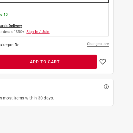
g 10
rds Delivery
orders of $50+.
Sign In / Join
Change store
ukegan Rd
ADD TO CART
on most items within 30 days.