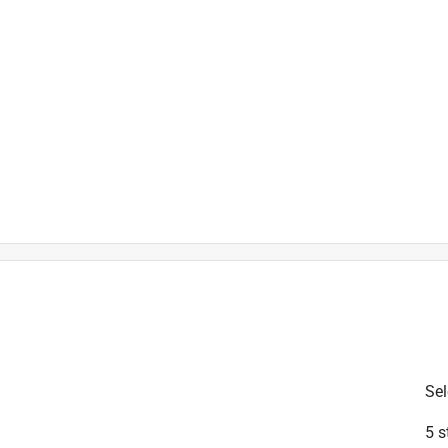
is product.
Sel
5 s