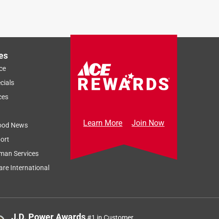
es
ce
cials
ces
Learn More
Join Now
ood News
ort
man Services
re International
J.D. Power Awards
#1 in Customer