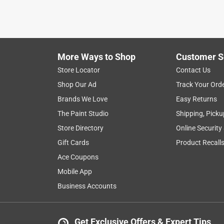
2 months ago
I bought this to weld to the front of my mower dec
Yes, I recommend this product.
More Ways to Shop
Customer S
Helpful?
(
0
)
(
0
)
Report
Store Locator
Contact Us
Shop Our Ad
Track Your Ord
Brands We Love
Easy Returns
5 out of 5 stars.
The Paint Studio
Shipping, Picku
👏👏👏
Store Directory
Online Security
Anonymous
Gift Cards
Product Recall
a year ago
Glad Ace had them . Where hard to find!
Ace Coupons
Mobile App
Helpful?
(
0
)
(
0
)
Report
Business Accounts
5 out of 5 stars.
Get Exclusive Offers & Expert Tips