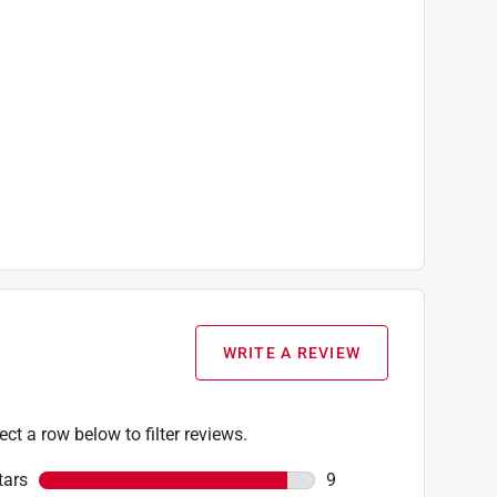
WRITE A REVIEW
ect a row below to filter reviews.
tars
stars
9