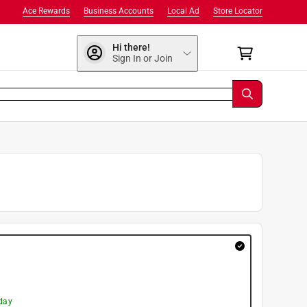
Ace Rewards
Business Accounts
Local Ad
Store Locator
Hi there!
Sign In or Join
day