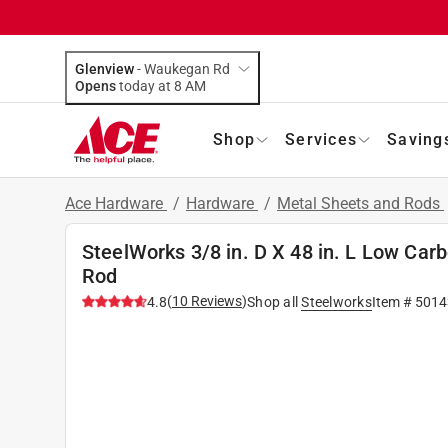
Glenview
-
Waukegan Rd
Opens
today at 8 AM
Shop
Services
Saving
Ace Hardware
/
Hardware
/
Metal Sheets and Rods
SteelWorks 3/8 in. D X 48 in. L Low Ca
Rod
(
10
Reviews
)
4.8
Shop all
Steelworks
Item #
5014