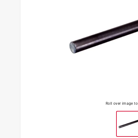
Roll over image t