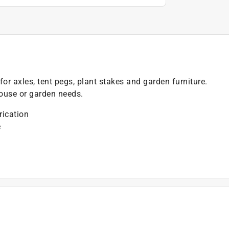
for axles, tent pegs, plant stakes and garden furniture.
house or garden needs.
rication
e