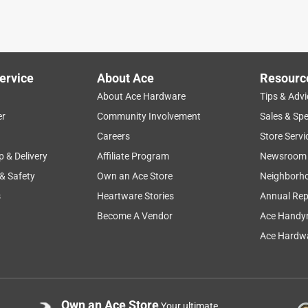
k to prevent further bending --- worked perfectly
ervice
About Ace
Resourc
About Ace Hardware
Tips & Advi
er
Community Involvement
Sales & Spe
Careers
Store Servi
p & Delivery
Affiliate Program
Newsroom
 & Safety
Own an Ace Store
Neighborh
s
Heartware Stories
Annual Rep
Become A Vendor
Ace Handy
Ace Hardwa
Own an Ace Store
Your ultimate