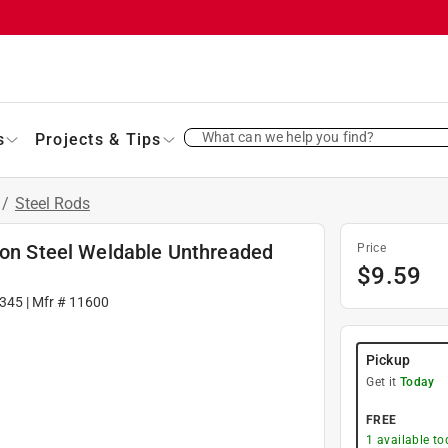
What can we help you find?
s
Projects & Tips
/
Steel Rods
rbon Steel Weldable Unthreaded
Price
$
9.59
345
| Mfr #
11600
Pickup
Get it
Today
FREE
1
available to