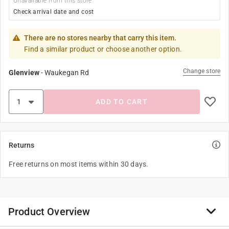
Unavailable from this store
Check arrival date and cost
There are no stores nearby that carry this item.
Find a similar product or choose another option.
Change store
Glenview
-
Waukegan Rd
ADD TO CART
Returns
Free returns on most items within 30 days.
Product Overview