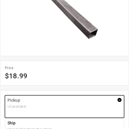
Price
$
18.99
Pickup
Unavailable
Ship