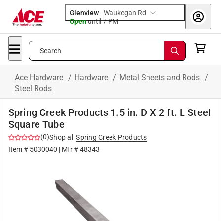
Glenview
-
Waukegan Rd
Open
until
7 PM
Search
Ace Hardware
/
Hardware
/
Metal Sheets and Rods
/
Steel Rods
Spring Creek Products 1.5 in. D X 2 ft. L Steel
Square Tube
(
0
)
Shop all
Spring Creek Products
Item #
5030040
| Mfr #
48343