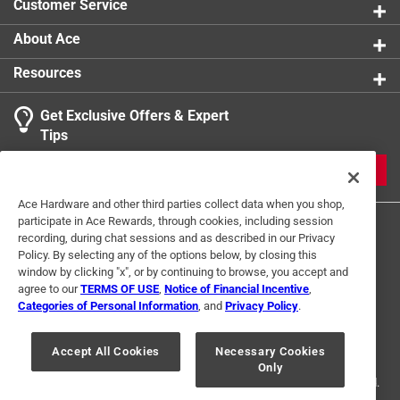
Customer Service
About Ace
Resources
Get Exclusive Offers & Expert
Tips
JOIN
Ace Hardware and other third parties collect data when you shop,
participate in Ace Rewards, through cookies, including session
recording, during chat sessions and as described in our Privacy
Policy. By selecting any of the options below, by closing this
window by clicking "x", or by continuing to browse, you accept and
agree to our
TERMS OF USE
,
Notice of Financial Incentive
,
Categories of Personal Information
, and
Privacy Policy
.
Terms of Use
Privacy Policy
Interest Based Ads
For U.S. Residents Only
Your Privacy Choices
Accept All Cookies
Necessary Cookies
Only
© 2024 Ace Hardware. Ace Hardware and the Ace Hardware logo are
registered trademarks of Ace Hardware Corporation. All rights reserved.