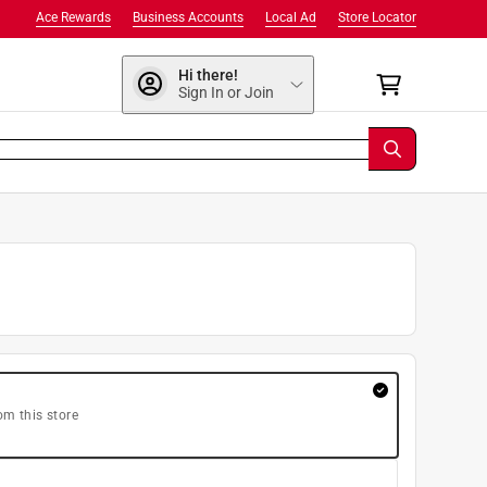
Ace Rewards
Business Accounts
Local Ad
Store Locator
Hi there!
Sign In or Join
om this store