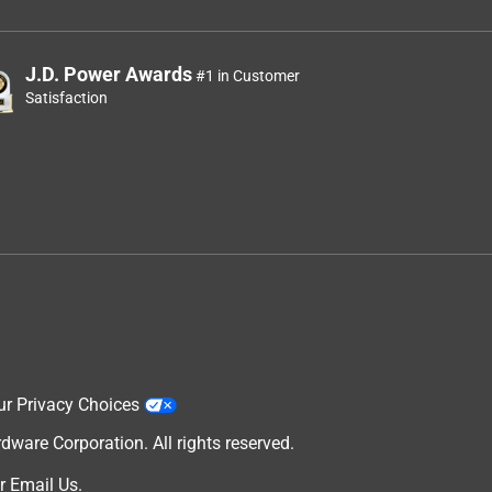
J.D. Power Awards
#1 in Customer
Satisfaction
ur Privacy Choices
are Corporation. All rights reserved.
r
Email Us
.