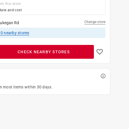
om this store
date and cost
Change store
ukegan Rd
10
nearby stores
CHECK NEARBY STORES
on most items within 30 days.