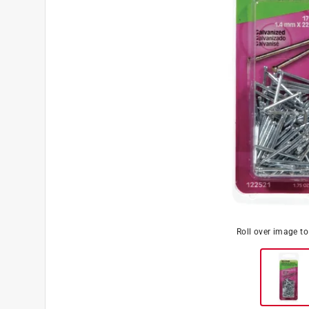
Roll over image t