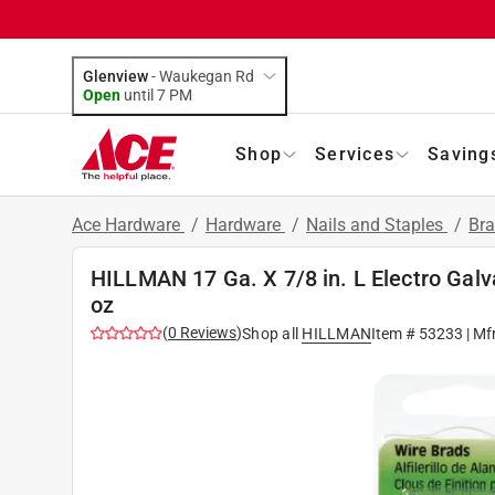
Glenview
-
Waukegan Rd
Open
until
7 PM
Shop
Services
Saving
Ace Hardware
/
Hardware
/
Nails and Staples
/
Br
HILLMAN 17 Ga. X 7/8 in. L Electro Galv
oz
(
0
Reviews
)
Shop all
HILLMAN
Item #
53233
| Mf