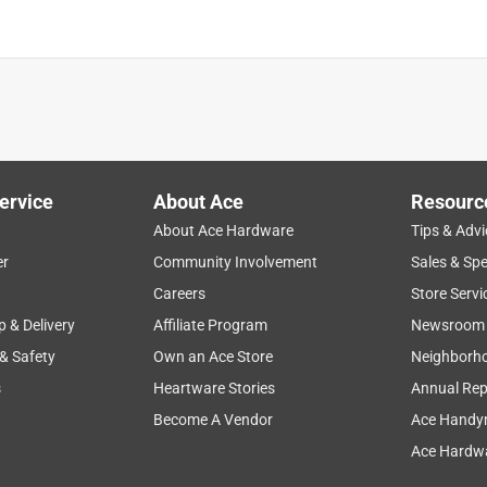
ervice
About Ace
Resourc
About Ace Hardware
Tips & Advi
er
Community Involvement
Sales & Spe
Careers
Store Servi
p & Delivery
Affiliate Program
Newsroom
 & Safety
Own an Ace Store
Neighborh
s
Heartware Stories
Annual Rep
Become A Vendor
Ace Handy
Ace Hardwa