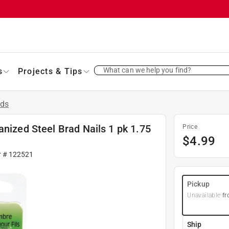
What can we help you find?
s
Projects & Tips
ads
anized Steel Brad Nails 1 pk 1.75
Price
$
4.99
r #
122521
Pickup
Unavailable
fr
Ship