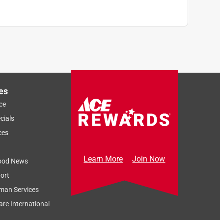
es
ce
cials
ces
Learn More
Join Now
ood News
ort
man Services
re International