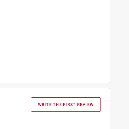
WRITE THE FIRST REVIEW