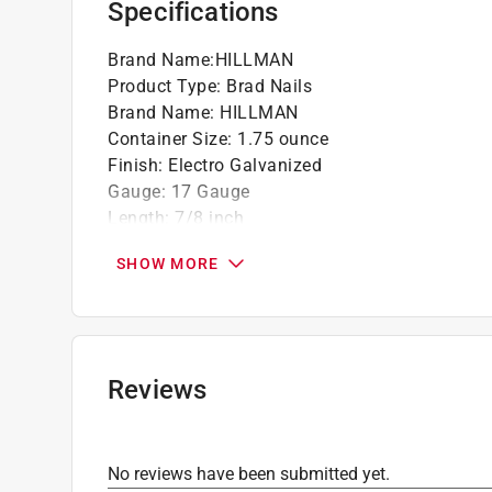
Specifications
Brand Name
:
HILLMAN
Product Type
:
Brad Nails
Brand Name
:
HILLMAN
Container Size
:
1.75 ounce
Finish
:
Electro Galvanized
Gauge
:
17 Gauge
Length
:
7/8 inch
Material
:
Steel
SHOW MORE
Number in Package
:
1 pack
Packaging Type
:
Clamshell
Point type
:
Standard
Click here to see the
Safety Data Sheets
for th
Reviews
No reviews have been submitted yet.