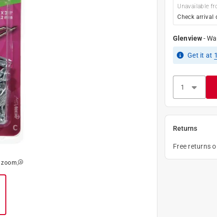
Unavailable fr
Check arrival 
Glenview
-
Wa
Get it
at
Returns
Free returns 
o zoom