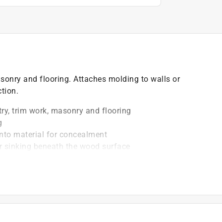
asonry and flooring. Attaches molding to walls or
ction.
ry, trim work, masonry and flooring
g
into material for concealment
 sinking beneath the wood surface
 hard or soft wood
applications