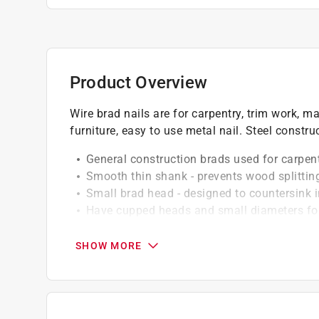
Product Overview
Wire brad nails are for carpentry, trim work, m
furniture, easy to use metal nail. Steel constru
General construction brads used for carpent
Smooth thin shank - prevents wood splittin
Small brad head - designed to countersink 
Have cupped heads and small diameters for
Easy installation - install with a hammer in
Electro-galvanized finish - use for interior 
SHOW MORE