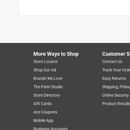
More Ways to Shop
Customer S
Store Locator
Contact Us
Shop Our Ad
Track Your Ord
Brands We Love
Easy Returns
The Paint Studio
Shipping, Picku
Store Directory
Online Security
Gift Cards
Product Recall
Ace Coupons
Mobile App
Business Accounts