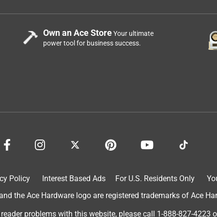
Own an Ace Store
Your ultimate
power tool for business success.
cy Policy
Interest Based Ads
For U.S. Residents Only
Yo
d the Ace Hardware logo are registered trademarks of Ace Hardw
 reader problems with this website, please call
1-888-827-4223
o