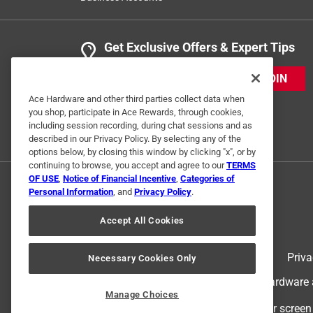
Get Exclusive Offers & Expert Tips
JOIN
Ace Hardware and other third parties collect data when
you shop, participate in Ace Rewards, through cookies,
including session recording, during chat sessions and as
described in our Privacy Policy. By selecting any of the
options below, by closing this window by clicking "x", or by
continuing to browse, you accept and agree to our
TERMS
OF USE
,
Notice of Financial Incentive
,
Categories of
Personal Information
, and
Privacy Policy
.
Accept All Cookies
Terms of Use
Priva
Necessary Cookies Only
© 2024 Ace Hardware. Ace Hardware an
Manage Choices
For screen