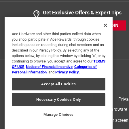
Get Exclusive Offers & Expert Tips
JOIN
Ace Hardware and other third parties collect data when
you shop, participate in Ace Rewards, through cookies,
including session recording, during chat sessions and as
described in our Privacy Policy. By selecting any of the
options below, by closing this window by clicking "x", or by
continuing to browse, you accept and agree to our
TERMS
OF USE
,
Notice of Financial Incentive
,
Categories of
Personal Information
, and
Privacy Policy
.
Accept All Cookies
Terms of Use
Priva
Necessary Cookies Only
© 2024 Ace Hardware. Ace Hardware an
Manage Choices
For screen