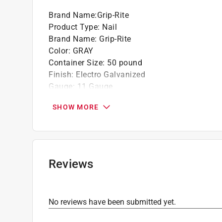
California residents see
Prop 65 Warning(s
Brand Name
:
Grip-Rite
Product Type
:
Nail
Brand Name
:
Grip-Rite
Color
:
GRAY
Container Size
:
50 pound
Finish
:
Electro Galvanized
Gauge
:
11 Gauge
Head Diameter
:
7/16 inch
SHOW MORE
Head Type
:
Flat Head
Length
:
1 3/4 inch
Material
:
Steel
Nail Type
:
Roofing
Number in Package
:
7600 pack
Reviews
Packaging Type
:
BOXED
Point type
:
Diamond
Shank Type
:
Smooth Shank
No reviews have been submitted yet.
Indoor or Outdoor
:
Indoor and Outdoor
Click here to see the
Safety Data Sheets
for th