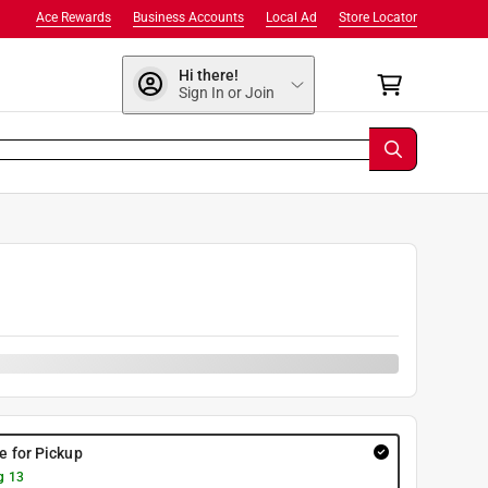
Ace Rewards
Business Accounts
Local Ad
Store Locator
Hi there!
Sign In or Join
9
re for Pickup
g 13