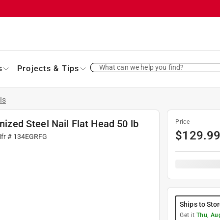
What can we help you find?
s
Projects & Tips
ls
nized Steel Nail Flat Head 50 lb
Price
$
129.9
Mfr #
134EGRFG
Ships to Sto
Get it
Thu, Au