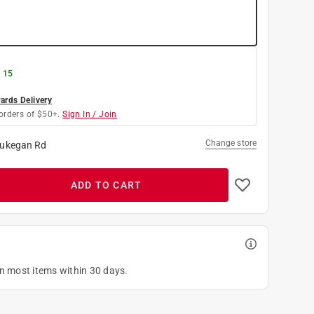
g 15
rds Delivery
orders of $50+.
Sign In / Join
Change store
ukegan Rd
ADD TO CART
on most items within 30 days.