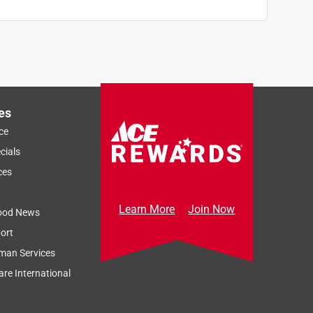
es
ce
cials
ces
Learn More
Join Now
ood News
ort
man Services
re International