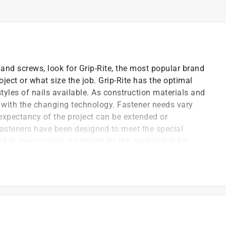
and screws, look for Grip-Rite, the most popular brand
ject or what size the job. Grip-Rite has the optimal
tyles of nails available. As construction materials and
 with the changing technology. Fastener needs vary
 expectancy of the project can be extended or
steners have been designed to meet the special
and in many cases are known by the application for
lation board and felt-to-wood substrates
e greater holding power
use with vinyl siding