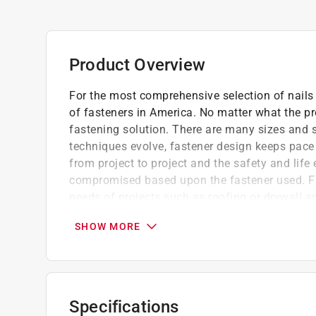
Product Overview
For the most comprehensive selection of nails 
of fasteners in America. No matter what the pro
fastening solution. There are many sizes and s
techniques evolve, fastener design keeps pace
from project to project and the safety and life
compromised based upon the fastener used. Fa
needs of projects such as roofing or drywall 
which they are intended.
SHOW MORE
For applying roofing asphalt shingles, insu
Large head and heavier shank gauge provid
Electrogalvanized nail also appropriate for 
Made to conform to ASTM F1667
Specifications