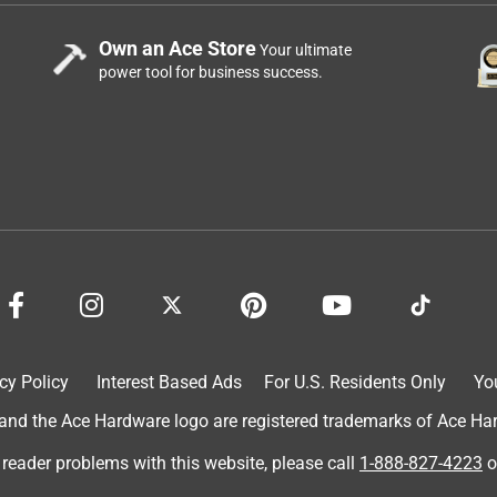
Own an Ace Store
Your ultimate
power tool for business success.
cy Policy
Interest Based Ads
For U.S. Residents Only
Yo
d the Ace Hardware logo are registered trademarks of Ace Hardw
 reader problems with this website, please call
1-888-827-4223
o