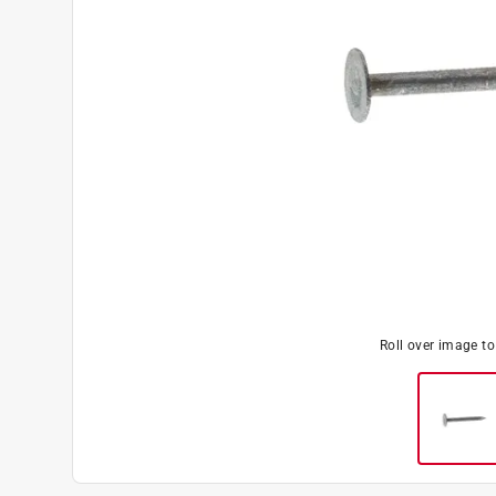
Roll over image t