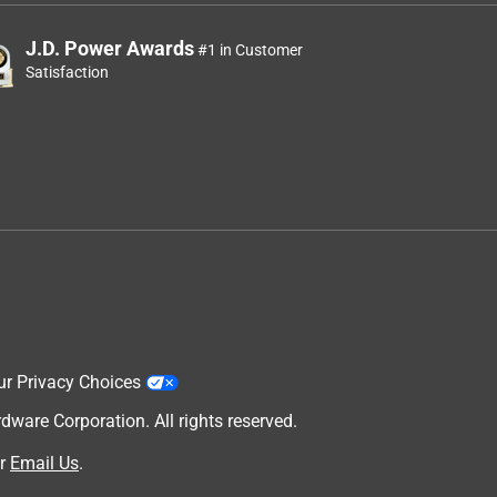
J.D. Power Awards
#1 in Customer
Satisfaction
ur Privacy Choices
are Corporation. All rights reserved.
r
Email Us
.