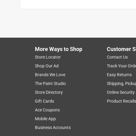
More Ways to Shop
Customer S
Store Locator
Contact Us
Shop Our Ad
Track Your Ord
Brands We Love
Easy Returns
The Paint Studio
Shipping, Picku
Store Directory
Online Security
Gift Cards
Product Recall
Ace Coupons
Mobile App
Business Accounts