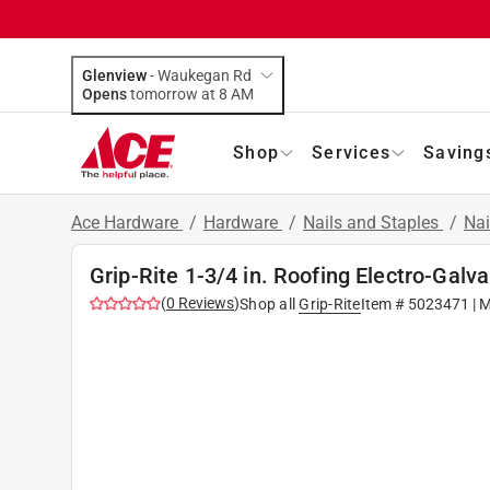
Glenview
-
Waukegan Rd
Opens
tomorrow at 8 AM
Shop
Services
Saving
Ace Hardware
/
Hardware
/
Nails and Staples
/
Nai
Grip-Rite 1-3/4 in. Roofing Electro-Galva
(
0
Reviews
)
Shop all
Grip-Rite
Item #
5023471
| 