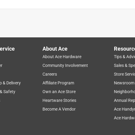
ervice
About Ace
Resourc
About Ace Hardware
Tips & Advi
er
Community Involvement
Sales & Spe
Careers
Store Servi
p & Delivery
Affiliate Program
Newsroom
 & Safety
Own an Ace Store
Neighborh
s
Heartware Stories
Annual Rep
Become A Vendor
Ace Handy
Ace Hardwa