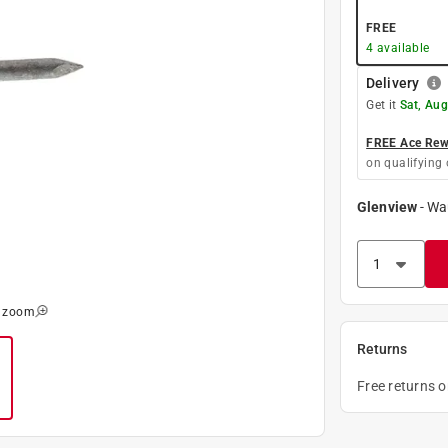
FREE
4
available
Delivery
Get it
Sat, Au
FREE Ace Rewa
on qualifying 
Glenview
-
Wa
o zoom
Returns
Free returns 