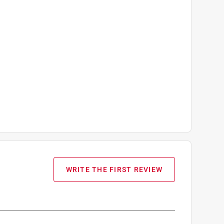
WRITE THE FIRST REVIEW