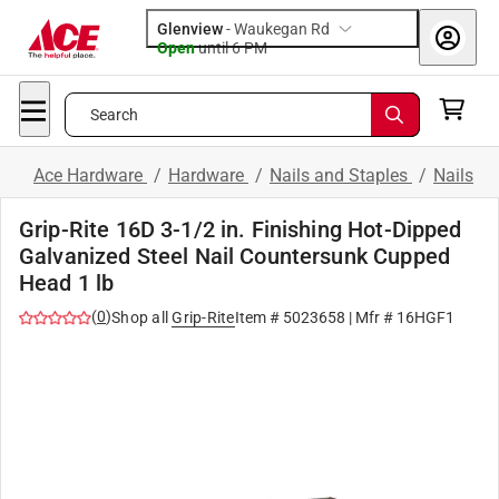
Glenview
-
Waukegan Rd
Open
until
6 PM
Search
Ace Hardware
/
Hardware
/
Nails and Staples
/
Nails
Grip-Rite 16D 3-1/2 in. Finishing Hot-Dipped
Galvanized Steel Nail Countersunk Cupped
Head 1 lb
(
0
)
Shop all
Grip-Rite
Item #
5023658
| Mfr #
16HGF1