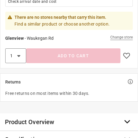
Check arrival date and cost
There are no stores nearby that carry this item.
Find a similar product or choose another option.
Change store
Glenview
-
Waukegan Rd
ADD TO CART
Returns
Free returns on most items within 30 days.
Product Overview