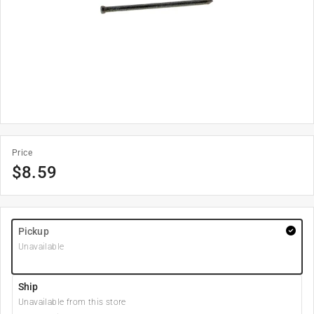
Price
$
8.59
Pickup
Unavailable
Ship
Unavailable from this store