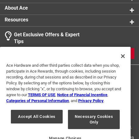
Indoor or Outdoor
:
Outdoor
About Ace
Click here to see the
Safety Data Sheets
for this
Resources
product.
Get Exclusive Offers & Expert
Tips
JOIN
Ace Hardware and other third parties collect data when you shop,
participate in Ace Rewards, through cookies, including session
recording, during chat sessions and as described in our Privacy
Policy. By selecting any of the options below, by closing this
window by clicking "x", or by continuing to browse, you accept and
agree to our
TERMS OF USE
,
Notice of Financial Incentive
,
Categories of Personal Information
, and
Privacy Policy
.
Terms of Use
Privacy Policy
Interest Based Ads
For U.S. Residents Only
Your Privacy Choices
Accept All Cookies
Necessary Cookies
Only
© 2024 Ace Hardware. Ace Hardware and the Ace Hardware logo are
registered trademarks of Ace Hardware Corporation. All rights reserved.
For screen reader problems with this website, please call
1-888-827-4223
Manage Choices