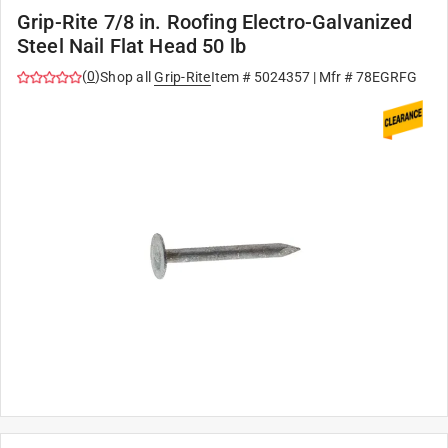
Grip-Rite 7/8 in. Roofing Electro-Galvanized
Steel Nail Flat Head 50 lb
(
0
)
Shop all
Grip-Rite
Item #
5024357
| Mfr #
78EGRFG