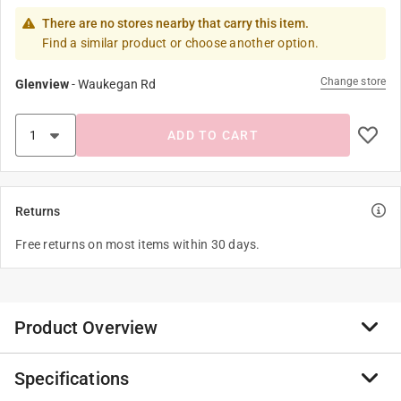
There are no stores nearby that carry this item.
Find a similar product or choose another option.
Change store
Glenview
-
Waukegan Rd
ADD TO CART
Returns
Free returns on most items within 30 days.
Product Overview
Specifications
For the most comprehensive selection of nails and
screws, look for Grip-Rite, the most popular brand of