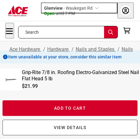
Glenview
-
Waukegan Rd
Open
until
7 PM
Search
Ace Hardware
/
Hardware
/
Nails and Staples
/
Nails
Item unavailable at your store, consider this similar item
Grip-Rite 7/8 in. Roofing Electro-Galvanized Steel Nail
Flat Head 5 lb
$21.99
ADD TO CART
VIEW DETAILS