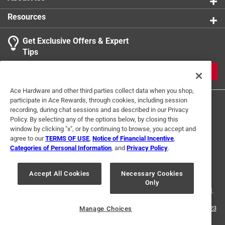
Made to conform to ASTM F1667
product.
Resources
California residents see
Get Exclusive Offers & Expert
Tips
JOIN
Ace Hardware and other third parties collect data when you shop,
participate in Ace Rewards, through cookies, including session
recording, during chat sessions and as described in our Privacy
Policy. By selecting any of the options below, by closing this
window by clicking "x", or by continuing to browse, you accept and
agree to our
TERMS OF USE
,
Notice of Financial Incentive
,
Categories of Personal Information
, and
Privacy Policy
.
Terms of Use
Privacy Policy
Interest Based Ads
For U.S. Residents Only
Your Privacy Choices
Accept All Cookies
Necessary Cookies
Only
© 2024 Ace Hardware. Ace Hardware and the Ace Hardware logo are
registered trademarks of Ace Hardware Corporation. All rights reserved.
For screen reader problems with this website, please call
1-888-827-4223
Manage Choices
or
Email Us
.