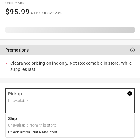
Online Sale
$
95.99
$
119.99
Save
20
%
Promotions
Clearance pricing online only. Not Redeemable in store. While
supplies last.
Pickup
Unavailable
Ship
Unavailable from this store
Check arrival date and cost