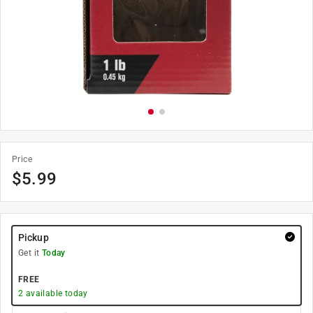
Price
$
5.99
Pickup
Get it
Today
FREE
2
available today