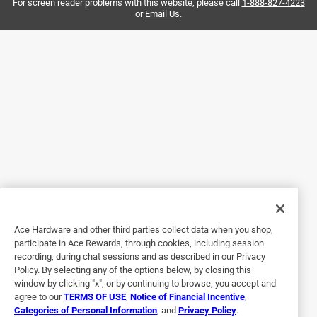
the walls.. and everyone is so helpful so I get the right
For screen reader problems with this website, please call
1-888-827-4223
or
Email Us
.
product.
Yes, I recommend this product.
Helpful?
5 out of 5 stars.
Nice little nails
3 months ago
We needed some nails to hang things to the wall in our
house. These little nails are great! They have a nice head to
help things stay in place, and they look nice.
Ace Hardware and other third parties collect data when you shop,
participate in Ace Rewards, through cookies, including session
Helpful?
recording, during chat sessions and as described in our Privacy
Policy. By selecting any of the options below, by closing this
window by clicking "x", or by continuing to browse, you accept and
agree to our
TERMS OF USE
,
Notice of Financial Incentive
,
5 out of 5 stars.
Categories of Personal Information
, and
Privacy Policy
.