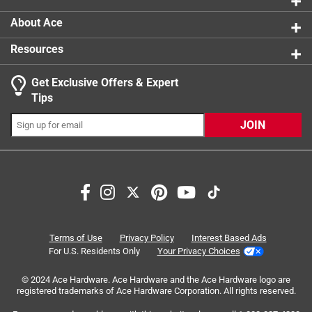
product.
About Ace
Resources
Get Exclusive Offers & Expert
Search topics and reviews search region
Tips
Sort by
Most Relevant
JOIN
1
1
–
4 of 17
Reviews
to
4
of
5 out of 5 stars.
17
Good product
Reviews
Terms of Use
Privacy Policy
Interest Based Ads
.
6 months ago
For U.S. Residents Only
Your Privacy Choices
I’m a frequent flyer to this Ace Hardware and everyone is
© 2024 Ace Hardware. Ace Hardware and the Ace Hardware logo are
always so helpful. We just moved to the area and I have so
registered trademarks of Ace Hardware Corporation. All rights reserved.
many things that we’re putting together…. We’re putting on