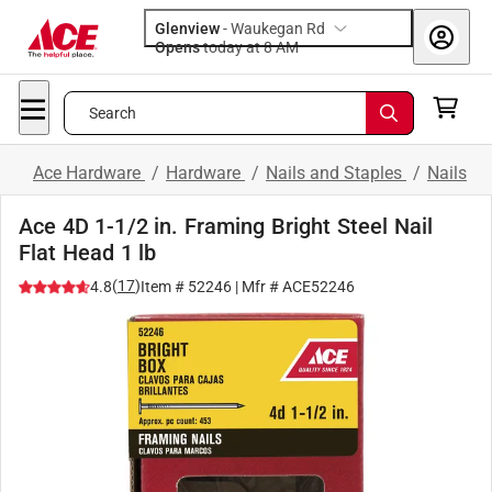
Glenview
-
Waukegan Rd
Opens
today at 8 AM
Search
Ace Hardware
/
Hardware
/
Nails and Staples
/
Nails
Ace 4D 1-1/2 in. Framing Bright Steel Nail
Flat Head 1 lb
(
17
)
4.8
Item #
52246
| Mfr #
ACE52246