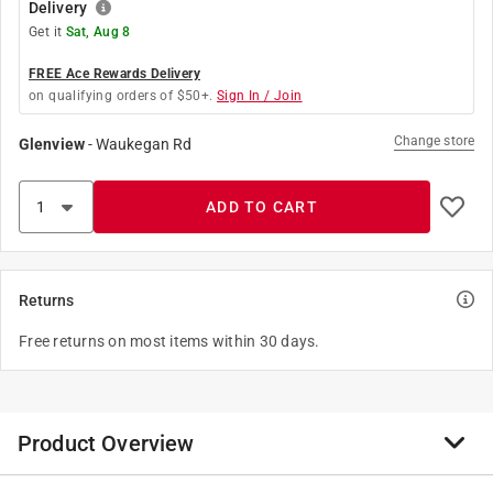
Delivery
Get it
Sat, Aug 8
FREE Ace Rewards Delivery
on qualifying orders of $50+.
Sign In / Join
Change store
Glenview
-
Waukegan Rd
ADD TO CART
Returns
Free returns on most items within 30 days.
Product Overview