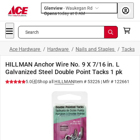
Glenview
-
Waukegan Rd
Opens
today at 8 AM
Search
Ace Hardware
/
Hardware
/
Nails and Staples
/
Tacks
HILLMAN Anchor Wire No. 9 X 7/16 in. L
Galvanized Steel Double Point Tacks 1 pk
(
4
)
5.0
Shop all
HILLMAN
Item #
53226
| Mfr #
122661