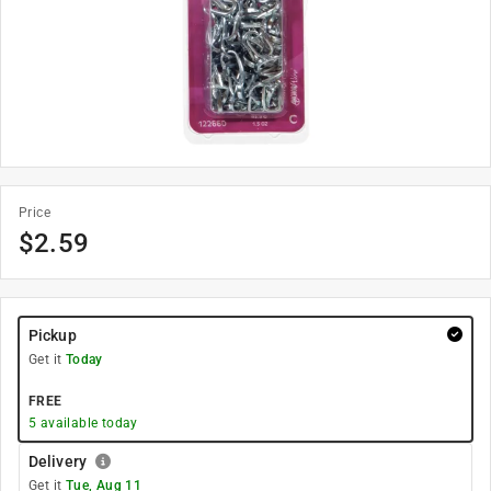
Price
$
2.59
Pickup
Get it
Today
FREE
5
available today
Delivery
Get it
Tue, Aug 11