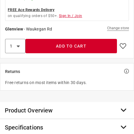
FREE Ace Rewards Delivery
on qualifying orders of $50+.
Sign In / Join
Change store
Glenview
-
Waukegan Rd
ADD TO CART
Returns
Free returns on most items within 30 days.
Product Overview
Specifications
Double pointed tacks (staples) are used to attach