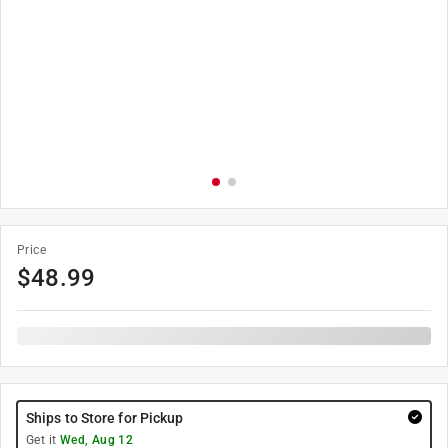
Price
$
48.99
Ships to Store for Pickup
Get it
Wed, Aug 12