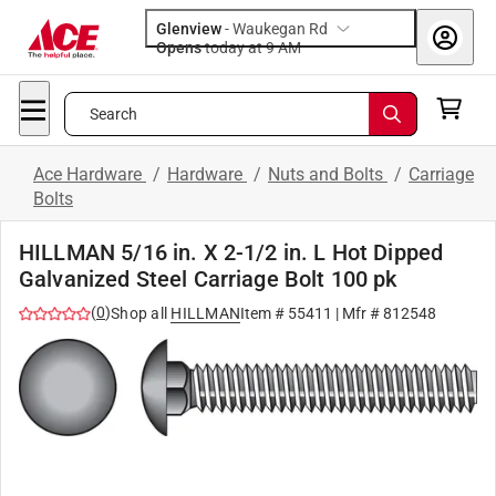
Glenview
-
Waukegan Rd
Opens
today at 9 AM
Search
Ace Hardware
/
Hardware
/
Nuts and Bolts
/
Carriage
Bolts
HILLMAN 5/16 in. X 2-1/2 in. L Hot Dipped
Galvanized Steel Carriage Bolt 100 pk
(
0
)
Shop all
HILLMAN
Item #
55411
| Mfr #
812548