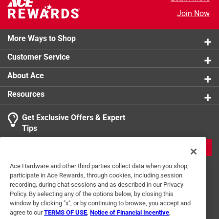
Head Diameter - Pitch
:
5/16 inch
Join Now
Click here to see the
Safety Data Sheets
for this
product.
More Ways to Shop
Customer Service
About Ace
Resources
Get Exclusive Offers & Expert
Tips
JOIN
Ace Hardware and other third parties collect data when you shop,
participate in Ace Rewards, through cookies, including session
recording, during chat sessions and as described in our Privacy
Policy. By selecting any of the options below, by closing this
window by clicking "x", or by continuing to browse, you accept and
agree to our
TERMS OF USE
,
Notice of Financial Incentive
,