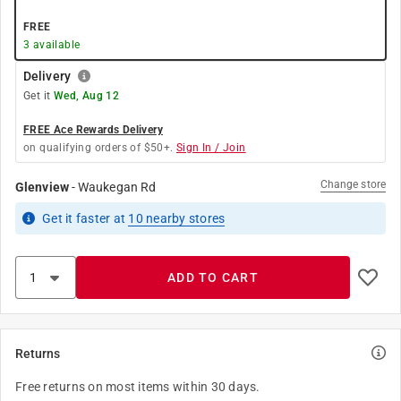
FREE
3
available
Delivery
Get it
Wed, Aug 12
FREE Ace Rewards Delivery
on qualifying orders of $50+.
Sign In / Join
Change store
Glenview
-
Waukegan Rd
Get it
faster
at
10
nearby stores
ADD TO CART
Returns
Free returns on most items within 30 days.