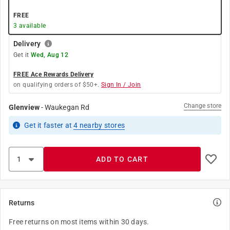
FREE
3
available
Delivery
Get it
Wed, Aug 12
FREE Ace Rewards Delivery
on qualifying orders of $50+.
Sign In / Join
Change store
Glenview
-
Waukegan Rd
Get it
faster
at
4
nearby stores
ADD TO CART
Returns
Free returns on most items within 30 days.