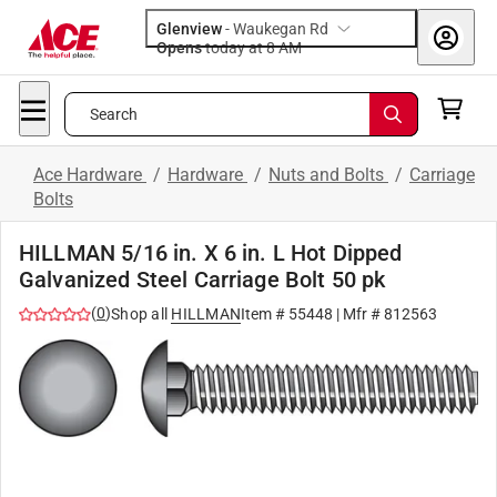
Glenview
-
Waukegan Rd
Opens
today at 8 AM
Search
Ace Hardware
/
Hardware
/
Nuts and Bolts
/
Carriage
Bolts
HILLMAN 5/16 in. X 6 in. L Hot Dipped
Galvanized Steel Carriage Bolt 50 pk
(
0
)
Shop all
HILLMAN
Item #
55448
| Mfr #
812563