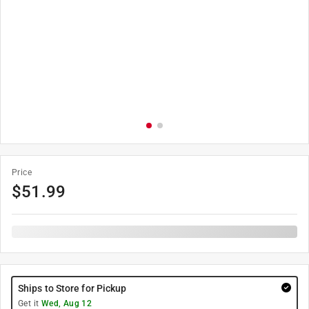
Price
$
51.99
Ships to Store for Pickup
Get it
Wed, Aug 12