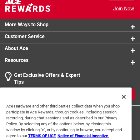
Head Diameter - Pitch
:
5/16 inch
Join Now
Click here to see the
Safety Data Sheets
for this
product.
More Ways to Shop
Customer Service
About Ace
Resources
Get Exclusive Offers & Expert
Tips
JOIN
Ace Hardware and other third parties collect data when you shop,
participate in Ace Rewards, through cookies, including session
recording, during chat sessions and as described in our Privacy
Policy. By selecting any of the options below, by closing this
window by clicking "x", or by continuing to browse, you accept and
agree to our
TERMS OF USE
,
Notice of Financial Incentive
,