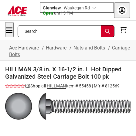
Glenview
-
Waukegan Rd
Open
until
5 PM
Search
Ace Hardware
/
Hardware
/
Nuts and Bolts
/
Carriage
Bolts
HILLMAN 3/8 in. X 16-1/2 in. L Hot Dipped
Galvanized Steel Carriage Bolt 100 pk
(
0
)
Shop all
HILLMAN
Item #
55458
| Mfr #
812569