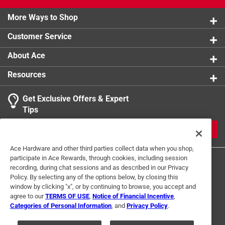
California residents see
product.
More Ways to Shop
Customer Service
About Ace
Resources
Get Exclusive Offers & Expert
Tips
JOIN
Ace Hardware and other third parties collect data when you shop,
participate in Ace Rewards, through cookies, including session
recording, during chat sessions and as described in our Privacy
Policy. By selecting any of the options below, by closing this
window by clicking "x", or by continuing to browse, you accept and
agree to our
TERMS OF USE
,
Notice of Financial Incentive
,
Categories of Personal Information
, and
Privacy Policy
.
Terms of Use
Privacy Policy
Interest Based Ads
For U.S. Residents Only
Your Privacy Choices