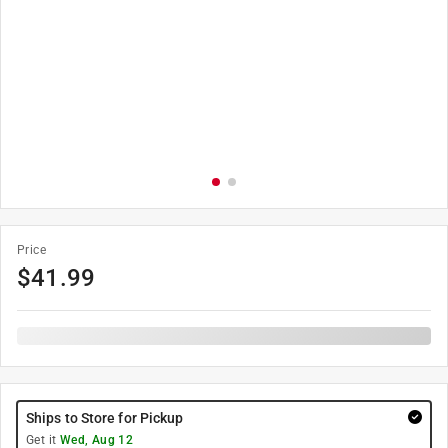
Price
$
41.99
Ships to Store for Pickup
Get it
Wed, Aug 12