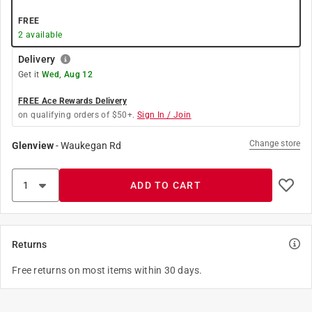
FREE
2
available
Delivery
Get it
Wed, Aug 12
FREE Ace Rewards Delivery
on qualifying orders of $50+.
Sign In / Join
Change store
Glenview
-
Waukegan Rd
ADD TO CART
Returns
Free returns on most items within 30 days.