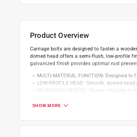
Product Overview
Carriage bolts are designed to fasten a woode
domed head offers a semi-flush, low-profile fin
galvanized finish provides optimal rust preven
MULTI-MATERIAL FUNCTION: Designed to fas
LOW-PROFILE HEAD: Smooth, domed head pr
NO WASHER NEEDED: Square shoulder locks i
PRE-DRILLING RECOMMENDED: For installation
diameter of the bolt
SHOW MORE
RUST-RESISTANT FINISH: Galvanized finish o
California residents see
Prop 65 Warning(s