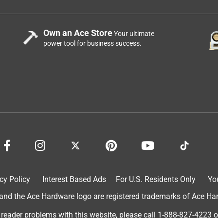
Own an Ace Store
Your ultimate
power tool for business success.
cy Policy
Interest Based Ads
For U.S. Residents Only
Yo
d the Ace Hardware logo are registered trademarks of Ace Hardw
 reader problems with this website, please call
1-888-827-4223
o