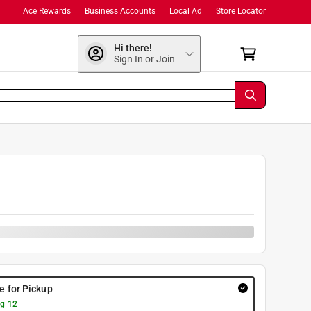
Ace Rewards
Business Accounts
Local Ad
Store Locator
Hi there!
Sign In or Join
re for Pickup
g 12