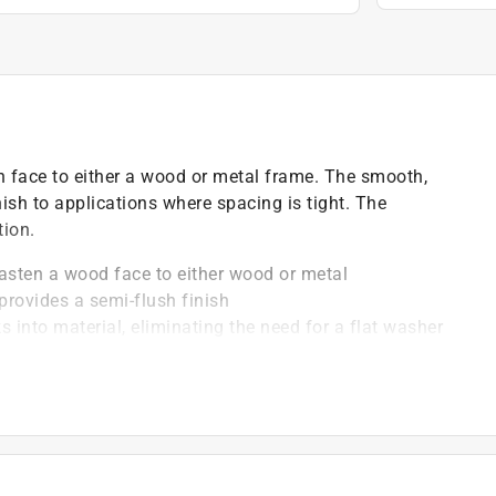
n face to either a wood or metal frame. The smooth,
ish to applications where spacing is tight. The
tion.
ten a wood face to either wood or metal
ovides a semi-flush finish
nto material, eliminating the need for a flat washer
, drill a hole in the material that matches the
ffers best-in-class protection against rust
)