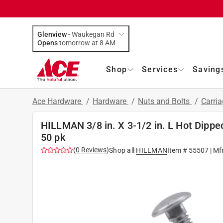
Glenview
-
Waukegan Rd
Opens
tomorrow at 8 AM
Shop
Services
Saving
Ace Hardware
/
Hardware
/
Nuts and Bolts
/
Carria
HILLMAN 3/8 in. X 3-1/2 in. L Hot Dippe
50 pk
(
0
Reviews
)
Shop all
HILLMAN
Item #
55507
| Mf