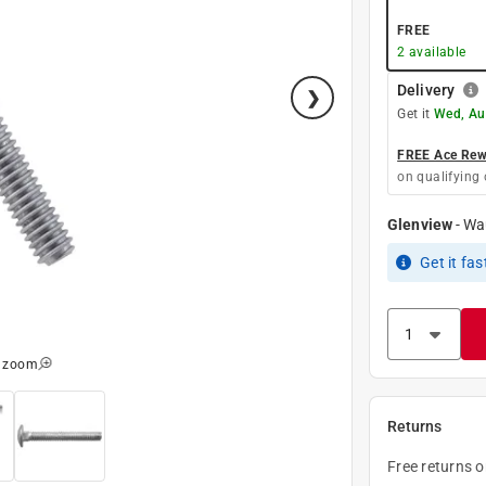
FREE
2
available
Delivery
Get it
Wed, Au
FREE Ace Rewa
on qualifying 
Glenview
-
Wa
Get it
fas
o zoom
Returns
Free returns 