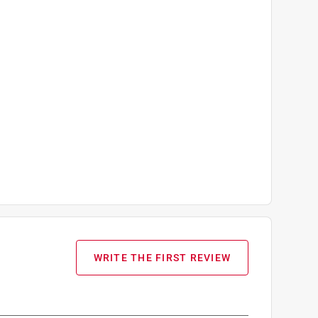
WRITE THE FIRST REVIEW