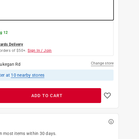
g 12
rds Delivery
orders of $50+.
Sign In / Join
Change store
ukegan Rd
ter
at
10
nearby stores
ADD TO CART
on most items within 30 days.