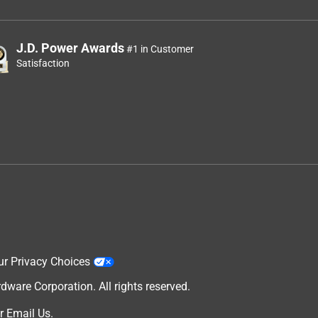
J.D. Power Awards
#1 in Customer
Satisfaction
ur Privacy Choices
are Corporation. All rights reserved.
r
Email Us
.