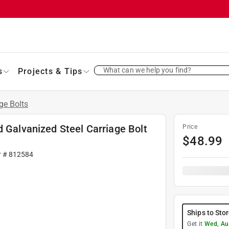
What can we help you find?
s
Projects & Tips
ge Bolts
d Galvanized Steel Carriage Bolt
Price
$
48.99
r #
812584
Ships to Sto
Get it
Wed, Au