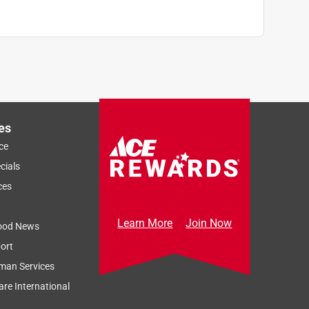
es
ce
cials
ces
Learn More
Join Now
ood News
ort
man Services
re International