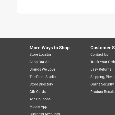
More Ways to Shop
Customer S
Store Locator
Contact Us
Shop Our Ad
Track Your Ord
Brands We Love
Easy Returns
The Paint Studio
Shipping, Picku
Store Directory
Online Security
Gift Cards
Product Recall
Ace Coupons
Mobile App
Business Accounts