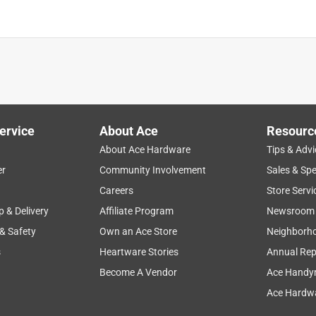
ervice
About Ace
Resourc
About Ace Hardware
Tips & Advi
er
Community Involvement
Sales & Spe
Careers
Store Servi
p & Delivery
Affiliate Program
Newsroom
 & Safety
Own an Ace Store
Neighborh
s
Heartware Stories
Annual Rep
Become A Vendor
Ace Handy
Ace Hardwa