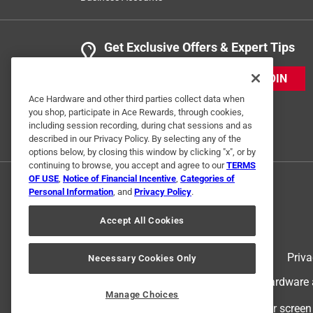
Get Exclusive Offers & Expert Tips
JOIN
Ace Hardware and other third parties collect data when
you shop, participate in Ace Rewards, through cookies,
including session recording, during chat sessions and as
described in our Privacy Policy. By selecting any of the
options below, by closing this window by clicking "x", or by
continuing to browse, you accept and agree to our
TERMS
OF USE
,
Notice of Financial Incentive
,
Categories of
Personal Information
, and
Privacy Policy
.
Accept All Cookies
Terms of Use
Priva
Necessary Cookies Only
© 2024 Ace Hardware. Ace Hardware an
Manage Choices
For screen