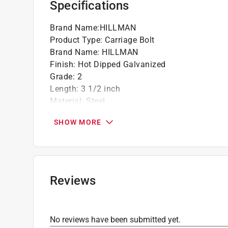
Specifications
Brand Name
:
HILLMAN
Product Type
:
Carriage Bolt
Brand Name
:
HILLMAN
Finish
:
Hot Dipped Galvanized
Grade
:
2
Length
:
3 1/2 inch
Material
:
Steel
Number in Package
:
50 pack
SHOW MORE
Packaging Type
:
BOXED
Thread Type
:
Coarse
Unit of Measurement
:
SAE
Head Diameter - Pitch
:
3/8 inch
Click here to see the
Safety Data Sheets
for th
Reviews
No reviews have been submitted yet.