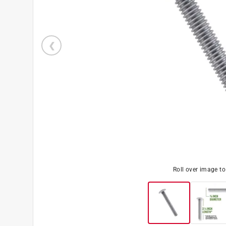
Roll over image t