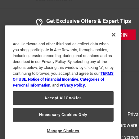
Get Exclusive Offers & Expert Tips
JOIN
Ace Hardware and other third parties collect data when
you shop, participate in Ace Rewards, through cookies,
including session recording, during chat sessions and as
described in our Privacy Policy. By selecting any of the
options below, by closing this window by clicking "x", or by
continuing to browse, you accept and agree to our
TERMS
OF USE
,
Notice of Financial Incentive
,
Categories of
Personal Information
, and
Privacy Policy
.
Accept All Cookies
Terms of Use
Priva
Necessary Cookies Only
© 2024 Ace Hardware. Ace Hardware an
Manage Choices
For screen