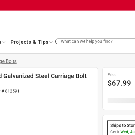
What can we help you find?
s
Projects & Tips
ge Bolts
d Galvanized Steel Carriage Bolt
Price
$
67.99
r #
812591
Ships to Sto
Get it
Wed, Au