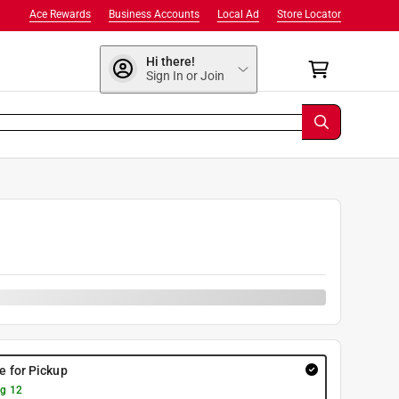
Ace Rewards
Business Accounts
Local Ad
Store Locator
Hi there!
Sign In or Join
re for Pickup
g 12