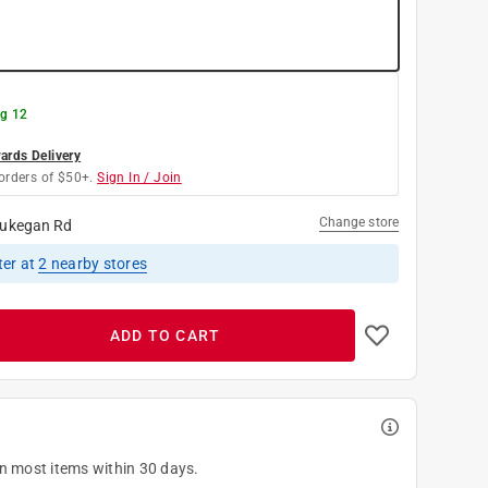
g 12
rds Delivery
orders of $50+.
Sign In / Join
Change store
ukegan Rd
ter
at
2
nearby stores
ADD TO CART
on most items within 30 days.