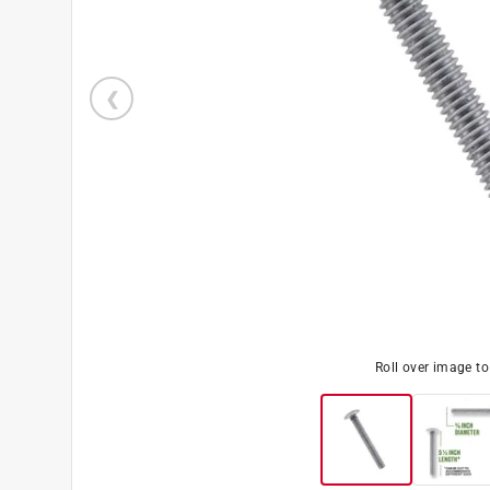
Roll over image t