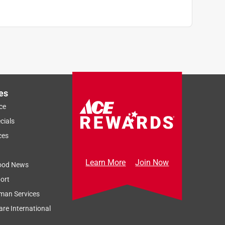
es
ce
cials
ces
Learn More
Join Now
ood News
ort
man Services
re International