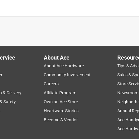
ervice
About Ace
Resourc
About Ace Hardware
Tips & Advi
er
Community Involvement
Sales & Spe
Careers
Store Servi
p & Delivery
Affiliate Program
Newsroom
 & Safety
Own an Ace Store
Neighborh
s
Heartware Stories
Annual Rep
Become A Vendor
Ace Handy
Ace Hardwa