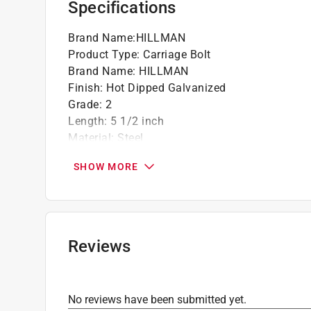
Specifications
Brand Name
:
HILLMAN
Product Type
:
Carriage Bolt
Brand Name
:
HILLMAN
Finish
:
Hot Dipped Galvanized
Grade
:
2
Length
:
5 1/2 inch
Material
:
Steel
Number in Package
:
50 pack
SHOW MORE
Packaging Type
:
BOXED
Thread Type
:
Coarse
Unit of Measurement
:
SAE
Head Diameter - Pitch
:
3/8 inch
Click here to see the
Safety Data Sheets
for th
Reviews
No reviews have been submitted yet.