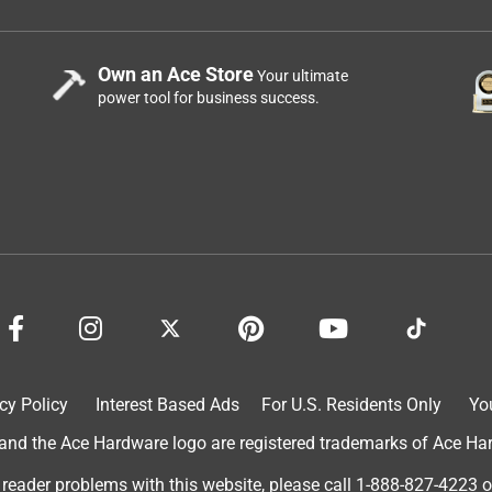
Own an Ace Store
Your ultimate
power tool for business success.
cy Policy
Interest Based Ads
For U.S. Residents Only
Yo
d the Ace Hardware logo are registered trademarks of Ace Hardw
 reader problems with this website, please call
1-888-827-4223
o