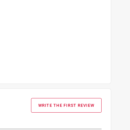
WRITE THE FIRST REVIEW