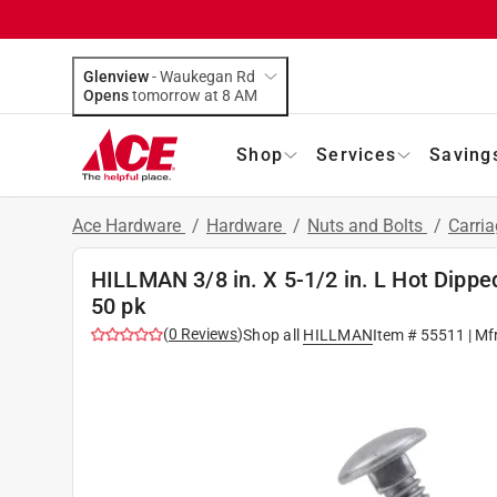
Glenview
-
Waukegan Rd
Opens
tomorrow at 8 AM
Shop
Services
Saving
Ace Hardware
/
Hardware
/
Nuts and Bolts
/
Carria
HILLMAN 3/8 in. X 5-1/2 in. L Hot Dippe
50 pk
(
0
Reviews
)
Shop all
HILLMAN
Item #
55511
| Mf