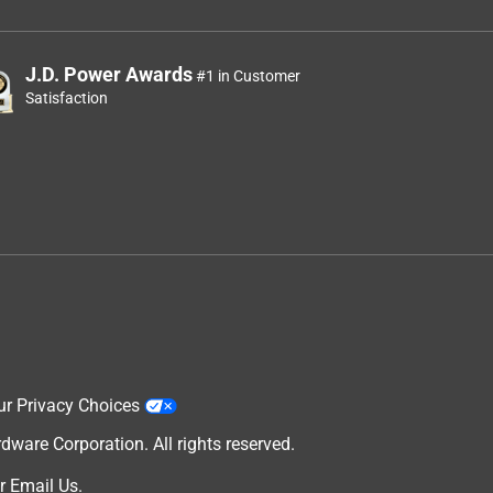
J.D. Power Awards
#1 in Customer
Satisfaction
ur Privacy Choices
are Corporation. All rights reserved.
r
Email Us
.