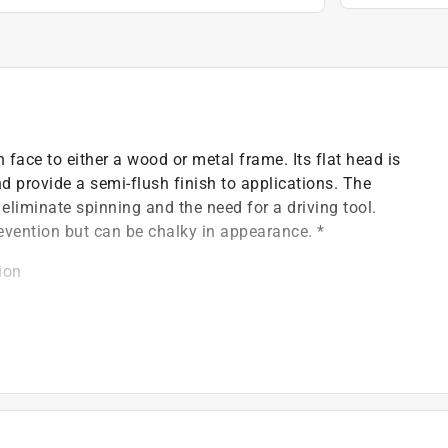
face to either a wood or metal frame. Its flat head is
d provide a semi-flush finish to applications. The
 eliminate spinning and the need for a driving tool.
evention but can be chalky in appearance. *
ion