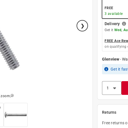
FREE
3
available
Delivery
Get it
Wed, Au
FREE Ace Rewa
on qualifying 
Glenview
-
Wa
Get it
fas
o zoom
Returns
Free returns 