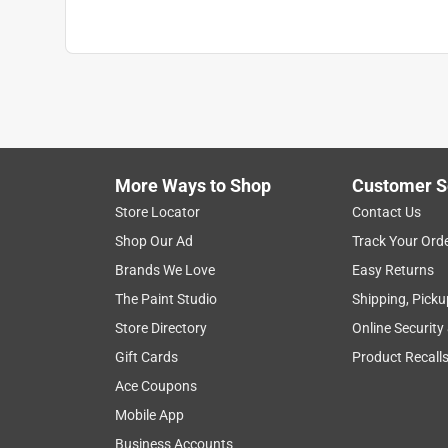
More Ways to Shop
Customer S
Store Locator
Contact Us
Shop Our Ad
Track Your Ord
Brands We Love
Easy Returns
The Paint Studio
Shipping, Picku
Store Directory
Online Security
Gift Cards
Product Recall
Ace Coupons
Mobile App
Business Accounts