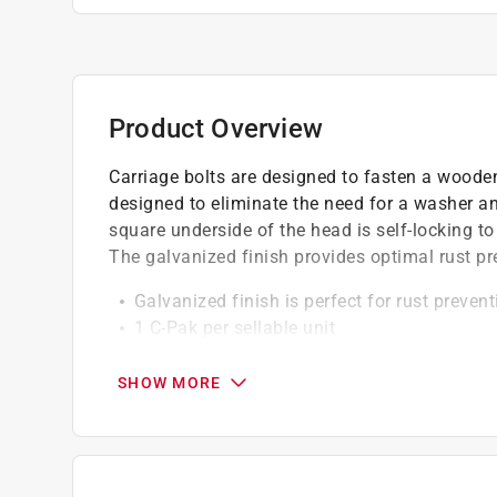
Product Overview
Carriage bolts are designed to fasten a wooden 
designed to eliminate the need for a washer an
square underside of the head is self-locking to
The galvanized finish provides optimal rust pr
Galvanized finish is perfect for rust prevent
1 C-Pak per sellable unit
50 pieces per retail package
SHOW MORE