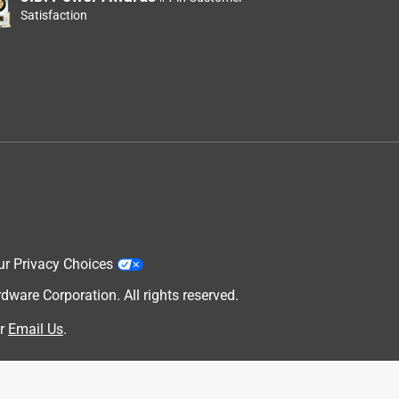
Satisfaction
ur Privacy Choices
are Corporation. All rights reserved.
r
Email Us
.