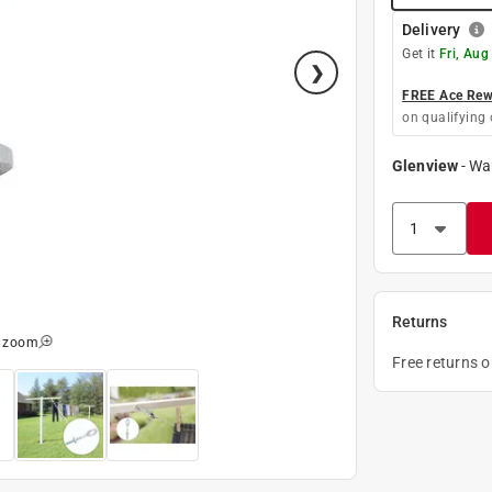
Delivery
Get it
Fri, Aug
FREE Ace Rewa
on qualifying 
Glenview
-
Wa
Returns
o zoom
Free returns 