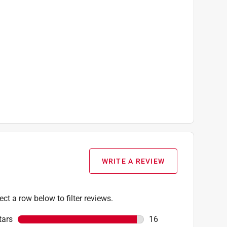
WRITE A REVIEW
ect a row below to filter reviews.
tars
stars
16