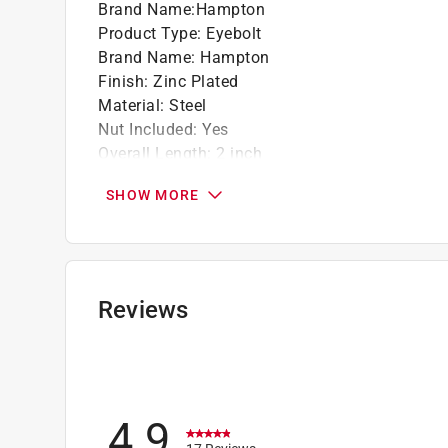
Brand Name
:
Hampton
Product Type
:
Eyebolt
Brand Name
:
Hampton
Finish
:
Zinc Plated
Material
:
Steel
Nut Included
:
Yes
Overall Length
:
2 inch
Packaging Type
:
Bulk
SHOW MORE
Thread Size
:
3/16 inch
Working Load Limit
:
70 pound
Eye - Inside Diameter
:
3/8 inch
Rod/Wire Diameter
:
.157 inch
Click here to see the
Safety Data Sheets
for th
Reviews
4.9