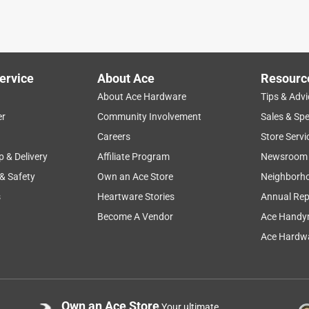
this type of thing handy. Never know what sort of project we will
 for one common item. Been doing things like this for years and
ervice
About Ace
Resourc
About Ace Hardware
Tips & Advi
er
Community Involvement
Sales & Spe
Careers
Store Servi
p & Delivery
Affiliate Program
Newsroom
 & Safety
Own an Ace Store
Neighborh
s
Heartware Stories
Annual Rep
Become A Vendor
Ace Handy
Ace Hardwa
ershoot it. These reflectors do the job
Own an Ace Store
Your ultimate