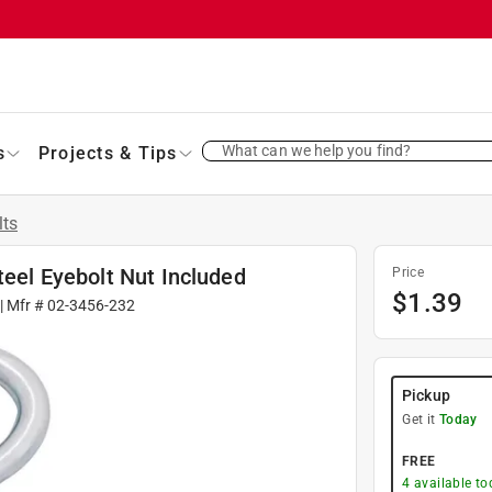
What can we help you find?
s
Projects & Tips
lts
teel Eyebolt Nut Included
Price
$
1.39
| Mfr #
02-3456-232
Pickup
Get it
Today
FREE
4
available to