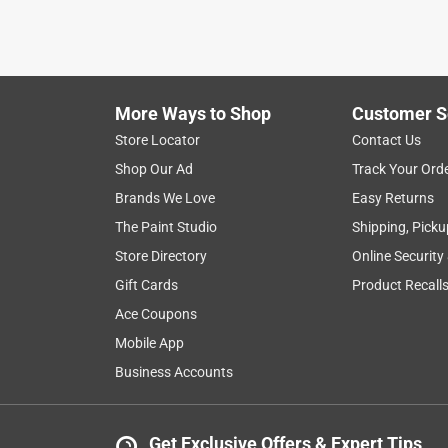
VERIFIED PURCHASER
a month ago
Only needed 1, but we like to keep a few extra of 
be doing. Such a pain to stop and go to the store
More Ways to Shop
Customer S
have save many many trips to the store.
Store Locator
Contact Us
Yes, I recommend this product.
Shop Our Ad
Track Your Ord
Brands We Love
Easy Returns
Helpful?
(
0
)
(
0
)
Report
The Paint Studio
Shipping, Picku
Store Directory
Online Security
5 out of 5 stars.
Gift Cards
Product Recall
Great
Ace Coupons
Anonymous
Mobile App
a year ago
Business Accounts
Our driveway just pops out on you and we often ov
Helpful?
(
0
)
(
0
)
Report
Get Exclusive Offers & Expert Tips