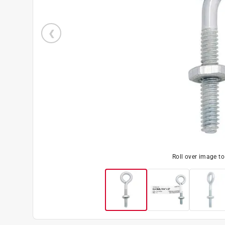
Roll over image t