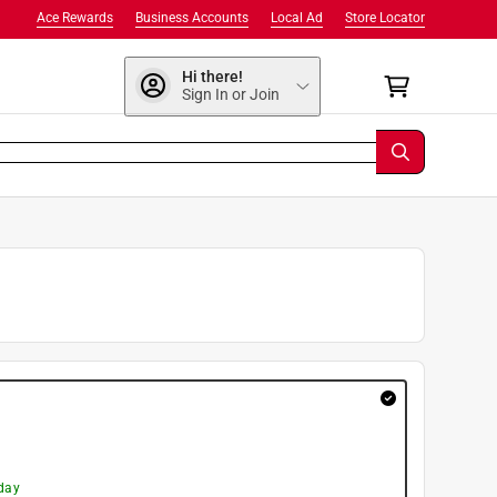
Ace Rewards
Business Accounts
Local Ad
Store Locator
Hi there!
Sign In or Join
day