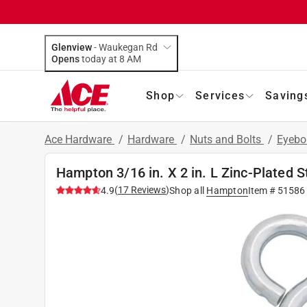
Glenview
-
Waukegan Rd
Opens
today at 8 AM
Shop
Services
Saving
Ace Hardware
/
Hardware
/
Nuts and Bolts
/
Eyebo
Hampton 3/16 in. X 2 in. L Zinc-Plated S
(
17
Reviews
)
4.9
Shop all
Hampton
Item #
51586