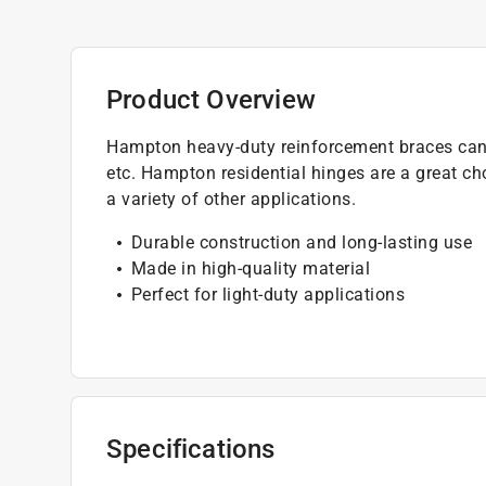
Product Overview
Hampton heavy-duty reinforcement braces can b
etc. Hampton residential hinges are a great cho
a variety of other applications.
Durable construction and long-lasting use
Made in high-quality material
Perfect for light-duty applications
Specifications