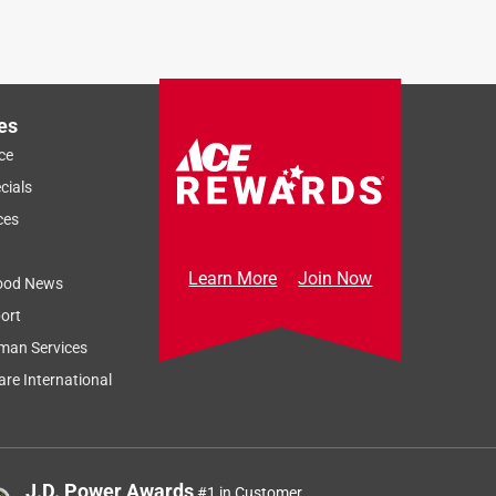
es
ce
cials
ces
Learn More
Join Now
ood News
ort
man Services
re International
J.D. Power Awards
#1 in Customer