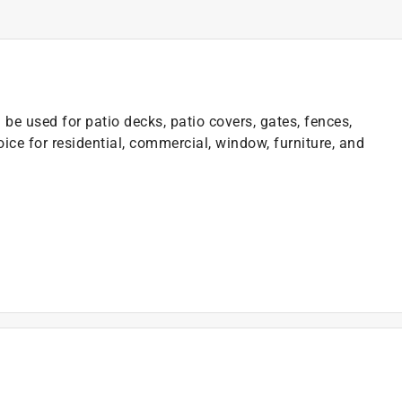
e used for patio decks, patio covers, gates, fences,
ice for residential, commercial, window, furniture, and