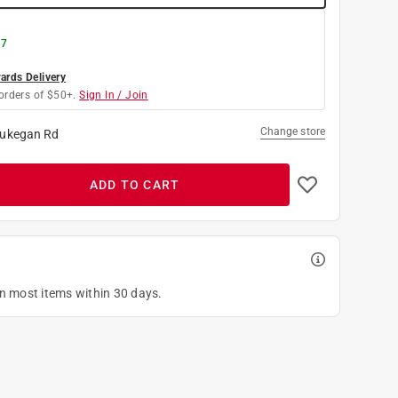
 7
rds Delivery
orders of $50+.
Sign In / Join
Change store
ukegan Rd
ADD TO CART
on most items within 30 days.