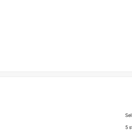
is product.
Sel
5 s