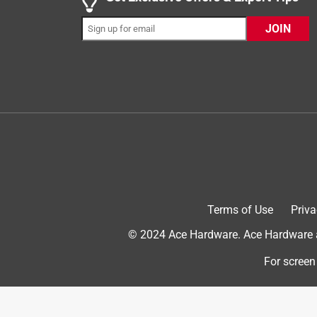
JOIN
5 out of 5 stars.
great product.
Anonymous
a year ago
Great product, but not so friendly service too bus
Helpful?
(
0
)
(
0
)
Report
5 out of 5 stars.
Terms of Use
Priva
Eye Bolt
© 2024 Ace Hardware. Ace Hardware an
Anonymous
3 years ago
For screen
The product and size that was needed for the proj
Helpful?
(
0
)
(
0
)
Report