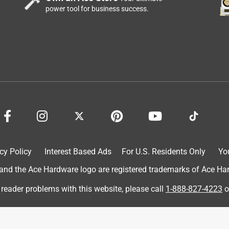
power tool for business success.
y talking with other employees.
cy Policy
Interest Based Ads
For U.S. Residents Only
Yo
d the Ace Hardware logo are registered trademarks of Ace Hardw
 reader problems with this website, please call
1-888-827-4223
o
ect.