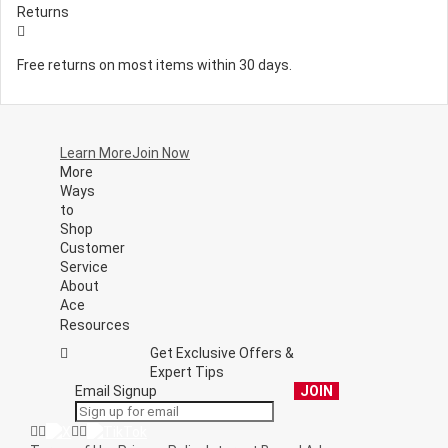
Returns
Free returns on most items within 30 days.
Learn More
Join Now
More
Ways
to
Shop
Customer
Service
About
Ace
Resources
Get Exclusive Offers &
Expert Tips
Email Signup
JOIN