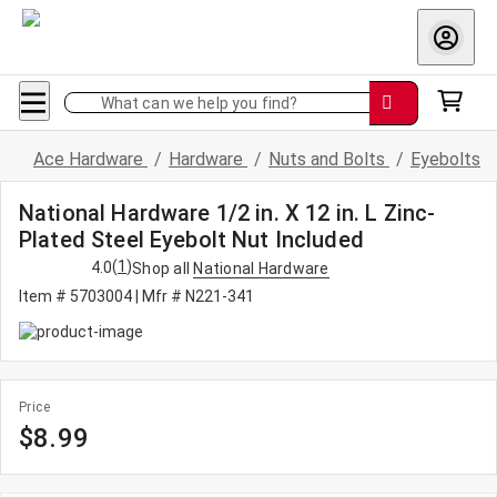
What can we help you find?
Ace Hardware
/
Hardware
/
Nuts and Bolts
/
Eyebolts
National Hardware 1/2 in. X 12 in. L Zinc-
Plated Steel Eyebolt Nut Included
(
1
)
4.0
Shop all
National Hardware
Item # 5703004
| Mfr # N221-341
Price
$8.99