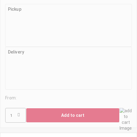
Pickup
Delivery
From:
Add to cart