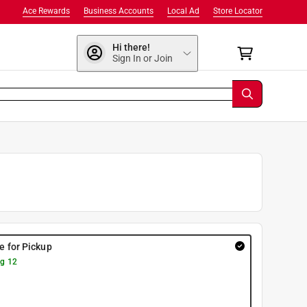
Ace Rewards
Business Accounts
Local Ad
Store Locator
Hi there!
Sign In or Join
re for Pickup
g 12