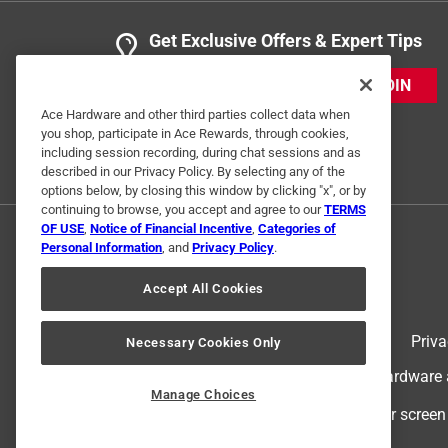
Get Exclusive Offers & Expert Tips
JOIN
Ace Hardware and other third parties collect data when
you shop, participate in Ace Rewards, through cookies,
including session recording, during chat sessions and as
described in our Privacy Policy. By selecting any of the
options below, by closing this window by clicking "x", or by
continuing to browse, you accept and agree to our
TERMS
OF USE
,
Notice of Financial Incentive
,
Categories of
Personal Information
, and
Privacy Policy
.
Accept All Cookies
Terms of Use
Priva
Necessary Cookies Only
© 2024 Ace Hardware. Ace Hardware an
Manage Choices
For screen