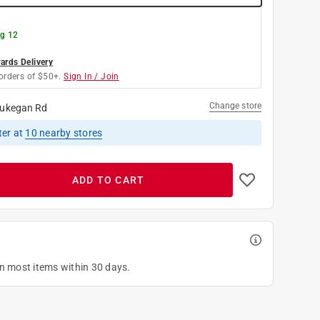
g 12
rds Delivery
orders of $50+.
Sign In / Join
Change store
ukegan Rd
ter
at
10
nearby stores
ADD TO CART
on most items within 30 days.