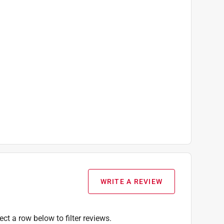
WRITE A REVIEW
ect a row below to filter reviews.