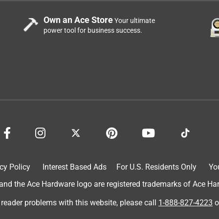
Own an Ace Store
Your ultimate
power tool for business success.
cy Policy
Interest Based Ads
For U.S. Residents Only
Yo
d the Ace Hardware logo are registered trademarks of Ace Hardw
 reader problems with this website, please call
1-888-827-4223
o