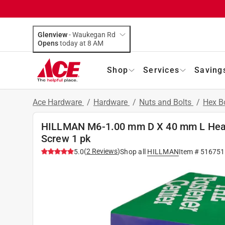
Glenview
-
Waukegan Rd
Opens
today at 8 AM
Shop
Services
Saving
Ace Hardware
/
Hardware
/
Nuts and Bolts
/
Hex B
HILLMAN M6-1.00 mm D X 40 mm L Heat
Screw 1 pk
(
2
Reviews
)
5.0
Shop all
HILLMAN
Item #
516751