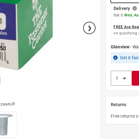
Delivery
Get it
Wed, Au
FREE Ace Rewa
on qualifying 
Glenview
-
Wa
Get it
fas
o zoom
Returns
Free returns 