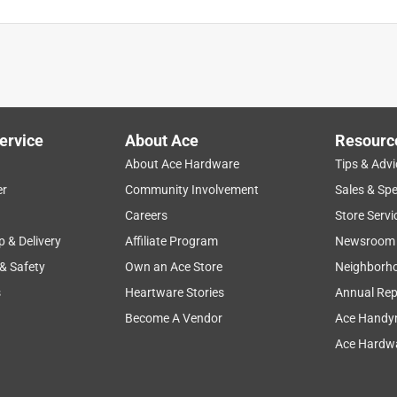
ervice
About Ace
Resourc
About Ace Hardware
Tips & Advi
er
Community Involvement
Sales & Spe
Careers
Store Servi
p & Delivery
Affiliate Program
Newsroom
 & Safety
Own an Ace Store
Neighborh
s
Heartware Stories
Annual Rep
Become A Vendor
Ace Handy
Ace Hardwa