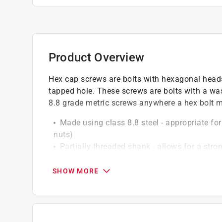
Product Overview
Hex cap screws are bolts with hexagonal heads
tapped hole. These screws are bolts with a was
8.8 grade metric screws anywhere a hex bolt ma
Made using class 8.8 steel - appropriate f
nuts)
Partially threaded shank - allows for a st
Corrosion-resistant finish - heat-treated zi
protection
SHOW MORE
High-torque design - hex cap head and mach
Pre-drilling recommended - for installation, 
of the bolt