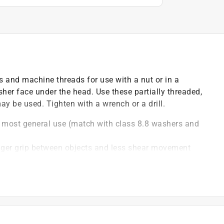
 and machine threads for use with a nut or in a
her face under the head. Use these partially threaded,
y be used. Tighten with a wrench or a drill.
or most general use (match with class 8.8 washers and
ronger grip between objects and less shear movement
nc combines lasting durability with strong corrosion
ine threads combine to offer higher torque capability
drill a hole in the material that matches the diameter