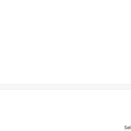
is product.
Sel