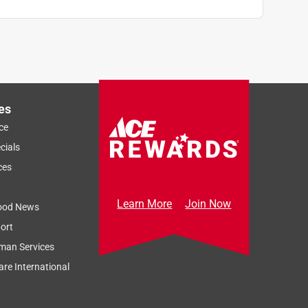
es
ce
cials
ces
Learn More
Join Now
ood News
ort
man Services
re International