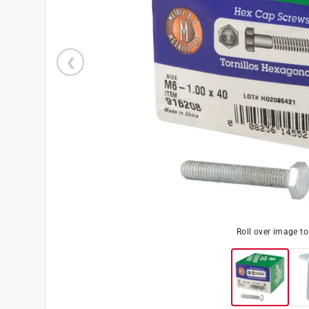
Roll over image t