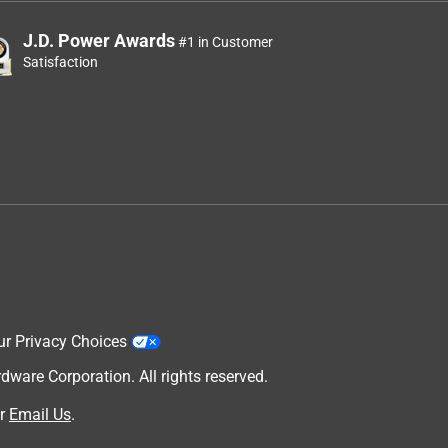
J.D. Power Awards
#1 in Customer
Satisfaction
ur Privacy Choices
are Corporation. All rights reserved.
r
Email Us
.