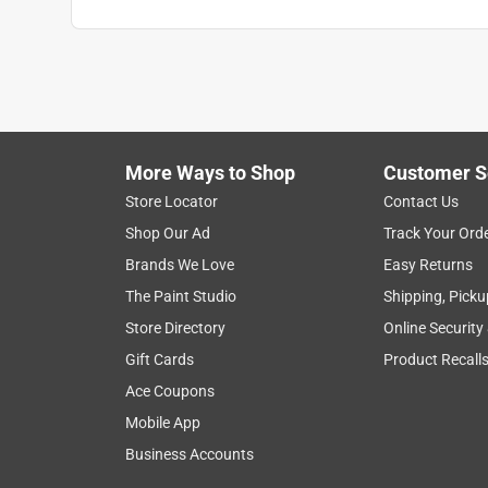
More Ways to Shop
Customer S
Store Locator
Contact Us
Shop Our Ad
Track Your Ord
Brands We Love
Easy Returns
The Paint Studio
Shipping, Picku
Store Directory
Online Security
Gift Cards
Product Recall
Ace Coupons
Mobile App
Business Accounts