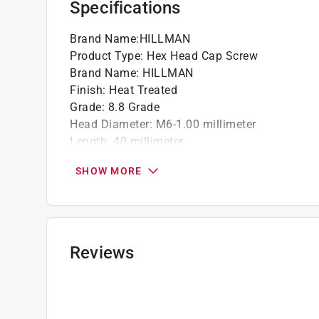
Specifications
Brand Name
:
HILLMAN
Product Type
:
Hex Head Cap Screw
Brand Name
:
HILLMAN
Finish
:
Heat Treated
Grade
:
8.8 Grade
Head Diameter
:
M6-1.00 millimeter
Length
:
40 millimeter
Material
:
Steel
SHOW MORE
Number in Package
:
1 pack
Packaging Type
:
BOXED
Thread Type
:
Coarse
Unit of Measurement
:
Metric
Click here to see the
Safety Data Sheets
for th
Reviews