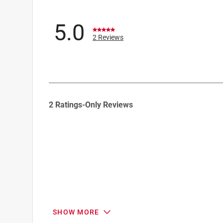
5.0
2 Reviews
1
2 Ratings-Only Reviews
to
0
of
2
Reviews
.
SHOW MORE