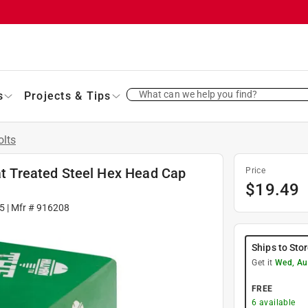
What can we help you find?
s
Projects & Tips
olts
 Treated Steel Hex Head Cap
Price
$
19.49
5
| Mfr #
916208
Ships to Sto
Get it
Wed, Au
FREE
6
available