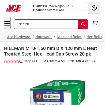
Glenview
-
Waukegan Rd
Opens
today at 8 AM
Search
Ace Hardware
/
Hardware
/
Nuts and Bolts
/
Hex Bolts
HILLMAN M10-1.50 mm D X 120 mm L Heat
Treated Steel Hex Head Cap Screw 20 pk
(
0
)
Shop all
HILLMAN
Item #
5306030
| Mfr #
916366