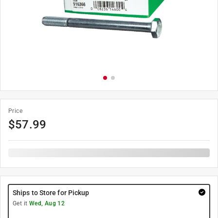
Price
$
57.99
Ships to Store for Pickup
Get it
Wed, Aug 12