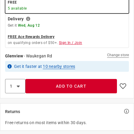
FREE
5
available
Delivery
Get it
Wed, Aug 12
FREE Ace Rewards Delivery
on qualifying orders of $50+.
Sign In / Join
Change store
Glenview
-
Waukegan Rd
Get it
faster
at
10
nearby stores
ADD TO CART
Returns
Free returns on most items within 30 days.