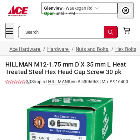
Glenview
-
Waukegan Rd
Open
until
7 PM
Search
Ace Hardware
/
Hardware
/
Nuts and Bolts
/
Hex Bolts
HILLMAN M12-1.75 mm D X 35 mm L Heat
Treated Steel Hex Head Cap Screw 30 pk
(
0
)
Shop all
HILLMAN
Item #
5306063
| Mfr #
916400