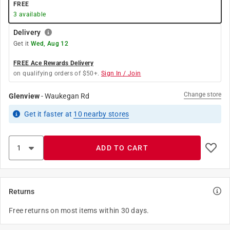
FREE
3
available
Delivery
Get it
Wed, Aug 12
FREE Ace Rewards Delivery
on qualifying orders of $50+.
Sign In / Join
Change store
Glenview
-
Waukegan Rd
Get it
faster
at
10
nearby stores
ADD TO CART
Returns
Free returns on most items within 30 days.