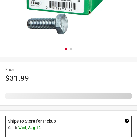
Price
$
31.99
Ships to Store for Pickup
Get it
Wed, Aug 12